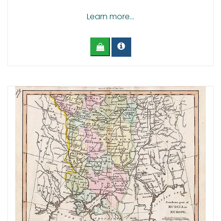
Learn more...