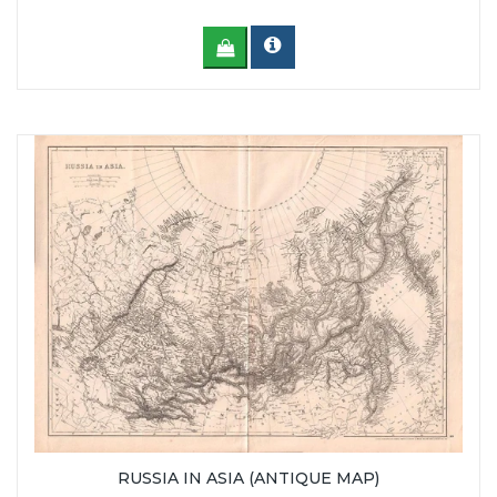
RUSSIA IN ASIA (ANTIQUE MAP)