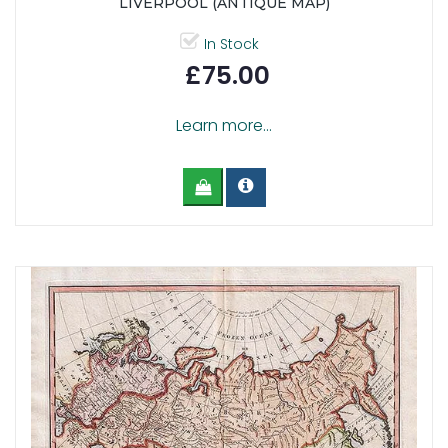
LIVERPOOL (ANTIQUE MAP)
In Stock
£75.00
Learn more...