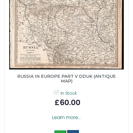
RUSSIA IN EUROPE PART V DDUK (ANTIQUE
MAP)
In Stock
£60.00
Learn more...