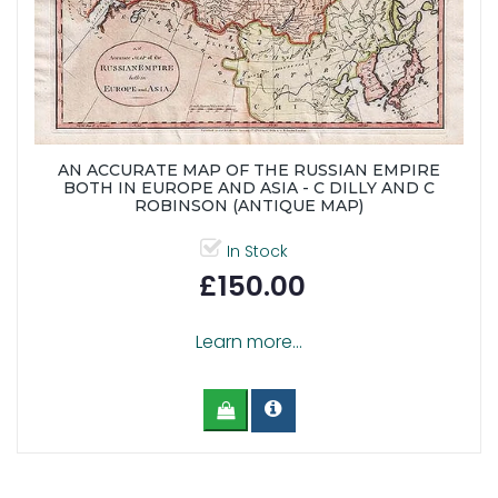
AN ACCURATE MAP OF THE RUSSIAN EMPIRE
BOTH IN EUROPE AND ASIA - C DILLY AND C
ROBINSON (ANTIQUE MAP)
In Stock
£150.00
Learn more...