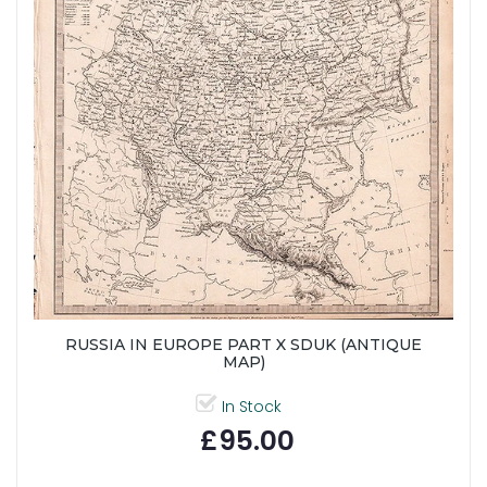
RUSSIA IN EUROPE PART X SDUK (ANTIQUE
MAP)
In Stock
£95.00