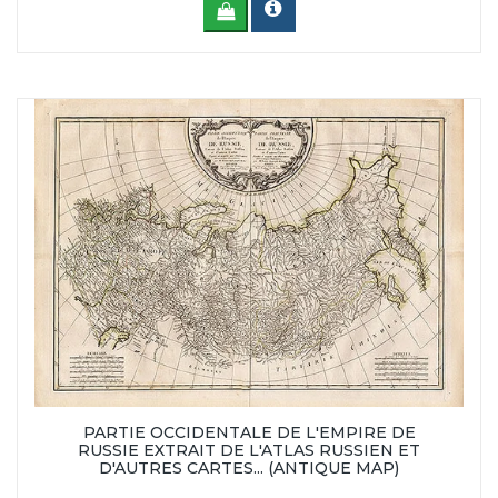
PARTIE OCCIDENTALE DE L'EMPIRE DE
RUSSIE EXTRAIT DE L'ATLAS RUSSIEN ET
D'AUTRES CARTES... (ANTIQUE MAP)