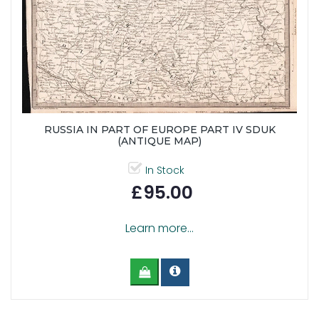
RUSSIA IN PART OF EUROPE PART IV SDUK
(ANTIQUE MAP)
In Stock
£95.00
Learn more...