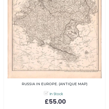
RUSSIA IN EUROPE. (ANTIQUE MAP)
In Stock
£55.00