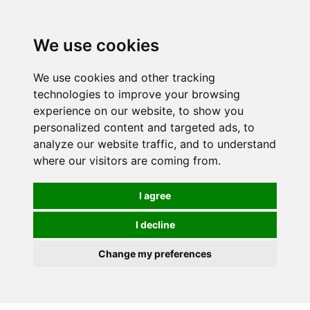
We use cookies
0
We use cookies and other tracking
technologies to improve your browsing
experience on our website, to show you
personalized content and targeted ads, to
analyze our website traffic, and to understand
where our visitors are coming from.
I agree
I decline
Change my preferences