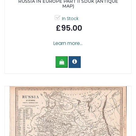
RUSSIA IN EUROPE PART II SDUK (ANTIQUE
MAP)
In Stock
£95.00
Learn more...