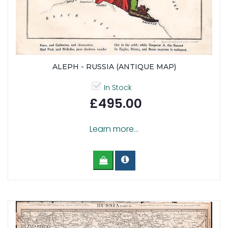
ALEPH - RUSSIA (ANTIQUE MAP)
In Stock
£495.00
Learn more...