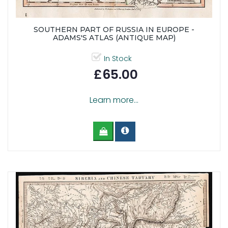
SOUTHERN PART OF RUSSIA IN EUROPE -
ADAMS'S ATLAS (ANTIQUE MAP)
In Stock
£65.00
Learn more...