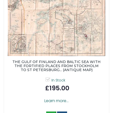
THE GULF OF FINLAND AND BALTIC SEA WITH
THE FORTIFIED PLACES FROM STOCKHOLM
TO ST PETERSBURG... (ANTIQUE MAP)
In Stock
£195.00
Learn more...