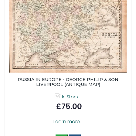
RUSSIA IN EUROPE - GEORGE PHILIP & SON
LIVERPOOL (ANTIQUE MAP)
In Stock
£75.00
Learn more...