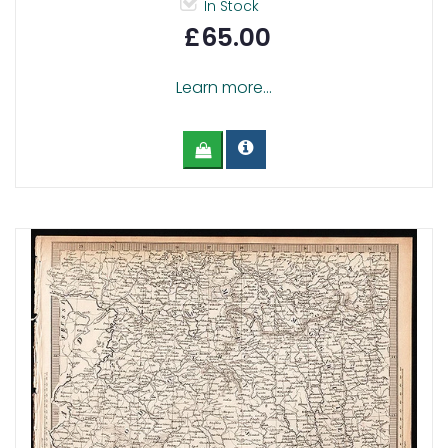
In Stock
£65.00
Learn more...