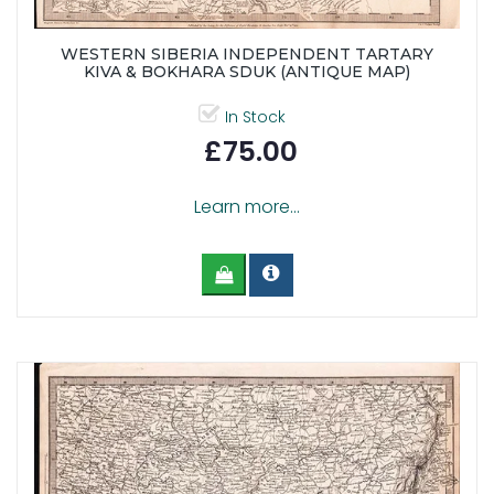
WESTERN SIBERIA INDEPENDENT TARTARY
KIVA & BOKHARA SDUK (ANTIQUE MAP)
In Stock
£75.00
Learn more...