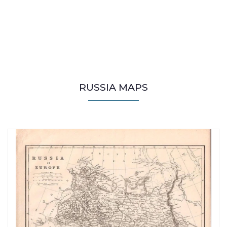
RUSSIA MAPS