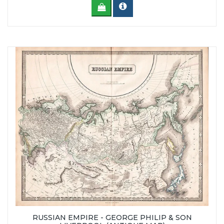
RUSSIAN EMPIRE - GEORGE PHILIP & SON