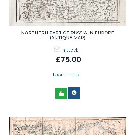
NORTHERN PART OF RUSSIA IN EUROPE
(ANTIQUE MAP)
In Stock
£75.00
Learn more...