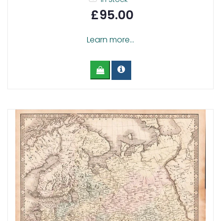
£95.00
Learn more...