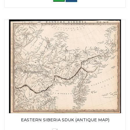
EASTERN SIBERIA SDUK (ANTIQUE MAP)