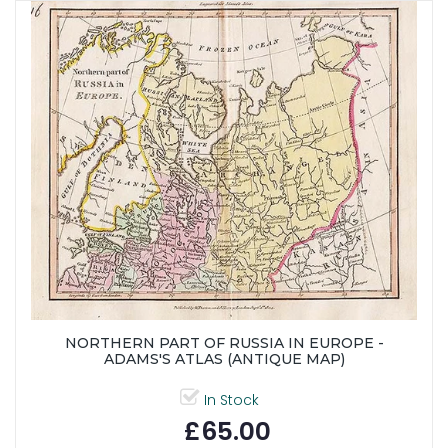
NORTHERN PART OF RUSSIA IN EUROPE -
ADAMS'S ATLAS (ANTIQUE MAP)
In Stock
£65.00