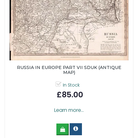
RUSSIA IN EUROPE PART VII SDUK (ANTIQUE
MAP)
In Stock
£85.00
Learn more...