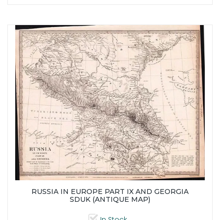
RUSSIA IN EUROPE PART IX AND GEORGIA
SDUK (ANTIQUE MAP)
In Stock