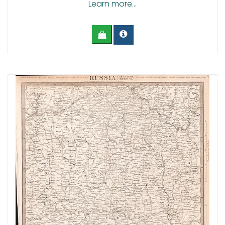
Learn more...