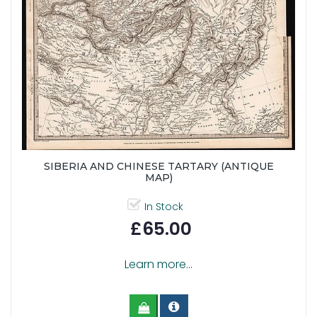
SIBERIA AND CHINESE TARTARY (ANTIQUE
MAP)
In Stock
£65.00
Learn more...