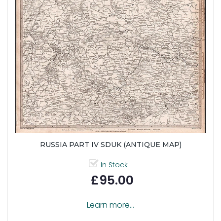
RUSSIA PART IV SDUK (ANTIQUE MAP)
In Stock
£95.00
Learn more...