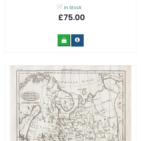
In Stock
£75.00