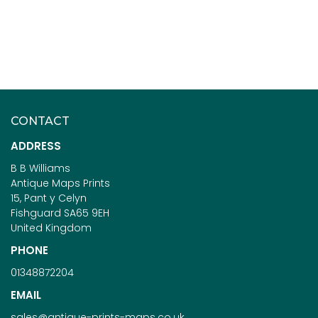
CONTACT
ADDRESS
B B Williams
Antique Maps Prints
15, Pant y Celyn
Fishguard SA65 9EH
United Kingdom
PHONE
01348872204
EMAIL
sales@antique-prints-maps.co.uk