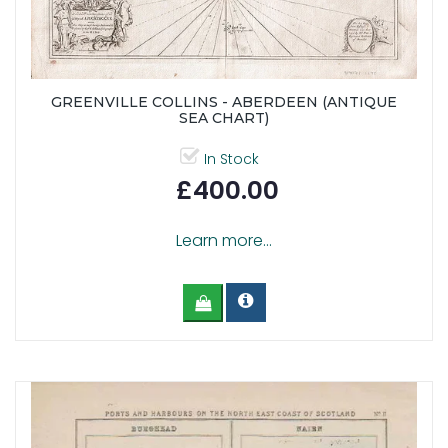
GREENVILLE COLLINS - ABERDEEN (ANTIQUE
SEA CHART)
In Stock
£400.00
Learn more...