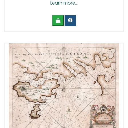
Learn more...