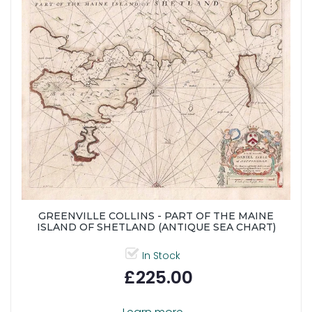
GREENVILLE COLLINS - PART OF THE MAINE
ISLAND OF SHETLAND (ANTIQUE SEA CHART)
In Stock
£225.00