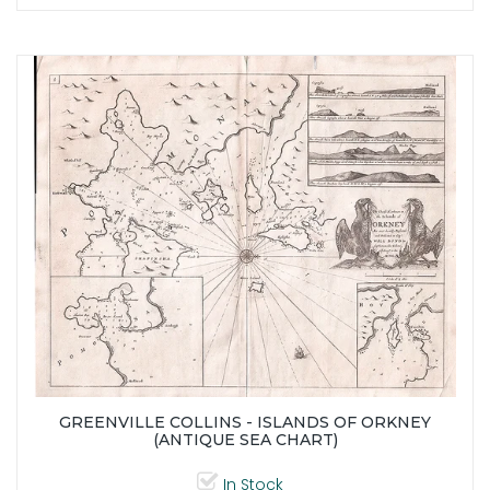
GREENVILLE COLLINS - ISLANDS OF ORKNEY
(ANTIQUE SEA CHART)
In Stock