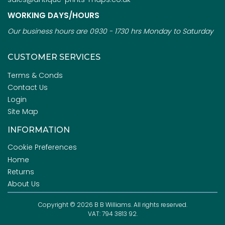
WORKING DAYS/HOURS
Our business hours are 0930 - 1730 hrs Monday to Saturday
CUSTOMER SERVICES
Terms & Conds
Contact Us
Login
Site Map
INFORMATION
Cookie Preferences
Home
Returns
About Us
Copyright © 2026 B B Williams. All rights reserved.
VAT: 794 3813 92.