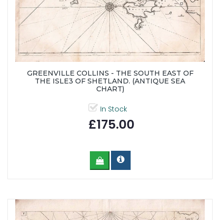
GREENVILLE COLLINS - THE SOUTH EAST OF
THE ISLE3 OF SHETLAND. (ANTIQUE SEA
CHART)
In Stock
£175.00