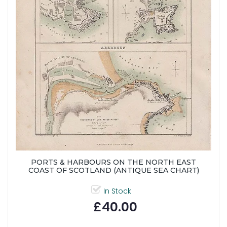
PORTS & HARBOURS ON THE NORTH EAST
COAST OF SCOTLAND (ANTIQUE SEA CHART)
In Stock
£40.00