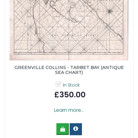
GREENVILLE COLLINS - TARBET BAY (ANTIQUE
SEA CHART)
In Stock
£350.00
Learn more...