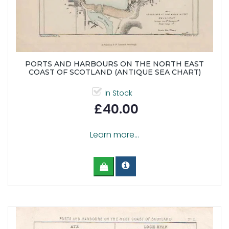
PORTS AND HARBOURS ON THE NORTH EAST
COAST OF SCOTLAND (ANTIQUE SEA CHART)
In Stock
£40.00
Learn more...