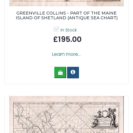
GREENVILLE COLLINS - PART OF THE MAINE
ISLAND OF SHETLAND (ANTIQUE SEA CHART)
In Stock
£195.00
Learn more...