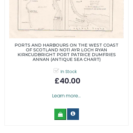
PORTS AND HARBOURS ON THE WEST COAST
OF SCOTLAND NO11 AYR LOCH RYAN
KIRKCUDBRIGHT PORT PATRICE DUMFRIES
ANNAN (ANTIQUE SEA CHART)
In Stock
£40.00
Learn more...