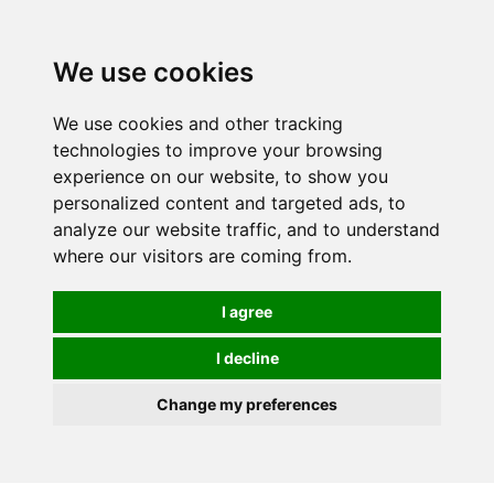
We use cookies
0
We use cookies and other tracking
technologies to improve your browsing
experience on our website, to show you
personalized content and targeted ads, to
analyze our website traffic, and to understand
where our visitors are coming from.
I agree
I decline
Change my preferences