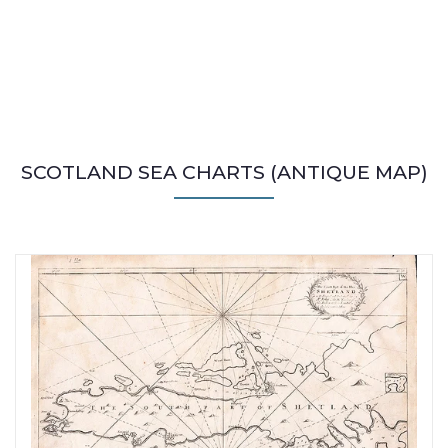
SCOTLAND SEA CHARTS (ANTIQUE MAP)