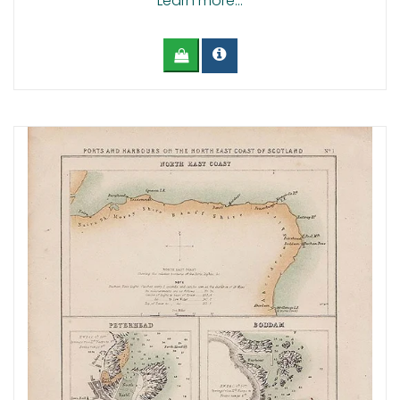
Learn more...