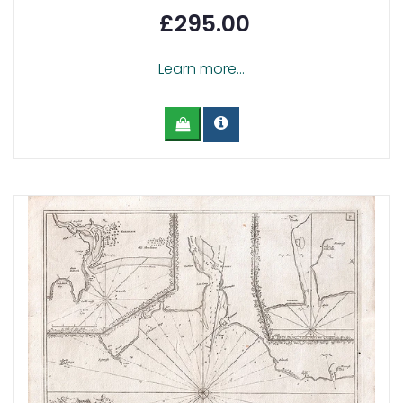
£295.00
Learn more...