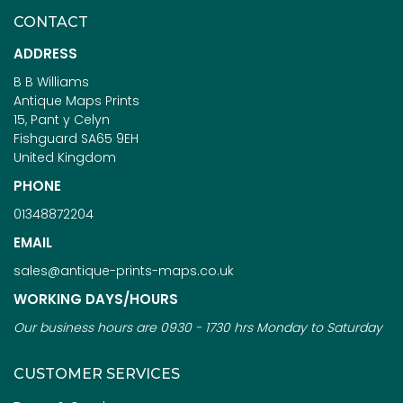
CONTACT
ADDRESS
B B Williams
Antique Maps Prints
15, Pant y Celyn
Fishguard SA65 9EH
United Kingdom
PHONE
01348872204
EMAIL
sales@antique-prints-maps.co.uk
WORKING DAYS/HOURS
Our business hours are 0930 - 1730 hrs Monday to Saturday
CUSTOMER SERVICES