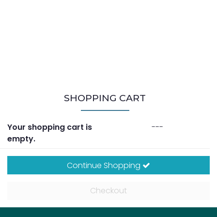
SHOPPING CART
Your shopping cart is
---
empty.
Continue Shopping
Checkout