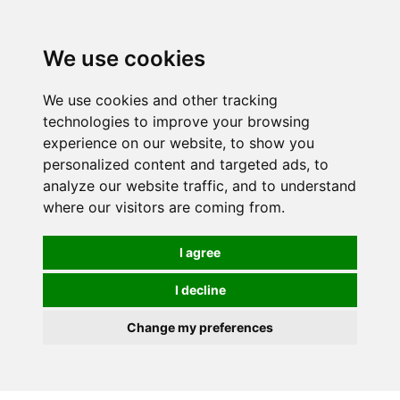
We use cookies
0
We use cookies and other tracking
technologies to improve your browsing
experience on our website, to show you
personalized content and targeted ads, to
analyze our website traffic, and to understand
where our visitors are coming from.
I agree
I decline
Change my preferences