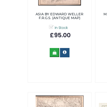
ASIA BY EDWARD WELLER
M
F.R.G.S. (ANTIQUE MAP)
In Stock
£95.00