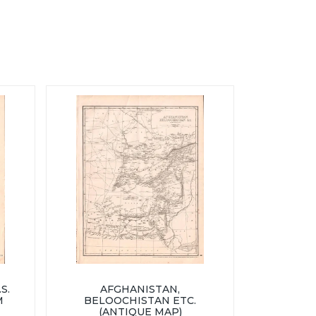
S.
AFGHANISTAN,
M
BELOOCHISTAN ETC.
(ANTIQUE MAP)