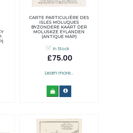
CARTE PARTICULIÈRE DES
ISLES MOLUQUES
BYZONDERE KAART DER
CY
MOLUSKZE EYLANDEN
.
(ANTIQUE MAP)
P)
In Stock
£75.00
Learn more...