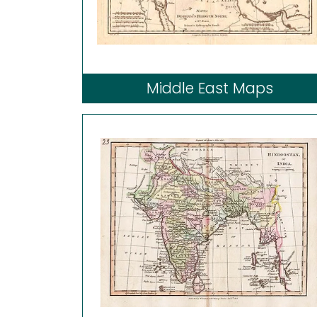
Middle East Maps