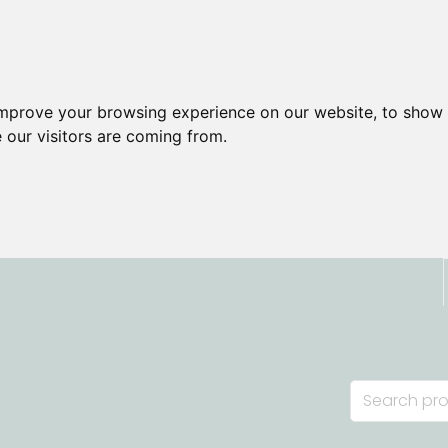
improve your browsing experience on our website, to show 
 our visitors are coming from.