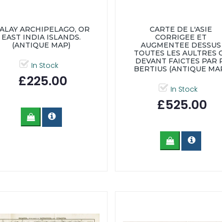
ALAY ARCHIPELAGO, OR
CARTE DE L'ASIE
EAST INDIA ISLANDS.
CORRIGEE ET
(ANTIQUE MAP)
AUGMENTEE DESSUS
TOUTES LES AULTRES 
DEVANT FAICTES PAR P
In Stock
BERTIUS (ANTIQUE MA
£225.00
In Stock
£525.00