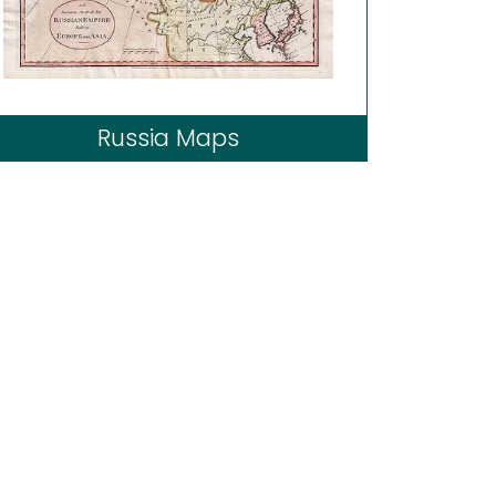
Russia Maps