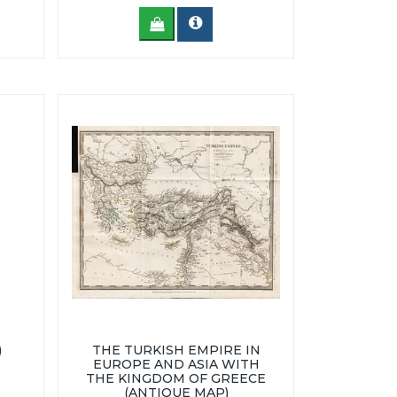
)
THE TURKISH EMPIRE IN
EUROPE AND ASIA WITH
THE KINGDOM OF GREECE
(ANTIQUE MAP)