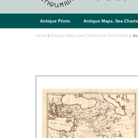
Antique Prints
Antique Maps, Sea Chart
Home
Antique Maps, Sea Charts and Town Plans
As