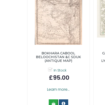
BOKHARA CABOOL
G
BELOOCHISTAN &C SDUK
(ANTIQUE MAP)
L
In Stock
£95.00
Learn more...