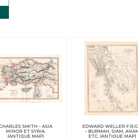
CHARLES SMITH - ASIA
EDWARD WELLER F.R.G.
MINOR ET SYRIA.
- BURMAH, SIAM, ANA
(ANTIQUE MAP)
ETC. (ANTIQUE MAP)