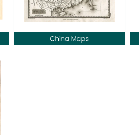
China Maps