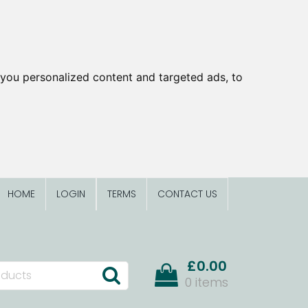
you personalized content and targeted ads, to
HOME
LOGIN
TERMS
CONTACT US
£0.00
0 items