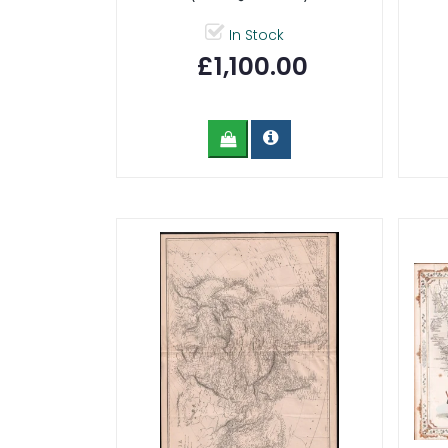
In Stock
£1,100.00