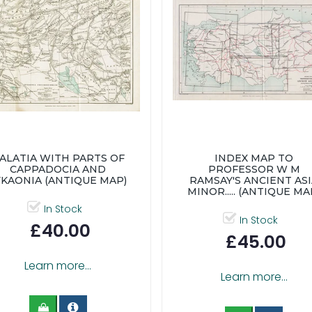
ALATIA WITH PARTS OF
INDEX MAP TO
CAPPADOCIA AND
PROFESSOR W M
YKAONIA (ANTIQUE MAP)
RAMSAY'S ANCIENT AS
MINOR..... (ANTIQUE MA
In Stock
In Stock
£40.00
£45.00
Learn more...
Learn more...