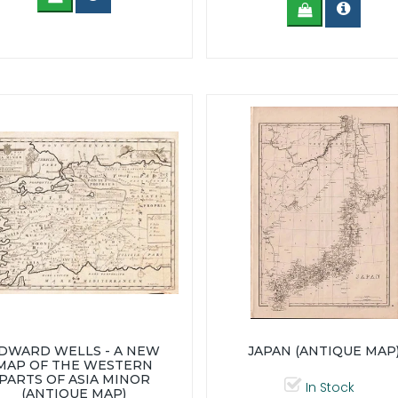
DWARD WELLS - A NEW
JAPAN (ANTIQUE MAP
MAP OF THE WESTERN
PARTS OF ASIA MINOR
In Stock
(ANTIQUE MAP)