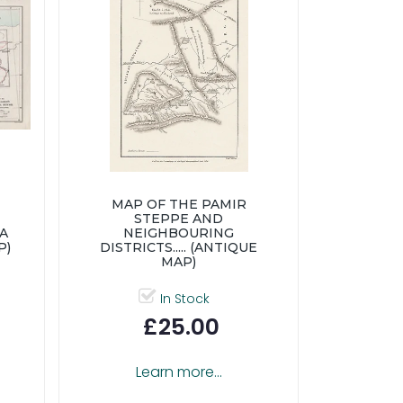
MAP OF THE PAMIR
STEPPE AND
IA
NEIGHBOURING
P)
DISTRICTS..... (ANTIQUE
MAP)
In Stock
£25.00
Learn more...