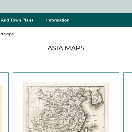
s And Town Plans
Information
ia Maps
ASIA MAPS