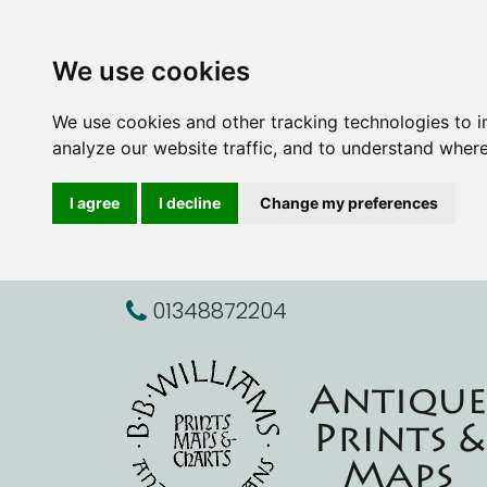
We use cookies
We use cookies and other tracking technologies to 
analyze our website traffic, and to understand where
I agree
I decline
Change my preferences
01348872204