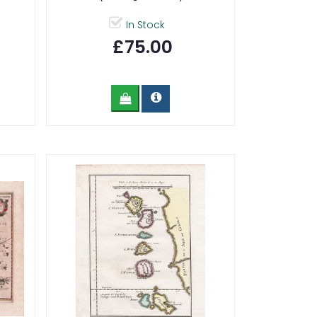
In Stock
£75.00