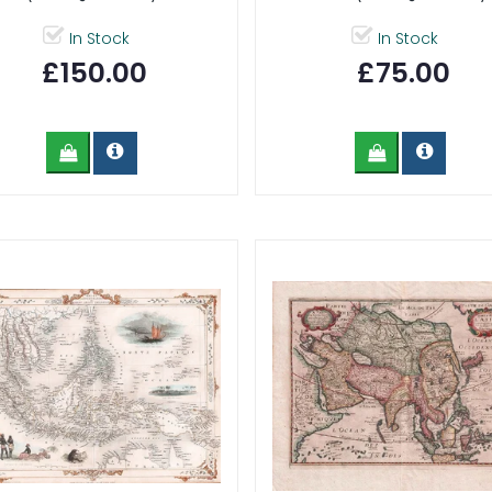
In Stock
In Stock
£150.00
£75.00