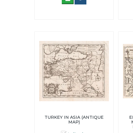
TURKEY IN ASIA (ANTIQUE
E
MAP)