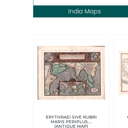
India Maps
ERYTHRAEI SIVE RUBRI
MARIS PERIPLUS.....
(ANTIQUE MAP)