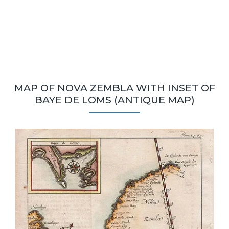
MAP OF NOVA ZEMBLA WITH INSET OF
BAYE DE LOMS (ANTIQUE MAP)