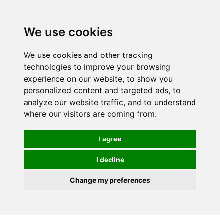
We use cookies
0
We use cookies and other tracking
technologies to improve your browsing
experience on our website, to show you
personalized content and targeted ads, to
analyze our website traffic, and to understand
where our visitors are coming from.
I agree
I decline
Change my preferences