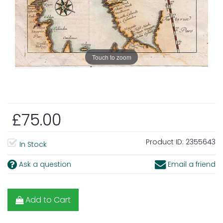
Touch to zoom
£75.00
Product ID:
2355643
In Stock
Ask a question
Email a friend
Add to Cart