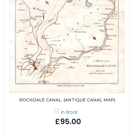
ROCHDALE CANAL. (ANTIQUE CANAL MAP)
In Stock
£95.00