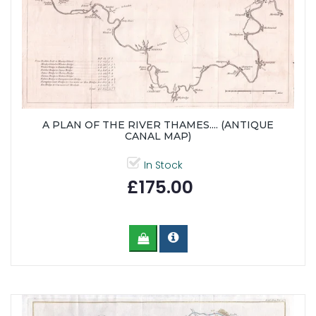
A PLAN OF THE RIVER THAMES.... (ANTIQUE
CANAL MAP)
In Stock
£175.00