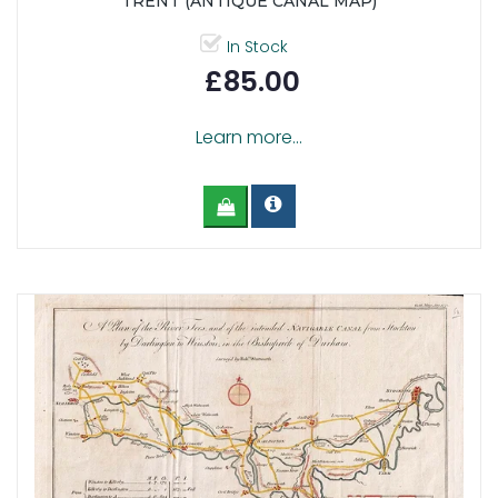
TRENT (ANTIQUE CANAL MAP)
In Stock
£85.00
Learn more...