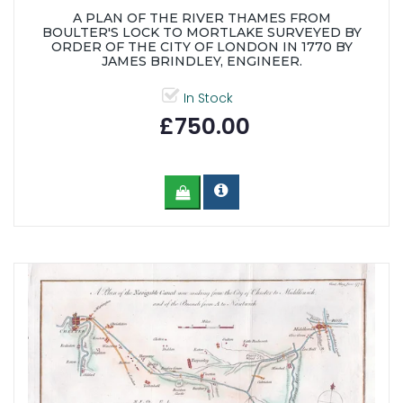
A PLAN OF THE RIVER THAMES FROM
BOULTER'S LOCK TO MORTLAKE SURVEYED BY
ORDER OF THE CITY OF LONDON IN 1770 BY
JAMES BRINDLEY, ENGINEER.
In Stock
£750.00