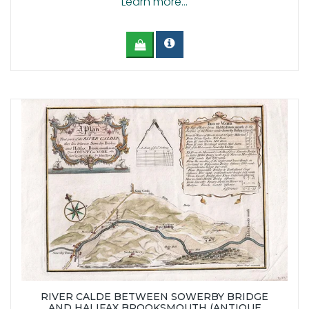
Learn more...
RIVER CALDE BETWEEN SOWERBY BRIDGE
AND HALIFAX BROOKSMOUTH (ANTIQUE