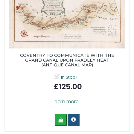
COVENTRY TO COMMUNICATE WITH THE
GRAND CANAL UPON FRADLEY HEAT
(ANTIQUE CANAL MAP)
In Stock
£125.00
Learn more...