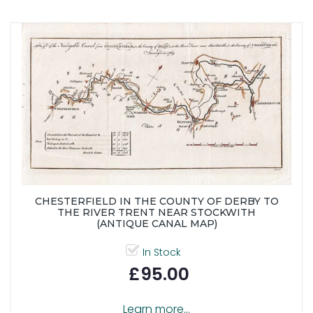
CHESTERFIELD IN THE COUNTY OF DERBY TO
THE RIVER TRENT NEAR STOCKWITH
(ANTIQUE CANAL MAP)
In Stock
£95.00
Learn more...