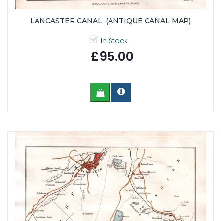
LANCASTER CANAL. (ANTIQUE CANAL MAP)
In Stock
£95.00