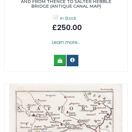
AND FROM THENCE TO SALTER HEBBLE
BRIDGE (ANTIQUE CANAL MAP)
In Stock
£250.00
Learn more...