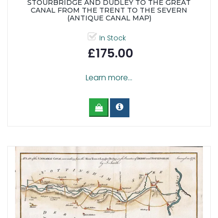
STOURBRIDGE AND DUDLEY TO THE GREAT
CANAL FROM THE TRENT TO THE SEVERN
(ANTIQUE CANAL MAP)
In Stock
£175.00
Learn more...