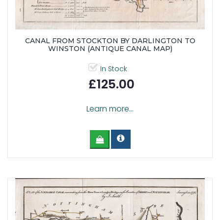
CANAL FROM STOCKTON BY DARLINGTON TO
WINSTON (ANTIQUE CANAL MAP)
In Stock
£125.00
Learn more...