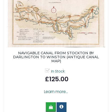
NAVIGABLE CANAL FROM STOCKTON BY
DARLINGTON TO WINSTON (ANTIQUE CANAL
MAP)
In Stock
£125.00
Learn more...