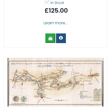
In Stock
£125.00
Learn more...