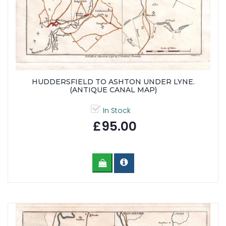
HUDDERSFIELD TO ASHTON UNDER LYNE.
(ANTIQUE CANAL MAP)
In Stock
£95.00