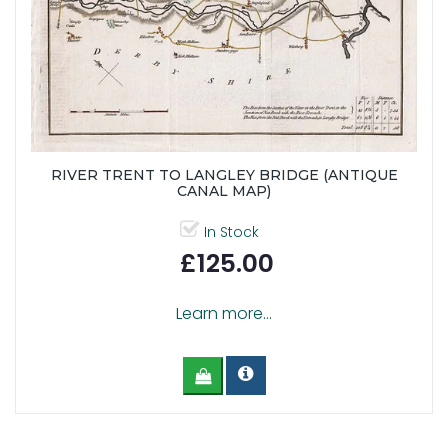
RIVER TRENT TO LANGLEY BRIDGE (ANTIQUE
CANAL MAP)
In Stock
£125.00
Learn more...