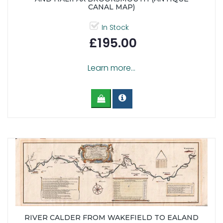
CANAL MAP)
In Stock
£195.00
Learn more...
RIVER CALDER FROM WAKEFIELD TO EALAND