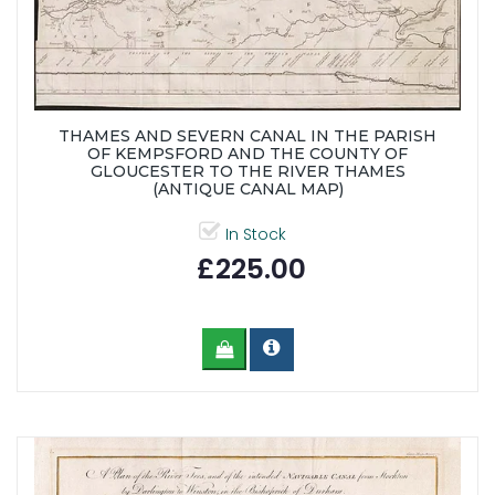
THAMES AND SEVERN CANAL IN THE PARISH
OF KEMPSFORD AND THE COUNTY OF
GLOUCESTER TO THE RIVER THAMES
(ANTIQUE CANAL MAP)
In Stock
£225.00