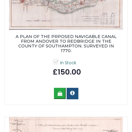
A PLAN OF THE PRPOSED NAVIGABLE CANAL
FROM ANDOVER TO REDBRIDGE IN THE
COUNTY OF SOUTHAMPTON. SURVEYED IN
1770.
In Stock
£150.00