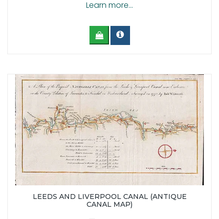
Learn more...
LEEDS AND LIVERPOOL CANAL (ANTIQUE
CANAL MAP)