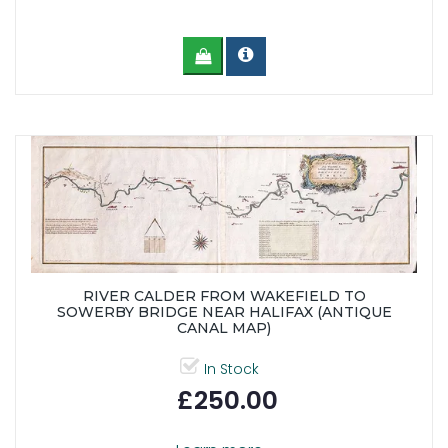
RIVER CALDER FROM WAKEFIELD TO
SOWERBY BRIDGE NEAR HALIFAX (ANTIQUE
CANAL MAP)
In Stock
£250.00