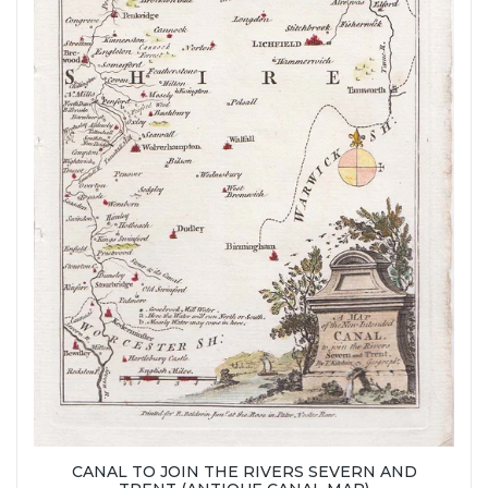
CANAL TO JOIN THE RIVERS SEVERN AND