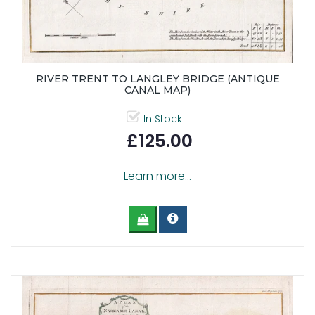
RIVER TRENT TO LANGLEY BRIDGE (ANTIQUE
CANAL MAP)
In Stock
£125.00
Learn more...