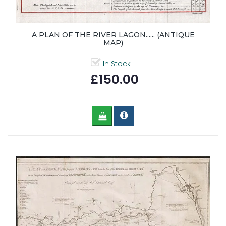
A PLAN OF THE RIVER LAGON....., (ANTIQUE
MAP)
In Stock
£150.00