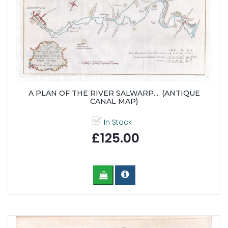
A PLAN OF THE RIVER SALWARP.... (ANTIQUE
CANAL MAP)
In Stock
£125.00