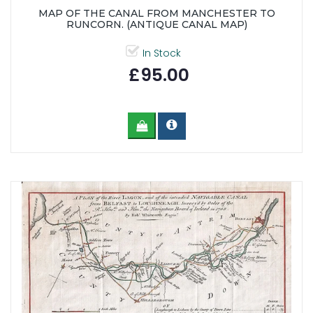
MAP OF THE CANAL FROM MANCHESTER TO
RUNCORN. (ANTIQUE CANAL MAP)
In Stock
£95.00