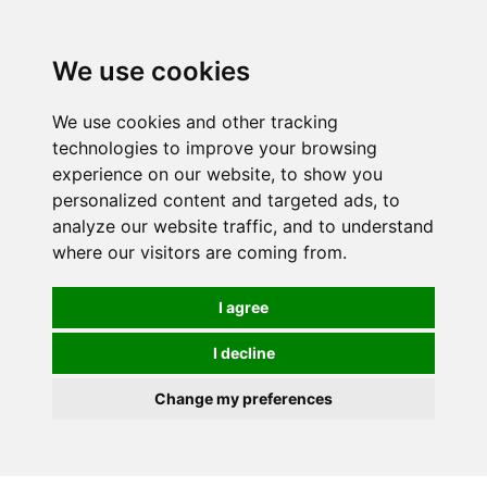
We use cookies
0
We use cookies and other tracking
technologies to improve your browsing
experience on our website, to show you
personalized content and targeted ads, to
analyze our website traffic, and to understand
where our visitors are coming from.
I agree
I decline
Change my preferences