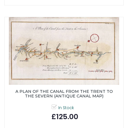
A PLAN OF THE CANAL FROM THE TRENT TO
THE SEVERN (ANTIQUE CANAL MAP)
In Stock
£125.00