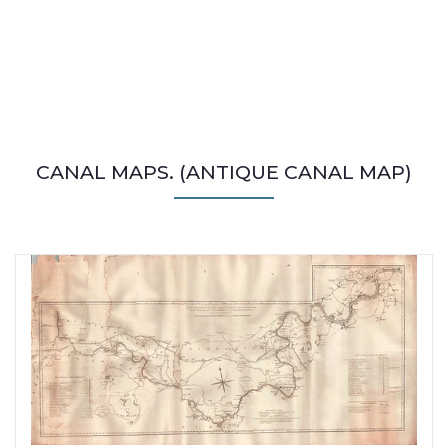
CANAL MAPS. (ANTIQUE CANAL MAP)