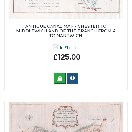
ANTIQUE CANAL MAP - CHESTER TO
MIDDLEWICH AND OF THE BRANCH FROM A
TO NANTWICH.
In Stock
£125.00