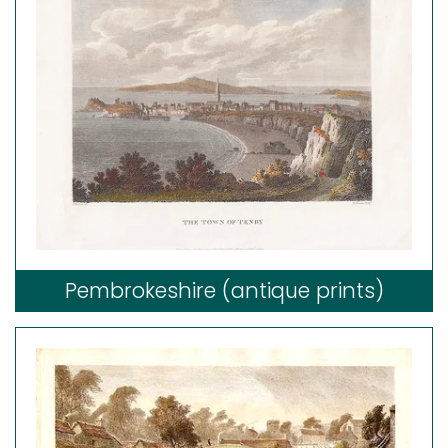
Pembrokeshire (antique prints)