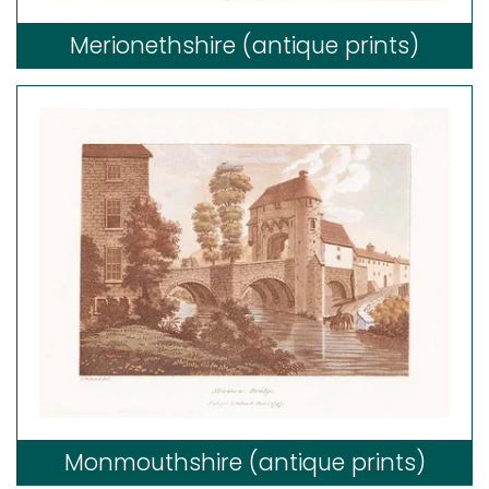
Merionethshire (antique prints)
Monmouthshire (antique prints)