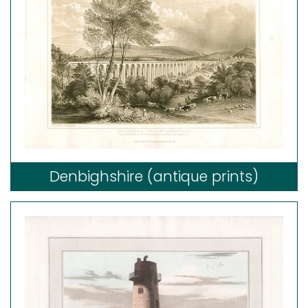
Denbighshire (antique prints)