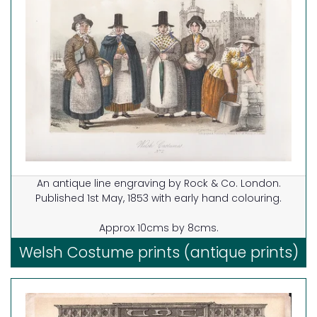
An antique line engraving by Rock & Co. London.
Published 1st May, 1853 with early hand colouring.
Approx 10cms by 8cms.
Welsh Costume prints (antique prints)