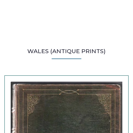
WALES (ANTIQUE PRINTS)