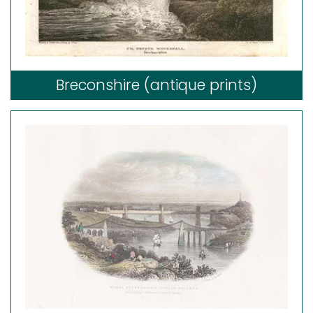
Breconshire (antique prints)