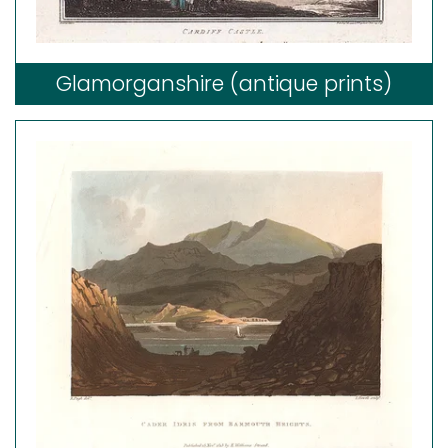
Glamorganshire (antique prints)