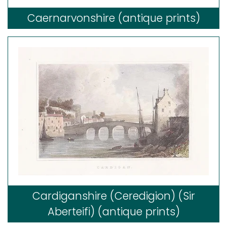
Caernarvonshire (antique prints)
Cardiganshire (Ceredigion) (Sir
Aberteifi) (antique prints)