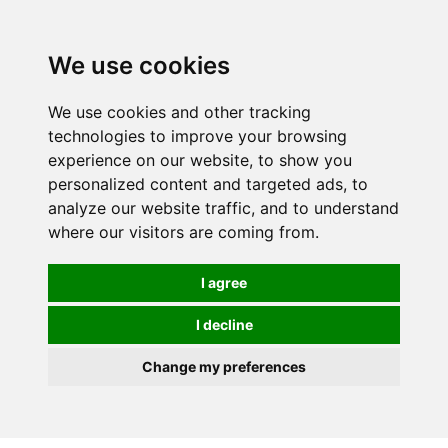
We use cookies
0
We use cookies and other tracking
technologies to improve your browsing
experience on our website, to show you
personalized content and targeted ads, to
analyze our website traffic, and to understand
where our visitors are coming from.
I agree
I decline
Change my preferences