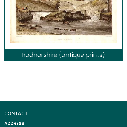
Radnorshire (antique prints)
CONTACT
ADDRESS