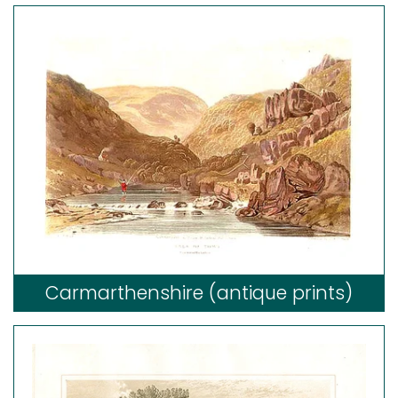
Carmarthenshire (antique prints)