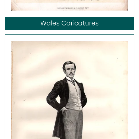
Wales Caricatures