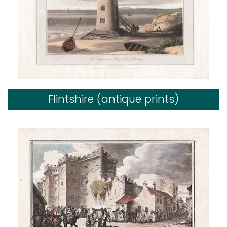
Flintshire (antique prints)