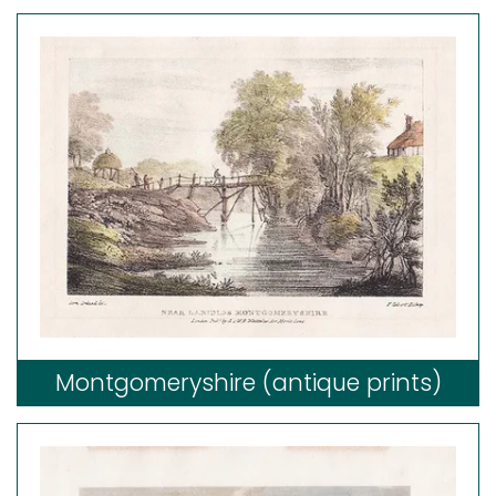
Montgomeryshire (antique prints)