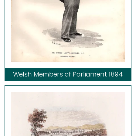
Welsh Members of Parliament 1894