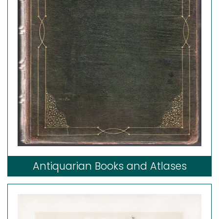
Antiquarian Books and Atlases