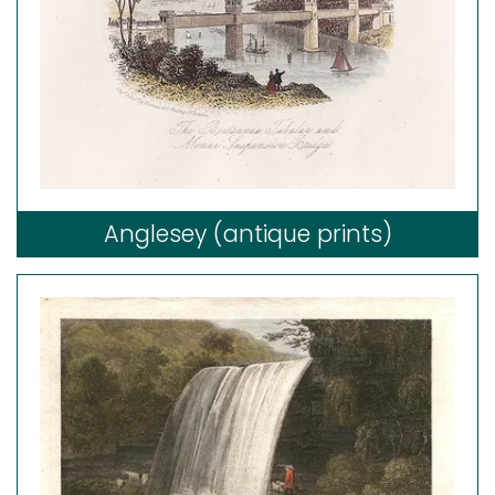
Anglesey (antique prints)