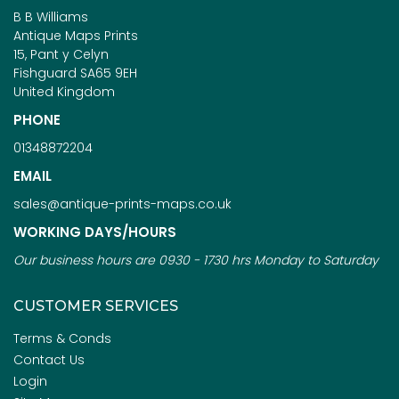
B B Williams
Antique Maps Prints
15, Pant y Celyn
Fishguard SA65 9EH
United Kingdom
PHONE
01348872204
EMAIL
sales@antique-prints-maps.co.uk
WORKING DAYS/HOURS
Our business hours are 0930 - 1730 hrs Monday to Saturday
CUSTOMER SERVICES
Terms & Conds
Contact Us
Login