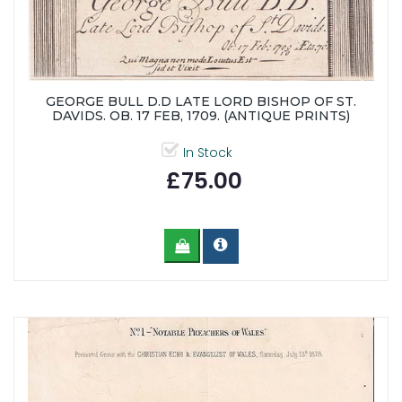
GEORGE BULL D.D LATE LORD BISHOP OF ST.
DAVIDS. OB. 17 FEB, 1709. (ANTIQUE PRINTS)
In Stock
£75.00