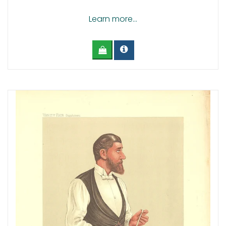
Learn more...