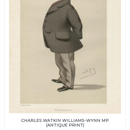
CHARLES WATKIN WILLIAMS-WYNN MP
(ANTIQUE PRINT)