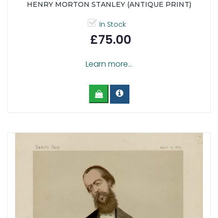
HENRY MORTON STANLEY (ANTIQUE PRINT)
In Stock
£75.00
Learn more...