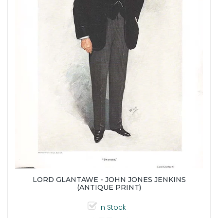
LORD GLANTAWE - JOHN JONES JENKINS
(ANTIQUE PRINT)
In Stock