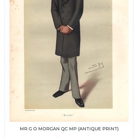
MR G O MORGAN QC MP (ANTIQUE PRINT)