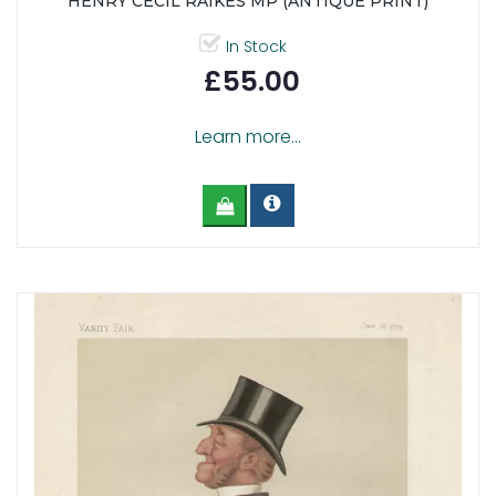
HENRY CECIL RAIKES MP (ANTIQUE PRINT)
In Stock
£55.00
Learn more...