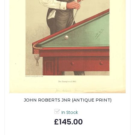
JOHN ROBERTS JNR (ANTIQUE PRINT)
In Stock
£145.00