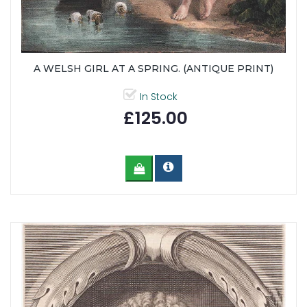
A WELSH GIRL AT A SPRING. (ANTIQUE PRINT)
In Stock
£125.00