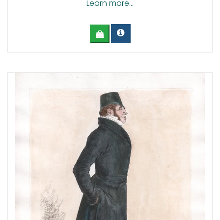
Learn more...