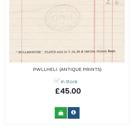
PWLLHELI. (ANTIQUE PRINTS)
In Stock
£45.00