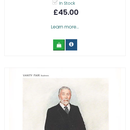
In Stock
£45.00
Learn more...