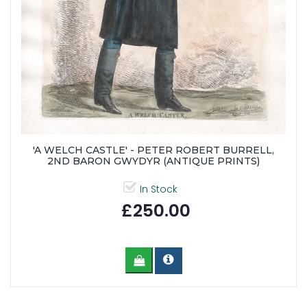
'A WELCH CASTLE' - PETER ROBERT BURRELL,
2ND BARON GWYDYR (ANTIQUE PRINTS)
In Stock
£250.00