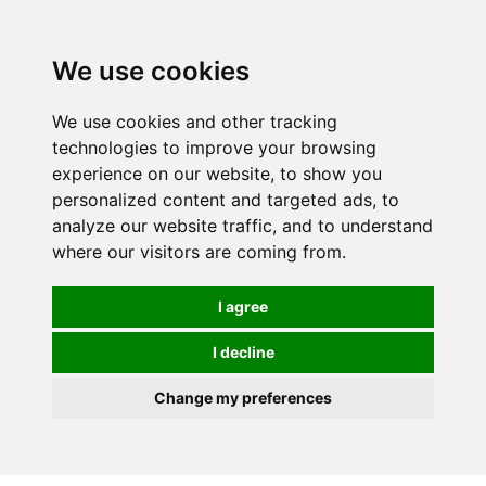
We use cookies
0
We use cookies and other tracking
technologies to improve your browsing
experience on our website, to show you
personalized content and targeted ads, to
analyze our website traffic, and to understand
where our visitors are coming from.
I agree
I decline
Change my preferences