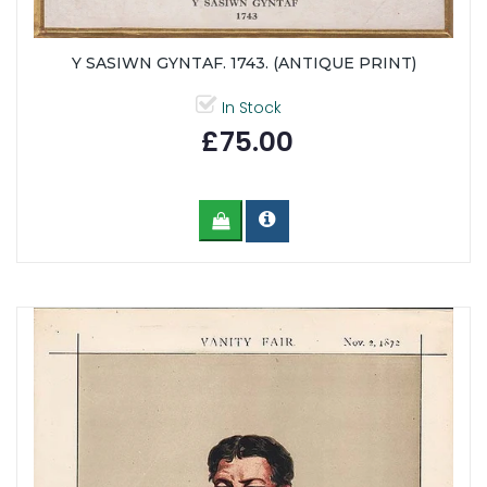
Y SASIWN GYNTAF. 1743. (ANTIQUE PRINT)
In Stock
£75.00