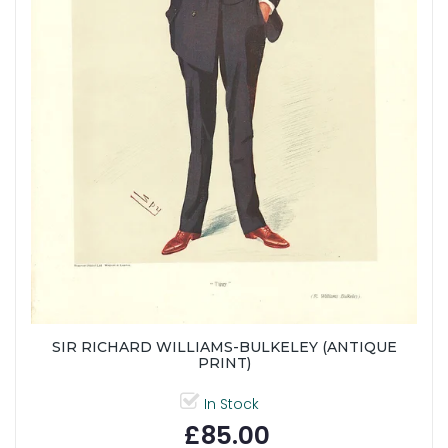
SIR RICHARD WILLIAMS-BULKELEY (ANTIQUE
PRINT)
In Stock
£85.00