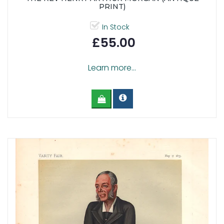
PRINT)
In Stock
£55.00
Learn more...