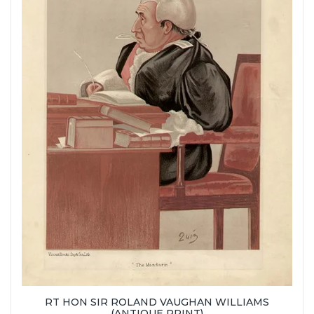
RT HON SIR ROLAND VAUGHAN WILLIAMS
(ANTIQUE PRINT)