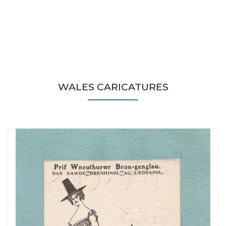
WALES CARICATURES