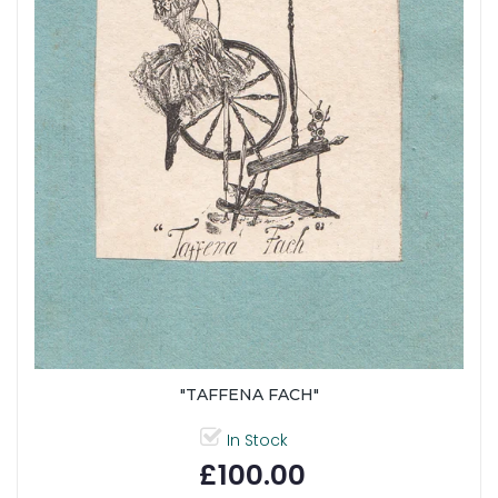
"TAFFENA FACH"
In Stock
£100.00