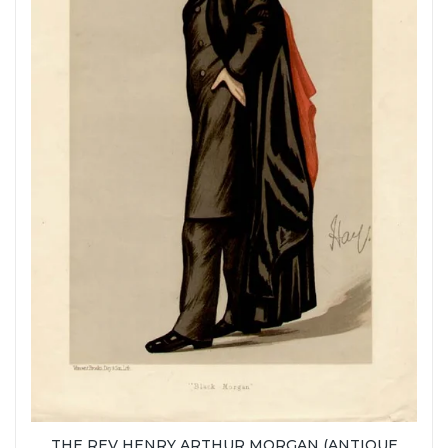
THE REV HENRY ARTHUR MORGAN (ANTIQUE