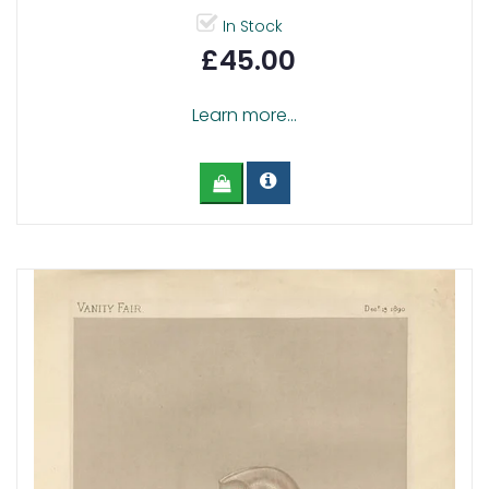
In Stock
£45.00
Learn more...