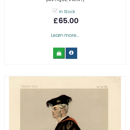
In Stock
£65.00
Learn more...