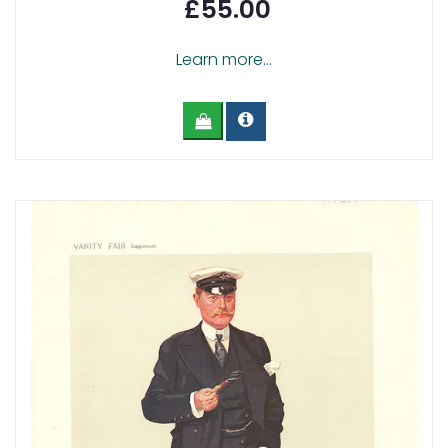
£55.00
Learn more...