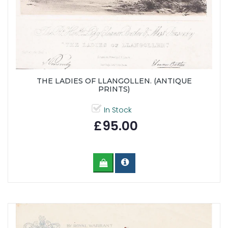
THE LADIES OF LLANGOLLEN. (ANTIQUE
PRINTS)
In Stock
£95.00