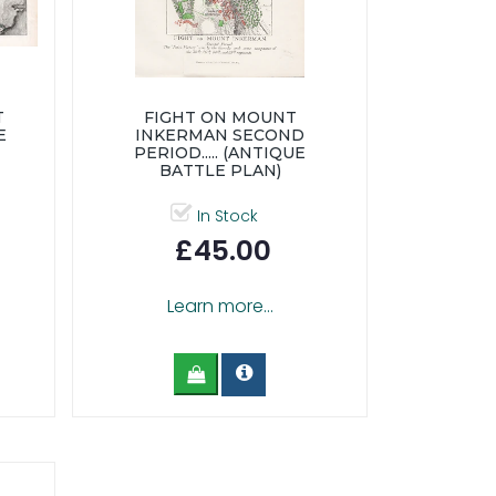
T
FIGHT ON MOUNT
E
INKERMAN SECOND
PERIOD..... (ANTIQUE
BATTLE PLAN)
In Stock
£45.00
Learn more...