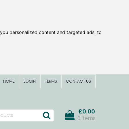
you personalized content and targeted ads, to
HOME
LOGIN
TERMS
CONTACT US
£0.00
0 items