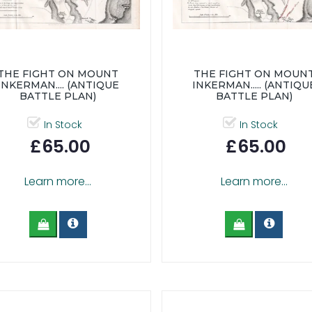
THE FIGHT ON MOUNT
THE FIGHT ON MOUN
INKERMAN.... (ANTIQUE
INKERMAN..... (ANTIQU
BATTLE PLAN)
BATTLE PLAN)
In Stock
In Stock
£65.00
£65.00
Learn more...
Learn more...