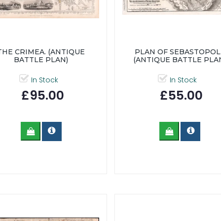
THE CRIMEA. (ANTIQUE
PLAN OF SEBASTOPOL..
BATTLE PLAN)
(ANTIQUE BATTLE PLA
In Stock
In Stock
£95.00
£55.00