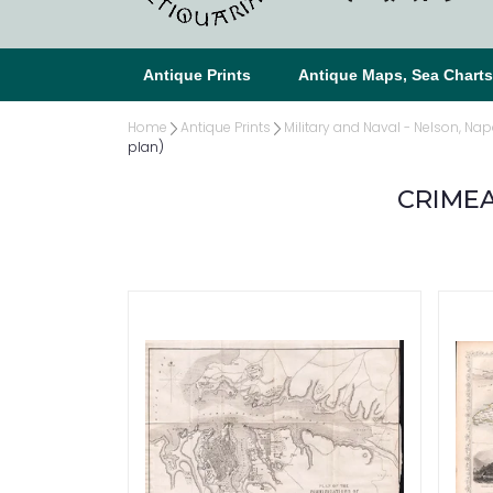
Antique Prints
Antique Maps, Sea Chart
Home
Antique Prints
Military and Naval - Nelson, Nap
plan)
CRIMEA