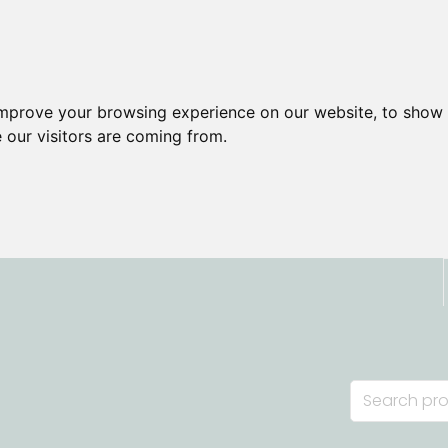
improve your browsing experience on our website, to show 
 our visitors are coming from.