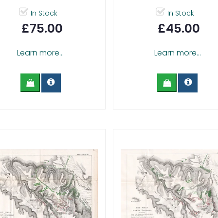
In Stock
In Stock
£75.00
£45.00
Learn more...
Learn more...