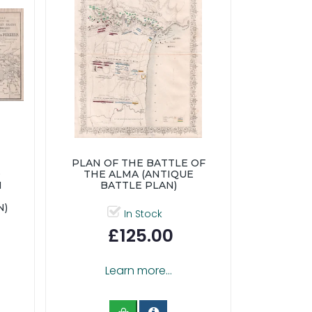
PLAN OF THE BATTLE OF
D
THE ALMA (ANTIQUE
N
BATTLE PLAN)
N)
In Stock
£125.00
Learn more...