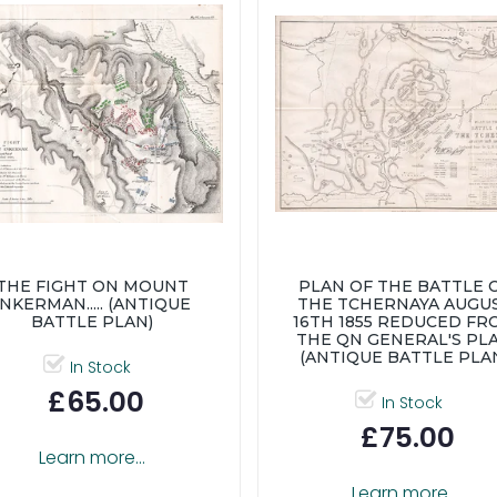
THE FIGHT ON MOUNT
PLAN OF THE BATTLE 
INKERMAN..... (ANTIQUE
THE TCHERNAYA AUGU
BATTLE PLAN)
16TH 1855 REDUCED FR
THE QN GENERAL'S PL
(ANTIQUE BATTLE PLA
In Stock
£65.00
In Stock
£75.00
Learn more...
Learn more...