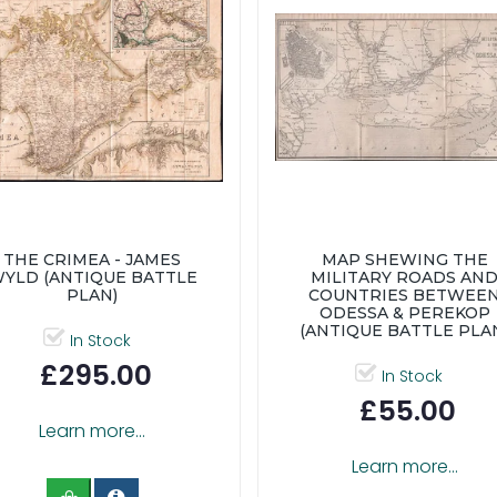
THE CRIMEA - JAMES
MAP SHEWING THE
YLD (ANTIQUE BATTLE
MILITARY ROADS AN
PLAN)
COUNTRIES BETWEE
ODESSA & PEREKOP
(ANTIQUE BATTLE PLA
In Stock
£295.00
In Stock
£55.00
Learn more...
Learn more...