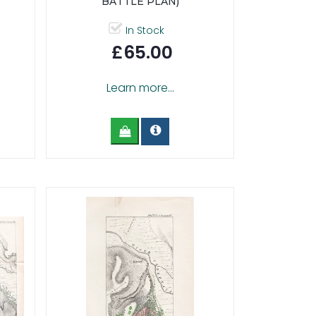
BATTLE PLAN)
In Stock
£65.00
Learn more...