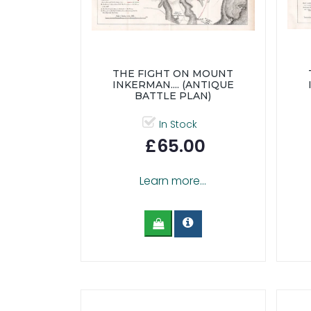
THE FIGHT ON MOUNT
INKERMAN.... (ANTIQUE
BATTLE PLAN)
In Stock
£65.00
Learn more...