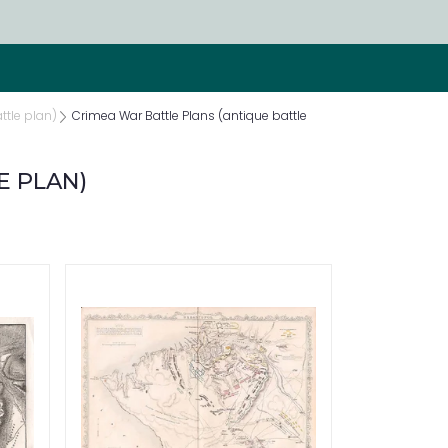
ttle plan)
Crimea War Battle Plans (antique battle
E PLAN)