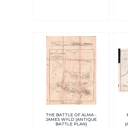
THE BATTLE OF ALMA -
JAMES WYLD (ANTIQUE
BATTLE PLAN)
(