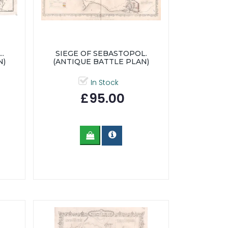
.
SIEGE OF SEBASTOPOL.
N)
(ANTIQUE BATTLE PLAN)
In Stock
£95.00