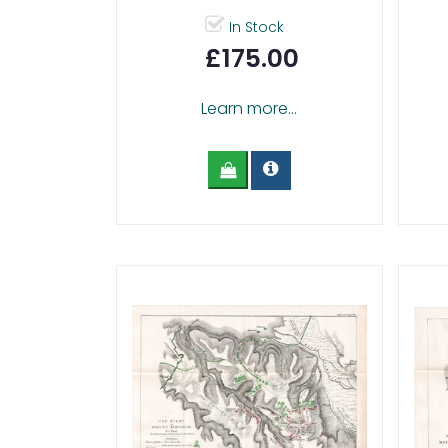
In Stock
£175.00
Learn more...