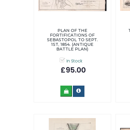
PLAN OF THE
FORTIFICATIONS OF
SEBASTOPOL TO SEPT.
1ST, 1854. (ANTIQUE
BATTLE PLAN)
In Stock
£95.00