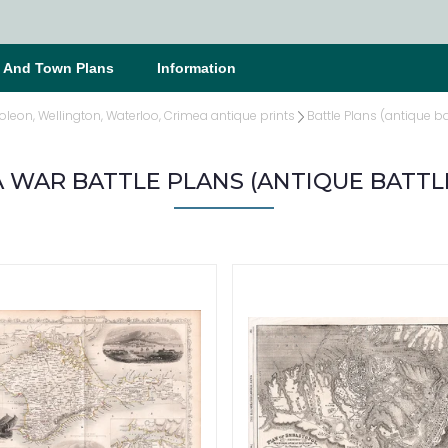
s And Town Plans
Information
oleon, Wellington, Waterloo, Crimea antique prints
Battle Plans (antique ba
 WAR BATTLE PLANS (ANTIQUE BATTL