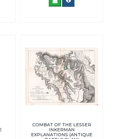
COMBAT OF THE LESSER
E
INKERMAN
EXPLANATIONS (ANTIQUE