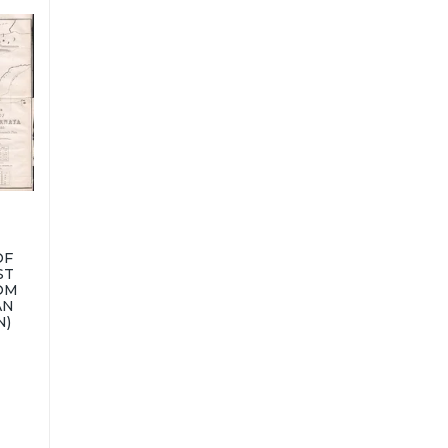
OF
ST
OM
AN
N)