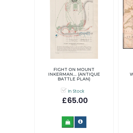
FIGHT ON MOUNT
INKERMAN.... (ANTIQUE
W
BATTLE PLAN)
In Stock
£65.00