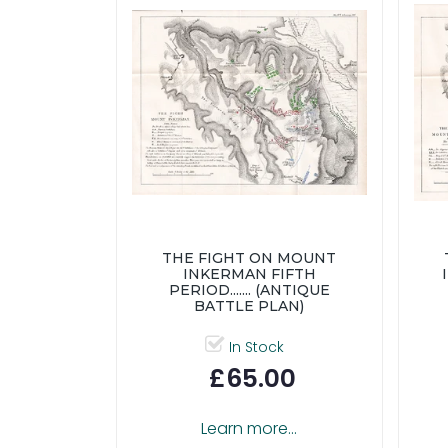
THE FIGHT ON MOUNT
INKERMAN FIFTH
PERIOD....... (ANTIQUE
BATTLE PLAN)
In Stock
£65.00
Learn more...