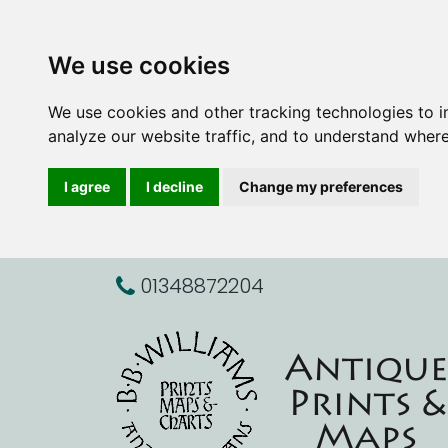
We use cookies
We use cookies and other tracking technologies to 
analyze our website traffic, and to understand where
I agree
I decline
Change my preferences
01348872204