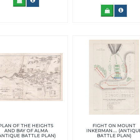
PLAN OF THE HEIGHTS
FIGHT ON MOUNT
AND BAY OF ALMA
INKERMAN..... (ANTIQU
ANTIQUE BATTLE PLAN)
BATTLE PLAN)