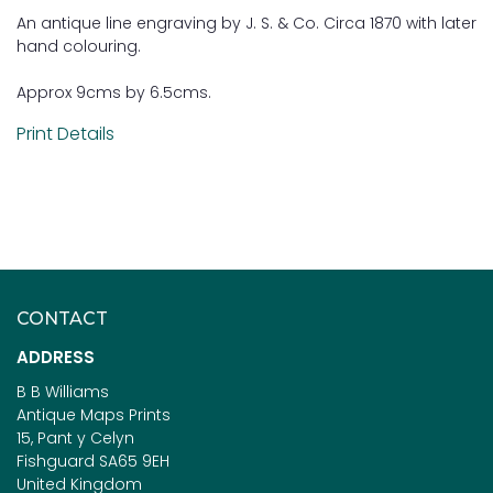
An antique line engraving by J. S. & Co. Circa 1870 with later
hand colouring.
Approx 9cms by 6.5cms.
Print Details
CONTACT
ADDRESS
B B Williams
Antique Maps Prints
15, Pant y Celyn
Fishguard SA65 9EH
United Kingdom