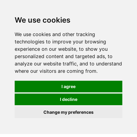
We use cookies
0
We use cookies and other tracking
technologies to improve your browsing
experience on our website, to show you
personalized content and targeted ads, to
analyze our website traffic, and to understand
where our visitors are coming from.
I agree
I decline
Change my preferences