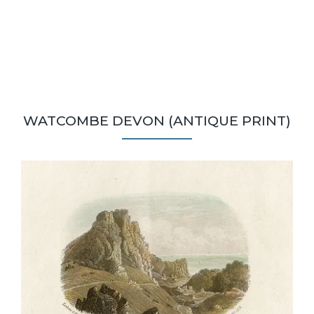
WATCOMBE DEVON (ANTIQUE PRINT)