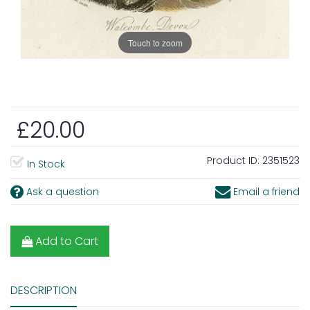
Touch to zoom
£20.00
Product ID:
2351523
In Stock
Ask a question
Email a friend
Add to Cart
DESCRIPTION