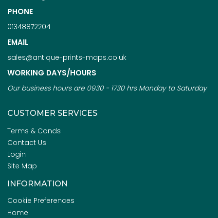
PHONE
01348872204
EMAIL
sales@antique-prints-maps.co.uk
WORKING DAYS/HOURS
Our business hours are 0930 - 1730 hrs Monday to Saturday
CUSTOMER SERVICES
Terms & Conds
Contact Us
Login
Site Map
INFORMATION
Cookie Preferences
Home