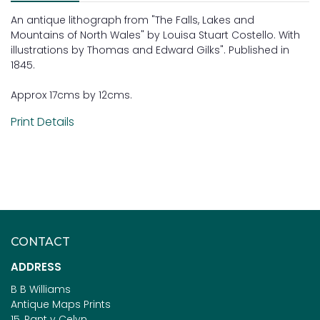
An antique lithograph from "The Falls, Lakes and
Mountains of North Wales" by Louisa Stuart Costello. With
illustrations by Thomas and Edward Gilks". Published in
1845.
Approx 17cms by 12cms.
Print Details
CONTACT
ADDRESS
B B Williams
Antique Maps Prints
15, Pant y Celyn