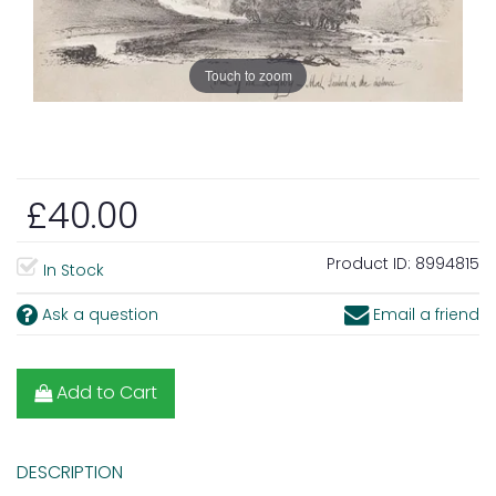
Touch to zoom
£40.00
Product ID:
8994815
In Stock
Ask a question
Email a friend
Add to Cart
DESCRIPTION