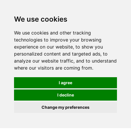
We use cookies
0
We use cookies and other tracking
technologies to improve your browsing
experience on our website, to show you
personalized content and targeted ads, to
analyze our website traffic, and to understand
where our visitors are coming from.
I agree
I decline
Change my preferences