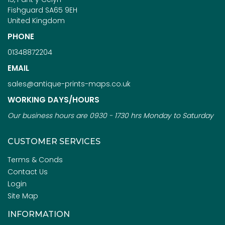
Fishguard SA65 9EH
United Kingdom
PHONE
01348872204
EMAIL
sales@antique-prints-maps.co.uk
WORKING DAYS/HOURS
Our business hours are 0930 - 1730 hrs Monday to Saturday
CUSTOMER SERVICES
Terms & Conds
Contact Us
Login
Site Map
INFORMATION