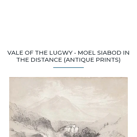
VALE OF THE LUGWY - MOEL SIABOD IN
THE DISTANCE (ANTIQUE PRINTS)