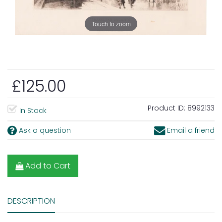
Touch to zoom
£125.00
Product ID:
8992133
In Stock
Ask a question
Email a friend
Add to Cart
DESCRIPTION