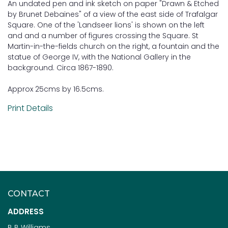
An undated pen and ink sketch on paper "Drawn & Etched
by Brunet Debaines" of a view of the east side of Trafalgar
Square. One of the 'Landseer lions' is shown on the left
and and a number of figures crossing the Square. St
Martin-in-the-fields church on the right, a fountain and the
statue of George IV, with the National Gallery in the
background. Circa 1867-1890.
Approx 25cms by 16.5cms.
Print Details
CONTACT
ADDRESS
B B Williams