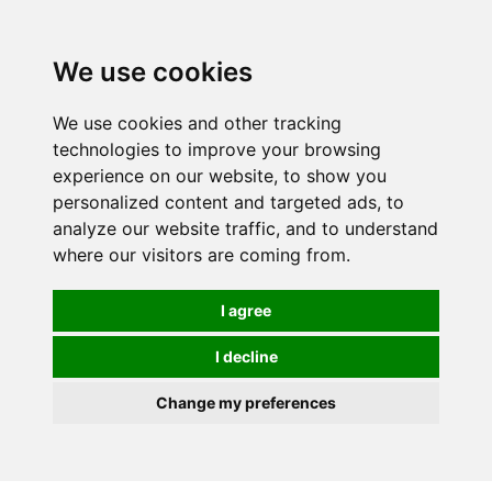
We use cookies
0
We use cookies and other tracking
technologies to improve your browsing
experience on our website, to show you
personalized content and targeted ads, to
analyze our website traffic, and to understand
where our visitors are coming from.
I agree
I decline
Change my preferences