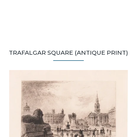
TRAFALGAR SQUARE (ANTIQUE PRINT)