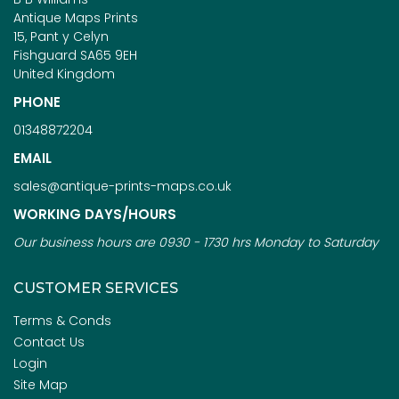
Antique Maps Prints
15, Pant y Celyn
Fishguard SA65 9EH
United Kingdom
PHONE
01348872204
EMAIL
sales@antique-prints-maps.co.uk
WORKING DAYS/HOURS
Our business hours are 0930 - 1730 hrs Monday to Saturday
CUSTOMER SERVICES
Terms & Conds
Contact Us
Login
Site Map