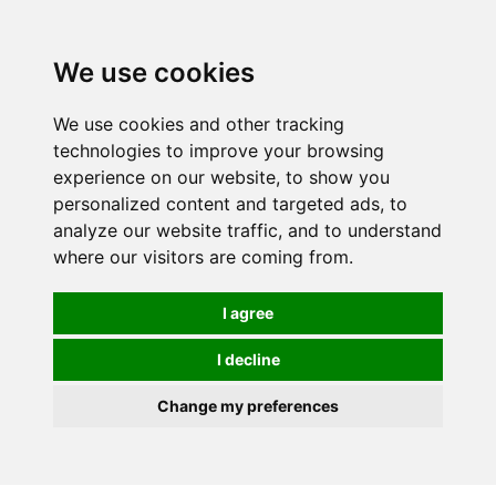
We use cookies
0
We use cookies and other tracking
technologies to improve your browsing
experience on our website, to show you
personalized content and targeted ads, to
analyze our website traffic, and to understand
where our visitors are coming from.
I agree
I decline
Change my preferences