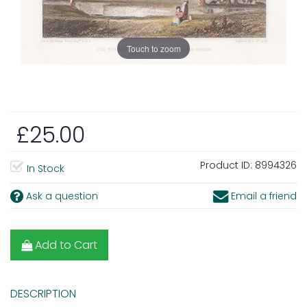
Touch to zoom
£25.00
Product ID:
8994326
In Stock
Ask a question
Email a friend
Add to Cart
DESCRIPTION