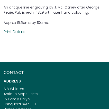
An antique line engraving by J. Mc. Gahey after George
Petrie. Published in 1829 with later hand colouring.
Approx 15.5cms by 10cms.
Print Details
CONTACT
ADDRESS
B B Williams
Antique Maps Prints
15, Pant y Celyn
Fishguard SA65 9EH