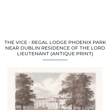
THE VICE - REGAL LODGE PHOENIX PARK
NEAR DUBLIN RESIDENCE OF THE LORD
LIEUTENANT (ANTIQUE PRINT)