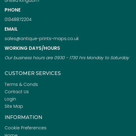
United Kingdom
PHONE
01348872204
EMAIL
sales@antique-prints-maps.co.uk
WORKING DAYS/HOURS
Our business hours are 0930 - 1730 hrs Monday to Saturday
CUSTOMER SERVICES
Terms & Conds
Contact Us
Login
Site Map
INFORMATION
Cookie Preferences
Home