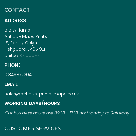
CONTACT
ADDRESS
B B Williams
Antique Maps Prints
15, Pant y Celyn
Fishguard SA65 9EH
United Kingdom
PHONE
01348872204
EMAIL
sales@antique-prints-maps.co.uk
WORKING DAYS/HOURS
Our business hours are 0930 - 1730 hrs Monday to Saturday
CUSTOMER SERVICES