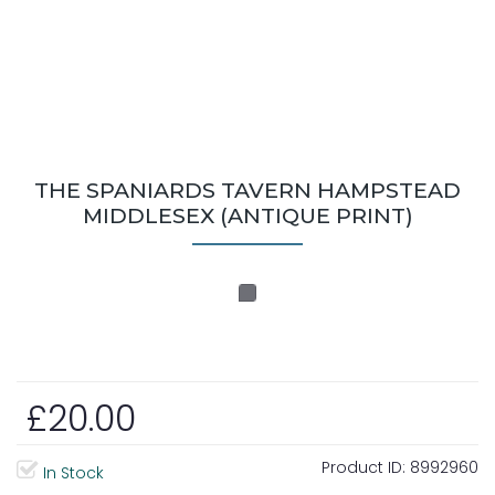
THE SPANIARDS TAVERN HAMPSTEAD
MIDDLESEX (ANTIQUE PRINT)
£20.00
Product ID:
8992960
In Stock