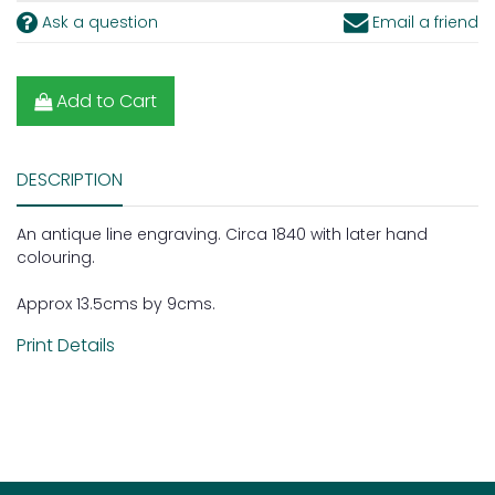
Ask a question
Email a friend
Add to Cart
DESCRIPTION
An antique line engraving. Circa 1840 with later hand
colouring.
Approx 13.5cms by 9cms.
Print Details