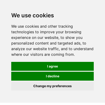
We use cookies
0
We use cookies and other tracking
technologies to improve your browsing
experience on our website, to show you
personalized content and targeted ads, to
analyze our website traffic, and to understand
where our visitors are coming from.
I agree
I decline
Change my preferences