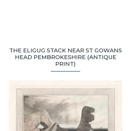
THE ELIGUG STACK NEAR ST GOWANS
HEAD PEMBROKESHIRE (ANTIQUE
PRINT)