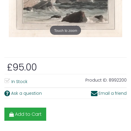
Touch to zoom
£95.00
Product ID:
8992200
In Stock
Ask a question
Email a friend
Add to Cart