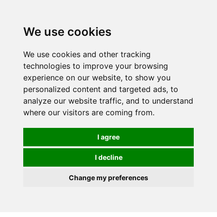
We use cookies
0
We use cookies and other tracking
technologies to improve your browsing
experience on our website, to show you
personalized content and targeted ads, to
analyze our website traffic, and to understand
where our visitors are coming from.
I agree
I decline
Change my preferences