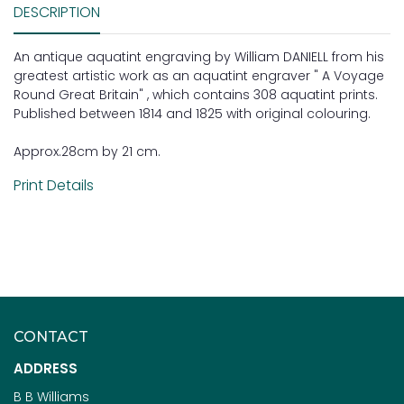
DESCRIPTION
An antique aquatint engraving by William DANIELL from his
greatest artistic work as an aquatint engraver " A Voyage
Round Great Britain" , which contains 308 aquatint prints.
Published between 1814 and 1825 with original colouring.
Approx.28cm by 21 cm.
Print Details
CONTACT
ADDRESS
B B Williams