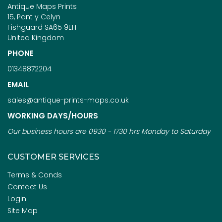
Antique Maps Prints
15, Pant y Celyn
Fishguard SA65 9EH
United Kingdom
PHONE
01348872204
EMAIL
sales@antique-prints-maps.co.uk
WORKING DAYS/HOURS
Our business hours are 0930 - 1730 hrs Monday to Saturday
CUSTOMER SERVICES
Terms & Conds
Contact Us
Login
Site Map