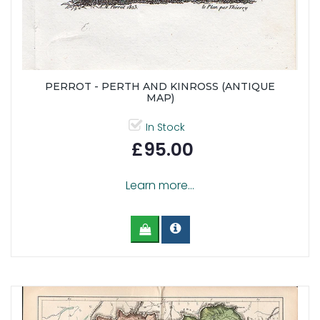
PERROT - PERTH AND KINROSS (ANTIQUE
MAP)
In Stock
£95.00
Learn more...