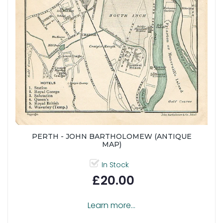
PERTH - JOHN BARTHOLOMEW (ANTIQUE
MAP)
In Stock
£20.00
Learn more...