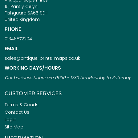
Antique Maps Prints
15, Pant y Celyn
Fishguard SA65 9EH
United Kingdom
PHONE
01348872204
EMAIL
sales@antique-prints-maps.co.uk
WORKING DAYS/HOURS
Our business hours are 0930 - 1730 hrs Monday to Saturday
CUSTOMER SERVICES
Terms & Conds
Contact Us
Login
Site Map