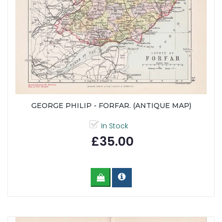
GEORGE PHILIP - FORFAR. (ANTIQUE MAP)
In Stock
£35.00