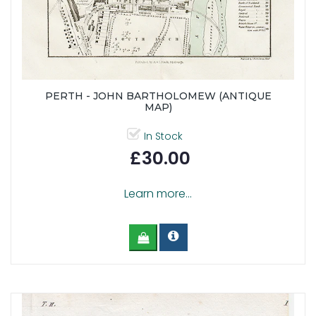
PERTH - JOHN BARTHOLOMEW (ANTIQUE
MAP)
In Stock
£30.00
Learn more...