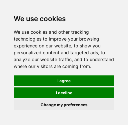
We use cookies
0
We use cookies and other tracking
technologies to improve your browsing
experience on our website, to show you
personalized content and targeted ads, to
analyze our website traffic, and to understand
where our visitors are coming from.
I agree
I decline
Change my preferences