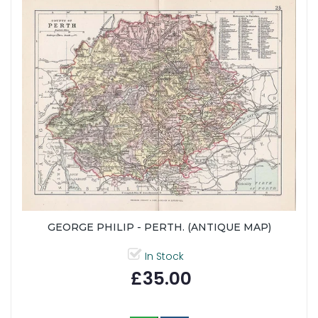
GEORGE PHILIP - PERTH. (ANTIQUE MAP)
In Stock
£35.00