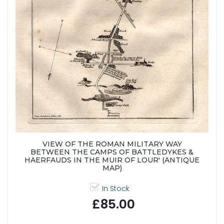
VIEW OF THE ROMAN MILITARY WAY
BETWEEN THE CAMPS OF BATTLEDYKES &
HAERFAUDS IN THE MUIR OF LOUR' (ANTIQUE
MAP)
In Stock
£85.00