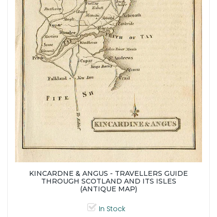
KINCARDNE & ANGUS - TRAVELLERS GUIDE
THROUGH SCOTLAND AND ITS ISLES
(ANTIQUE MAP)
In Stock