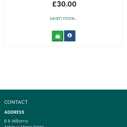
£30.00
Learn more...
CONTACT
ADDRESS
B B Williams