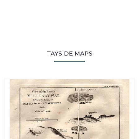
TAYSIDE MAPS