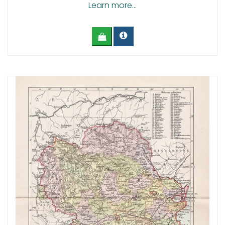
Learn more...