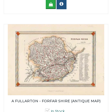
A FULLARTON - FORFAR SHIRE (ANTIQUE MAP)
In Stock