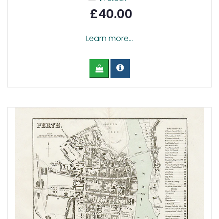
£40.00
Learn more...