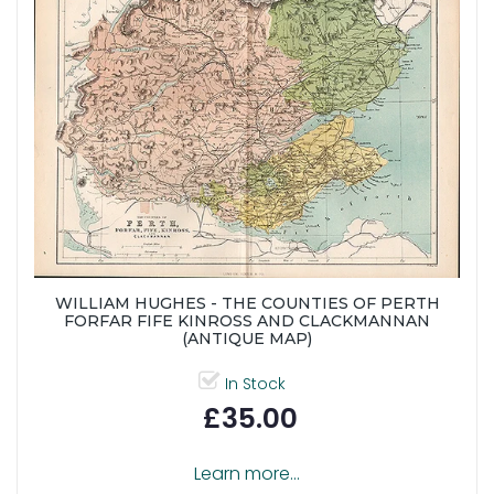
WILLIAM HUGHES - THE COUNTIES OF PERTH
FORFAR FIFE KINROSS AND CLACKMANNAN
(ANTIQUE MAP)
In Stock
£35.00
Learn more...