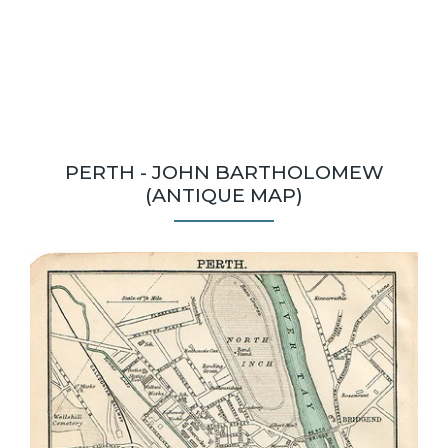
PERTH - JOHN BARTHOLOMEW
(ANTIQUE MAP)