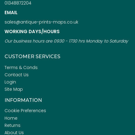
01348872204
EMAIL
sales@antique-prints-maps.co.uk
WORKING DAYS/HOURS
Our business hours are 0930 - 1730 hrs Monday to Saturday
CUSTOMER SERVICES
Terms & Conds
Contact Us
Login
Site Map
INFORMATION
Cookie Preferences
Home
Returns
About Us