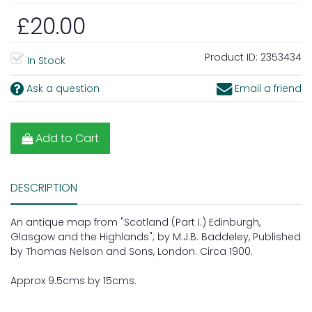
£20.00
Product ID:
2353434
In Stock
Ask a question
Email a friend
Add to Cart
DESCRIPTION
An antique map from "Scotland (Part I.) Edinburgh,
Glasgow and the Highlands"; by M.J.B. Baddeley, Published
by Thomas Nelson and Sons, London. Circa 1900.
Approx 9.5cms by 15cms.