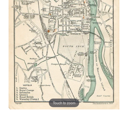
Touch to zoom