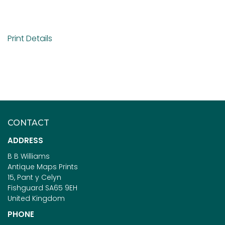
Print Details
CONTACT
ADDRESS
B B Williams
Antique Maps Prints
15, Pant y Celyn
Fishguard SA65 9EH
United Kingdom
PHONE