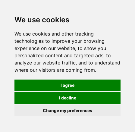
We use cookies
0
We use cookies and other tracking
technologies to improve your browsing
experience on our website, to show you
personalized content and targeted ads, to
analyze our website traffic, and to understand
where our visitors are coming from.
I agree
I decline
Change my preferences