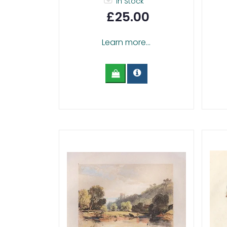
In Stock
£25.00
Learn more...