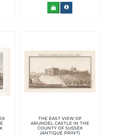
EX
THE EAST VIEW OF
CE
ARUNDEL CASTLE IN THE
K
COUNTY OF SUSSEX
(ANTIQUE PRINT)