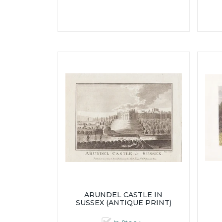
ARUNDEL CASTLE IN
SUSSEX (ANTIQUE PRINT)