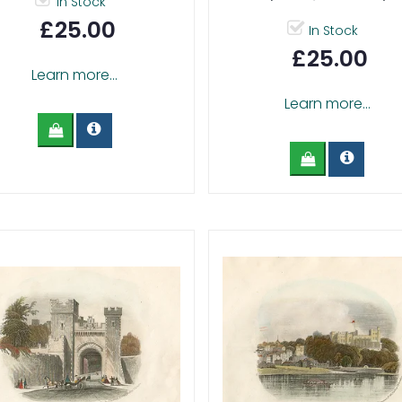
In Stock
£25.00
In Stock
£25.00
Learn more...
Learn more...