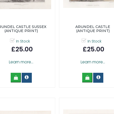
RUNDEL CASTLE SUSSEX
ARUNDEL CASTLE
(ANTIQUE PRINT)
(ANTIQUE PRINT)
In Stock
In Stock
£25.00
£25.00
Learn more...
Learn more...