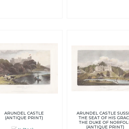
ARUNDEL CASTLE
ARUNDEL CASTLE SUSS
(ANTIQUE PRINT)
THE SEAT OF HIS GRA
THE DUKE OF NORFOL
(ANTIQUE PRINT)