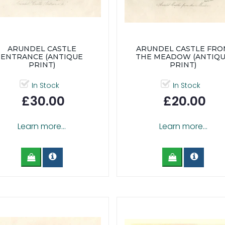
ARUNDEL CASTLE
ARUNDEL CASTLE FR
ENTRANCE (ANTIQUE
THE MEADOW (ANTIQ
PRINT)
PRINT)
In Stock
In Stock
£30.00
£20.00
Learn more...
Learn more...