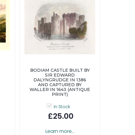
BODIAM CASTLE BUILT BY
SIR EDWARD
DALYNGRUDGE IN 1386
AND CAPTURED BY
WALLER IN 1643 (ANTIQUE
PRINT)
In Stock
£25.00
Learn more...