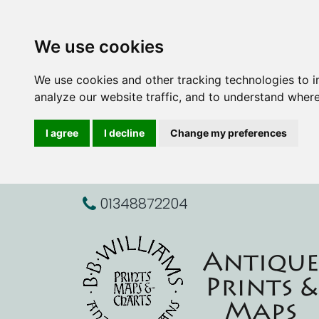
We use cookies
We use cookies and other tracking technologies to 
analyze our website traffic, and to understand where
I agree
I decline
Change my preferences
01348872204