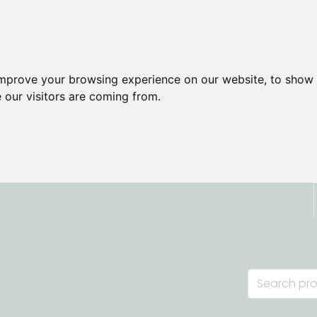
improve your browsing experience on our website, to show 
 our visitors are coming from.