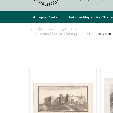
Antique Prints
Antique Maps, Sea Chart
Home
Antique Prints
England
(antique print)
Sussex (antique print)
Sussex Castles