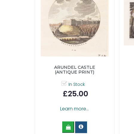
ARUNDEL CASTLE
(ANTIQUE PRINT)
In Stock
£25.00
Learn more...