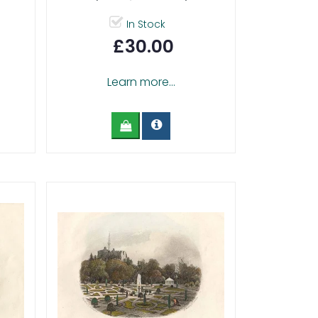
In Stock
£30.00
Learn more...