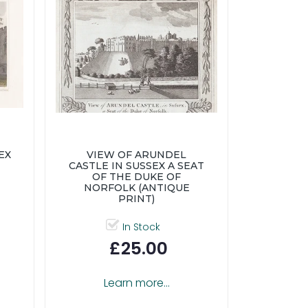
EX
VIEW OF ARUNDEL
CASTLE IN SUSSEX A SEAT
OF THE DUKE OF
NORFOLK (ANTIQUE
PRINT)
In Stock
£25.00
Learn more...