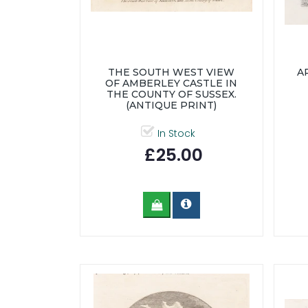
THE SOUTH WEST VIEW
A
OF AMBERLEY CASTLE IN
THE COUNTY OF SUSSEX.
(ANTIQUE PRINT)
In Stock
£25.00