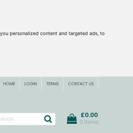
you personalized content and targeted ads, to
HOME
LOGIN
TERMS
CONTACT US
£0.00
0 items