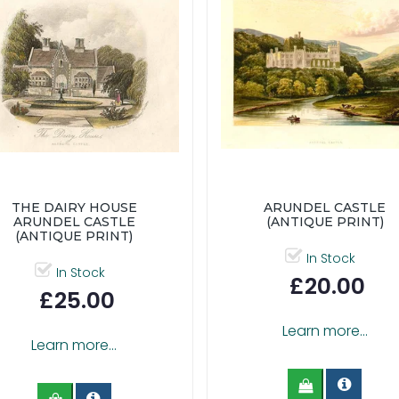
THE DAIRY HOUSE
ARUNDEL CASTLE
ARUNDEL CASTLE
(ANTIQUE PRINT)
(ANTIQUE PRINT)
In Stock
In Stock
£20.00
£25.00
Learn more...
Learn more...