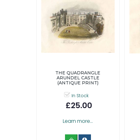
THE QUADRANGLE
ARUNDEL CASTLE
(ANTIQUE PRINT)
In Stock
£25.00
Learn more...