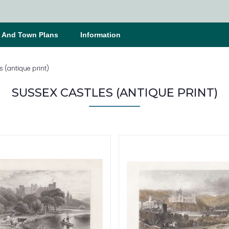
s And Town Plans
Information
 (antique print)
SUSSEX CASTLES (ANTIQUE PRINT)