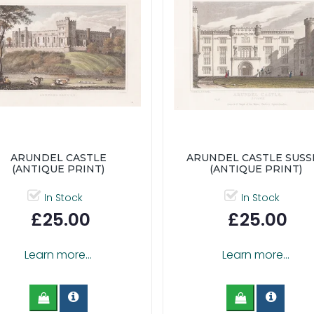
ARUNDEL CASTLE
ARUNDEL CASTLE SUSS
(ANTIQUE PRINT)
(ANTIQUE PRINT)
In Stock
In Stock
£25.00
£25.00
Learn more...
Learn more...