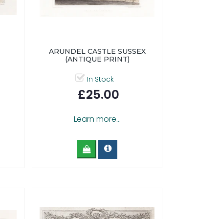
ARUNDEL CASTLE SUSSEX
(ANTIQUE PRINT)
In Stock
£25.00
Learn more...