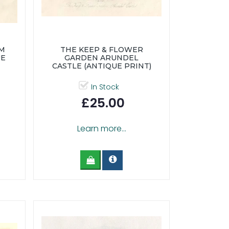
OM
THE KEEP & FLOWER
UE
GARDEN ARUNDEL
CASTLE (ANTIQUE PRINT)
In Stock
£25.00
Learn more...