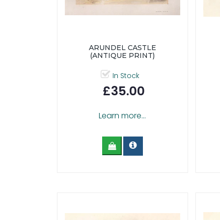
ARUNDEL CASTLE
(ANTIQUE PRINT)
In Stock
£35.00
Learn more...