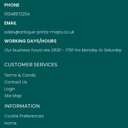
PHONE
01348872204
EMAIL
sales@antique-prints-maps.co.uk
WORKING DAYS/HOURS
Our business hours are 0930 - 1730 hrs Monday to Saturday
CUSTOMER SERVICES
Terms & Conds
Contact Us
Login
Site Map
INFORMATION
Cookie Preferences
Home