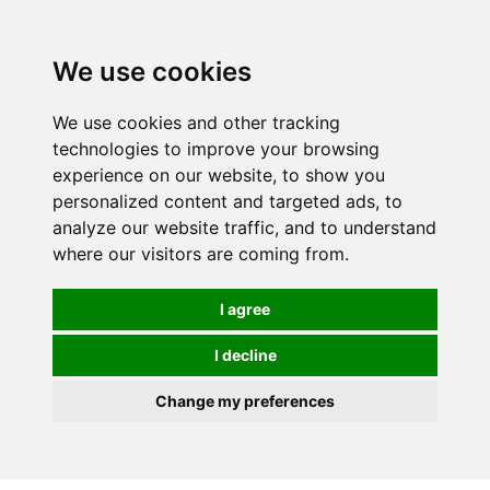
We use cookies
0
We use cookies and other tracking
technologies to improve your browsing
experience on our website, to show you
personalized content and targeted ads, to
analyze our website traffic, and to understand
where our visitors are coming from.
I agree
I decline
Change my preferences