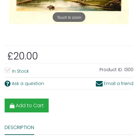
Touch to zoom
£20.00
Product ID:
1300
In Stock
Ask a question
Email a friend
Add to Cart
DESCRIPTION