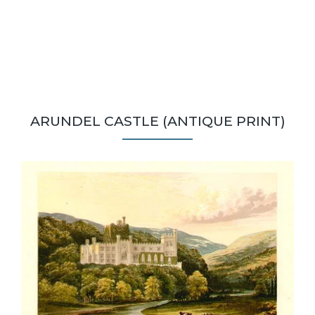
ARUNDEL CASTLE (ANTIQUE PRINT)