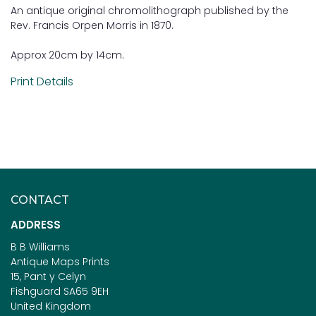
An antique original chromolithograph published by the
Rev. Francis Orpen Morris in 1870.
Approx 20cm by 14cm.
Print Details
CONTACT
ADDRESS
B B Williams
Antique Maps Prints
15, Pant y Celyn
Fishguard SA65 9EH
United Kingdom