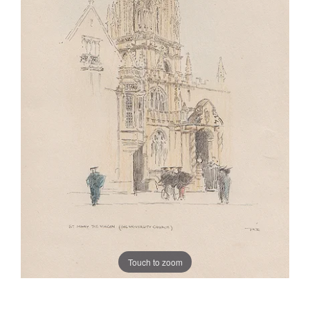
Touch to zoom