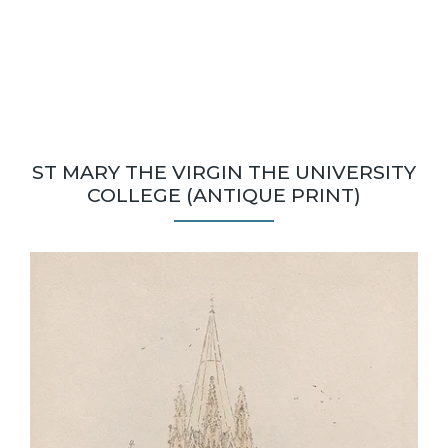
ST MARY THE VIRGIN THE UNIVERSITY
COLLEGE (ANTIQUE PRINT)