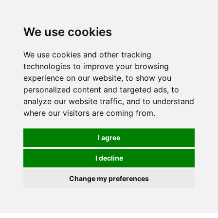
We use cookies
0
We use cookies and other tracking
technologies to improve your browsing
experience on our website, to show you
personalized content and targeted ads, to
analyze our website traffic, and to understand
where our visitors are coming from.
I agree
I decline
Change my preferences