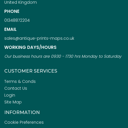
United Kingdom
PHONE
01348872204
EMAIL
sales@antique-prints-maps.co.uk
WORKING DAYS/HOURS
Our business hours are 0930 - 1730 hrs Monday to Saturday
CUSTOMER SERVICES
Terms & Conds
Contact Us
Login
Site Map
INFORMATION
Cookie Preferences