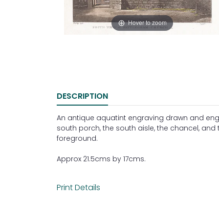
Hover to zoom
DESCRIPTION
An antique aquatint engraving drawn and engr
south porch, the south aisle, the chancel, and 
foreground.
Approx 21.5cms by 17cms.
Print Details