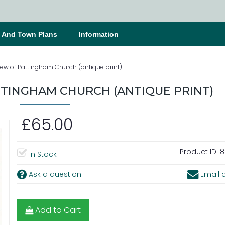
s And Town Plans
Information
iew of Pattingham Church (antique print)
TTINGHAM CHURCH (ANTIQUE PRINT)
£65.00
Product ID:
8
In Stock
Ask a question
Email a
Add to Cart