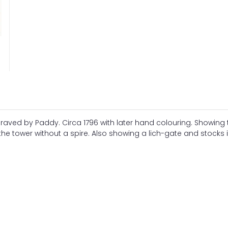
aved by Paddy. Circa 1796 with later hand colouring. Showing 
the tower without a spire. Also showing a lich-gate and stocks 