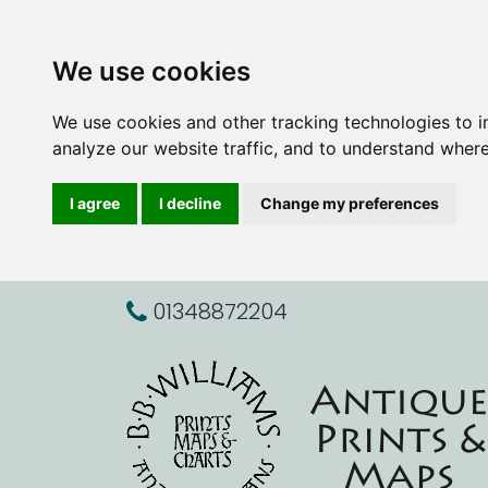
We use cookies
We use cookies and other tracking technologies to 
analyze our website traffic, and to understand where
I agree
I decline
Change my preferences
01348872204