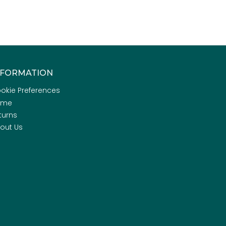
NFORMATION
okie Preferences
ome
turns
out Us