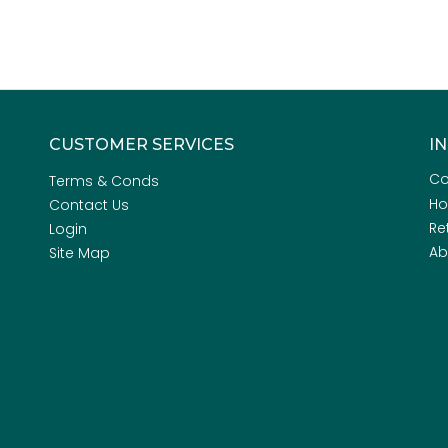
CUSTOMER SERVICES
I
Co
Terms & Conds
H
Contact Us
Re
Login
Ab
Site Map