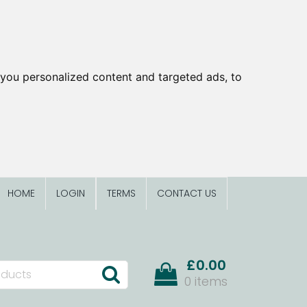
you personalized content and targeted ads, to
HOME
LOGIN
TERMS
CONTACT US
£0.00
0 items