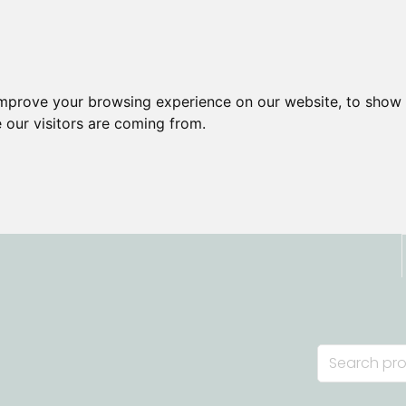
improve your browsing experience on our website, to show 
 our visitors are coming from.