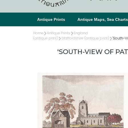
Antique Prints
Antique Maps, Sea Chart
Home
Antique Prints
England
(antique print)
Staffordshire (antique print)
'South-V
'SOUTH-VIEW OF PA