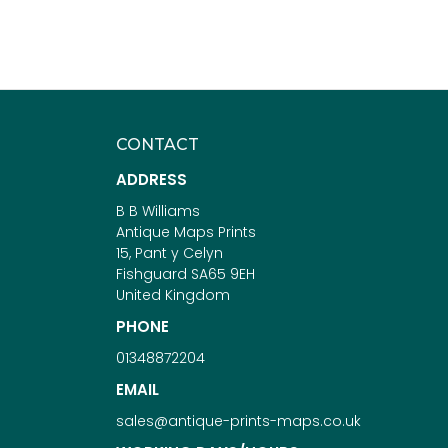
CONTACT
ADDRESS
B B Williams
Antique Maps Prints
15, Pant y Celyn
Fishguard SA65 9EH
United Kingdom
PHONE
01348872204
EMAIL
sales@antique-prints-maps.co.uk