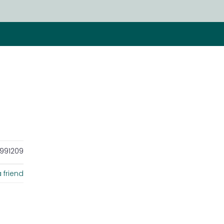
991209
 friend