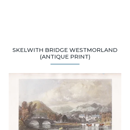
SKELWITH BRIDGE WESTMORLAND
(ANTIQUE PRINT)