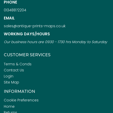
PHONE
01348872204
EMAIL
sales@antique-prints-maps.co.uk
WORKING DAYS/HOURS
Our business hours are 0930 - 1730 hrs Monday to Saturday
CUSTOMER SERVICES
Terms & Conds
Contact Us
Login
Site Map
INFORMATION
Cookie Preferences
Home
Returns