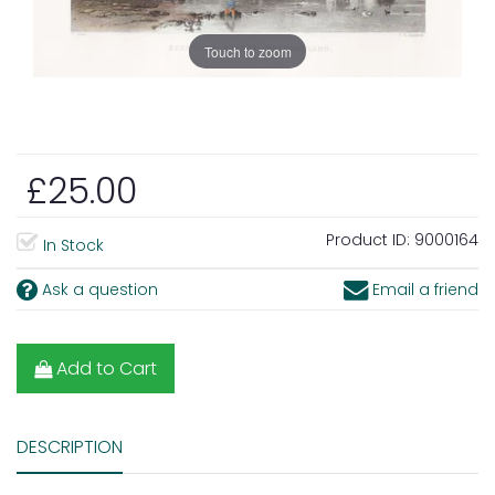
Touch to zoom
£25.00
Product ID:
9000164
In Stock
Ask a question
Email a friend
Add to Cart
DESCRIPTION