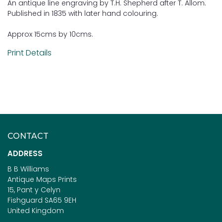
An antique line engraving by T.H. Shepherd after T. Allom.
Published in 1835 with later hand colouring.
Approx 15cms by 10cms.
Print Details
CONTACT
ADDRESS
B B Williams
Antique Maps Prints
15, Pant y Celyn
Fishguard SA65 9EH
United Kingdom