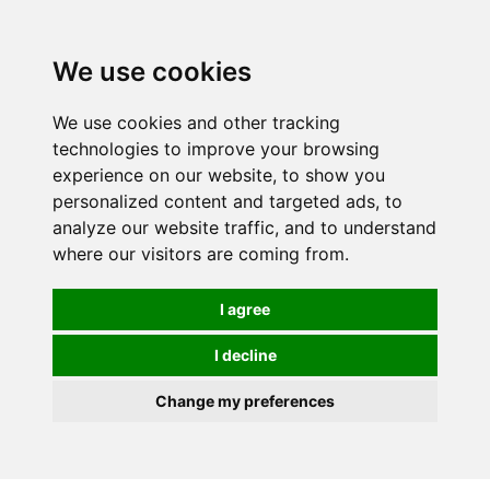
We use cookies
0
We use cookies and other tracking
technologies to improve your browsing
experience on our website, to show you
personalized content and targeted ads, to
analyze our website traffic, and to understand
where our visitors are coming from.
I agree
I decline
Change my preferences