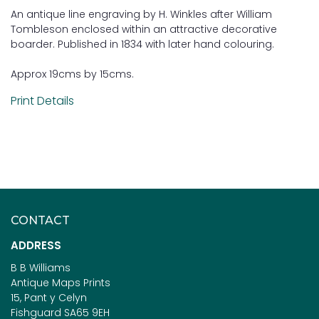
An antique line engraving by H. Winkles after William
Tombleson enclosed within an attractive decorative
boarder. Published in 1834 with later hand colouring.
Approx 19cms by 15cms.
Print Details
CONTACT
ADDRESS
B B Williams
Antique Maps Prints
15, Pant y Celyn
Fishguard SA65 9EH