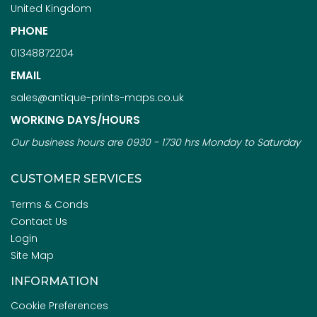
United Kingdom
PHONE
01348872204
EMAIL
sales@antique-prints-maps.co.uk
WORKING DAYS/HOURS
Our business hours are 0930 - 1730 hrs Monday to Saturday
CUSTOMER SERVICES
Terms & Conds
Contact Us
Login
Site Map
INFORMATION
Cookie Preferences