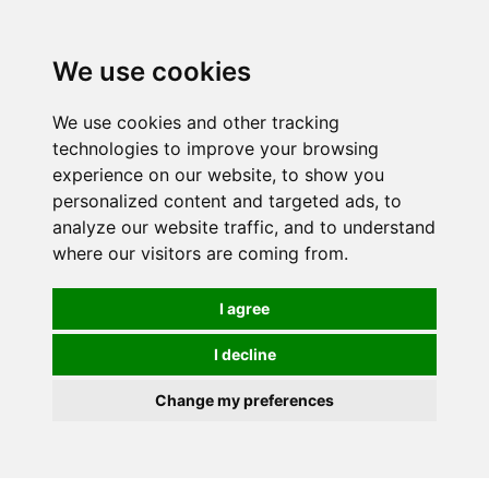
We use cookies
0
We use cookies and other tracking
technologies to improve your browsing
experience on our website, to show you
personalized content and targeted ads, to
analyze our website traffic, and to understand
where our visitors are coming from.
I agree
I decline
Change my preferences