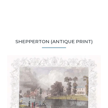
SHEPPERTON (ANTIQUE PRINT)