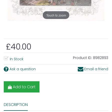
Touch to zoom
£40.00
Product ID:
8982893
In Stock
Ask a question
Email a friend
Add to Cart
DESCRIPTION