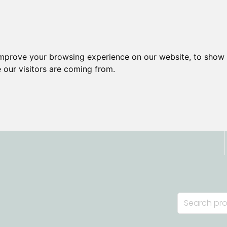
improve your browsing experience on our website, to show 
 our visitors are coming from.