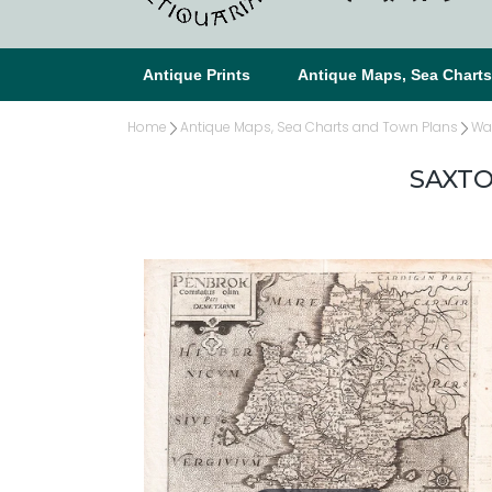
Antique Prints
Antique Maps, Sea Chart
Home
Antique Maps, Sea Charts and Town Plans
Wa
SAXTO