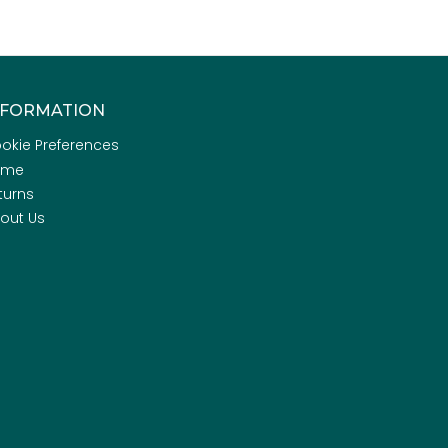
NFORMATION
okie Preferences
ome
turns
out Us