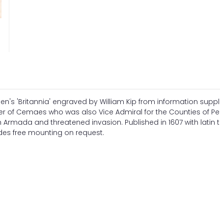
s 'Britannia' engraved by William Kip from information suppl
her of Cemaes who was also Vice Admiral for the Counties of 
Armada and threatened invasion. Published in 1607 with latin t
udes free mounting on request.