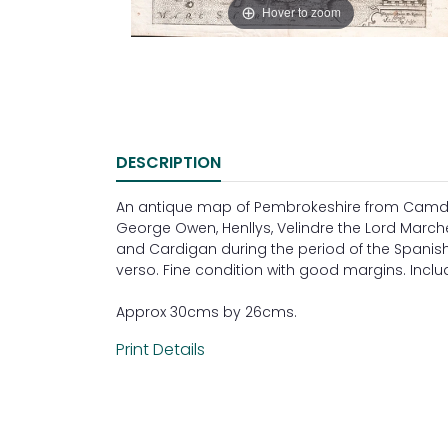
Hover to zoom
DESCRIPTION
An antique map of Pembrokeshire from Camden'
George Owen, Henllys, Velindre the Lord Marc
and Cardigan during the period of the Spanish 
verso. Fine condition with good margins. Incl
Approx 30cms by 26cms.
Print Details