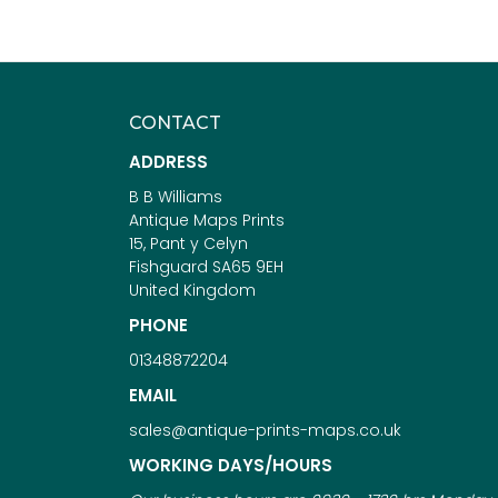
CONTACT
ADDRESS
B B Williams
Antique Maps Prints
15, Pant y Celyn
Fishguard SA65 9EH
United Kingdom
PHONE
01348872204
EMAIL
sales@antique-prints-maps.co.uk
WORKING DAYS/HOURS