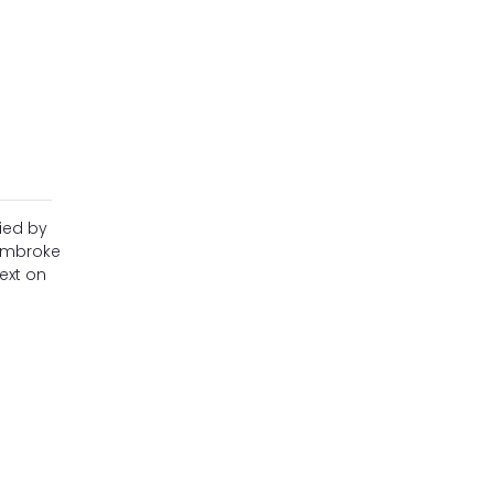
ied by
Pembroke
ext on