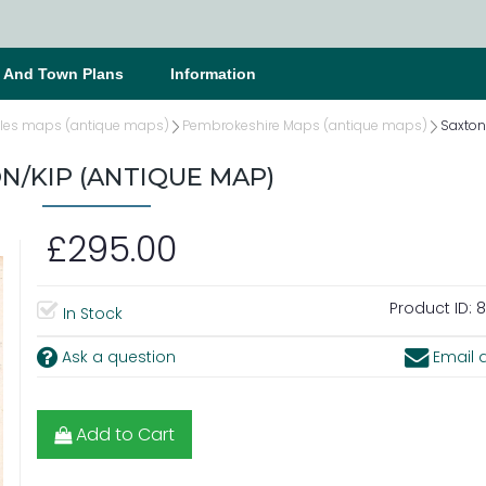
s And Town Plans
Information
les maps (antique maps)
Pembrokeshire Maps (antique maps)
Saxton
N/KIP (ANTIQUE MAP)
£295.00
Product ID:
8
In Stock
Ask a question
Email a
Add to Cart