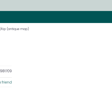
/Kip (antique map)
981709
 friend