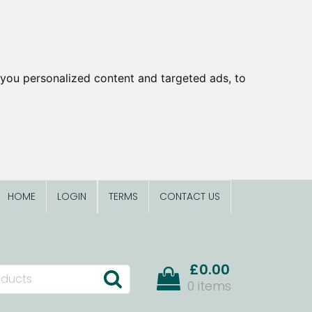
you personalized content and targeted ads, to
HOME
LOGIN
TERMS
CONTACT US
£0.00
0 items