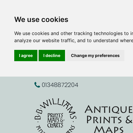
We use cookies
We use cookies and other tracking technologies to 
analyze our website traffic, and to understand where
I agree
I decline
Change my preferences
01348872204