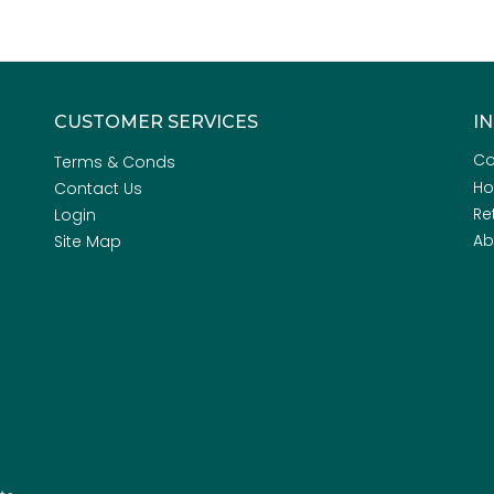
CUSTOMER SERVICES
I
Co
Terms & Conds
H
Contact Us
Re
Login
Ab
Site Map