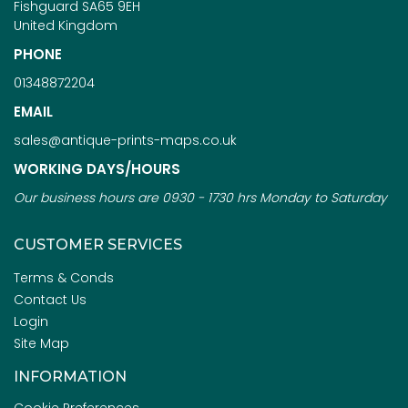
Fishguard SA65 9EH
United Kingdom
PHONE
01348872204
EMAIL
sales@antique-prints-maps.co.uk
WORKING DAYS/HOURS
Our business hours are 0930 - 1730 hrs Monday to Saturday
CUSTOMER SERVICES
Terms & Conds
Contact Us
Login
Site Map
INFORMATION
Cookie Preferences