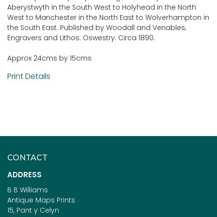
Aberystwyth in the South West to Holyhead in the North
West to Manchester in the North East to Wolverhampton in
the South East. Published by Woodall and Venables,
Engravers and Lithos. Oswestry. Circa 1890.
Approx 24cms by 15cms
Print Details
CONTACT
ADDRESS
B B Williams
Antique Maps Prints
15, Pant y Celyn