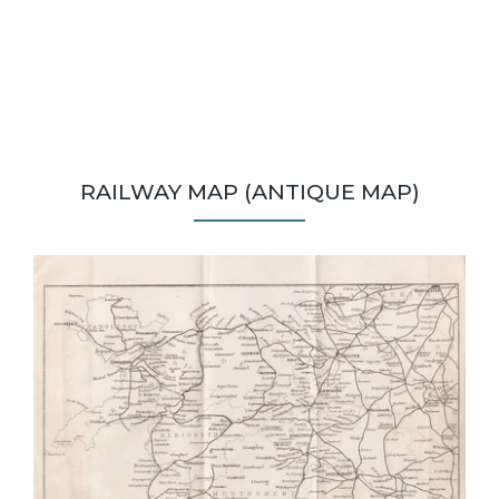
RAILWAY MAP (ANTIQUE MAP)