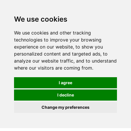
We use cookies
0
We use cookies and other tracking
technologies to improve your browsing
experience on our website, to show you
personalized content and targeted ads, to
analyze our website traffic, and to understand
where our visitors are coming from.
I agree
I decline
Change my preferences