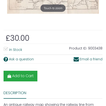
Touch to zoom
£30.00
Product ID:
9003438
In Stock
Ask a question
Email a friend
Add to Cart
DESCRIPTION
An antique railway map showing the railway line from