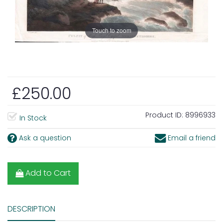
Touch to zoom
£250.00
Product ID:
8996933
In Stock
Ask a question
Email a friend
Add to Cart
DESCRIPTION