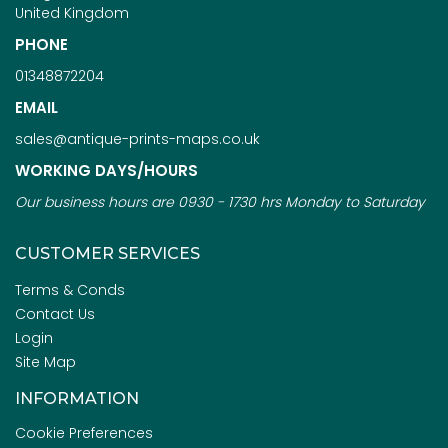
United Kingdom
PHONE
01348872204
EMAIL
sales@antique-prints-maps.co.uk
WORKING DAYS/HOURS
Our business hours are 0930 - 1730 hrs Monday to Saturday
CUSTOMER SERVICES
Terms & Conds
Contact Us
Login
Site Map
INFORMATION
Cookie Preferences