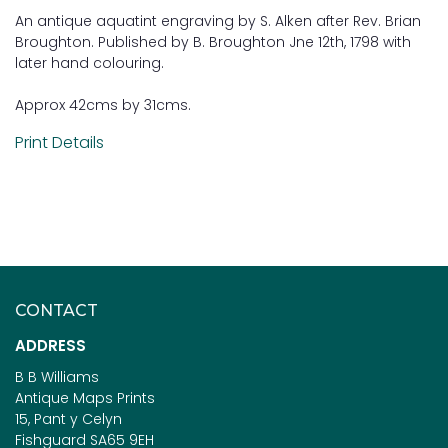
An antique aquatint engraving by S. Alken after Rev. Brian
Broughton. Published by B. Broughton Jne 12th, 1798 with
later hand colouring.
Approx 42cms by 31cms.
Print Details
CONTACT
ADDRESS
B B Williams
Antique Maps Prints
15, Pant y Celyn
Fishguard SA65 9EH