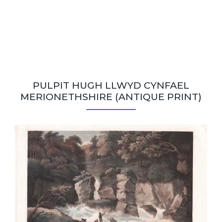
PULPIT HUGH LLWYD CYNFAEL
MERIONETHSHIRE (ANTIQUE PRINT)