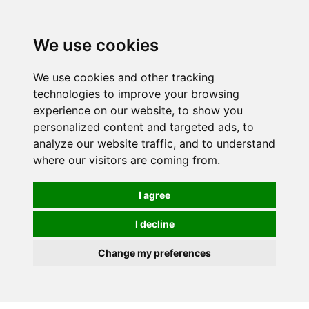
We use cookies
0
We use cookies and other tracking
technologies to improve your browsing
experience on our website, to show you
personalized content and targeted ads, to
analyze our website traffic, and to understand
where our visitors are coming from.
I agree
I decline
Change my preferences