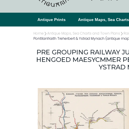
Antique Prints
Antique Maps, Sea Chart
Home
Antique Maps, Sea Charts and Town Plans
Ra
Pontllanfraith Treherbert & Ystrad Mynach (antique ma
PRE GROUPING RAILWAY 
HENGOED MAESYCMMER PE
YSTRAD 