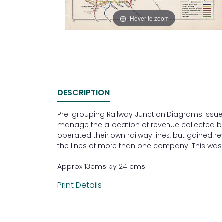
Hover to zoom
DESCRIPTION
Pre-grouping Railway Junction Diagrams issue
manage the allocation of revenue collected 
operated their own railway lines, but gained 
the lines of more than one company. This was 
Approx 13cms by 24 cms.
Print Details