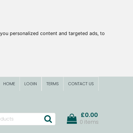
you personalized content and targeted ads, to
HOME
LOGIN
TERMS
CONTACT US
£0.00
0 items