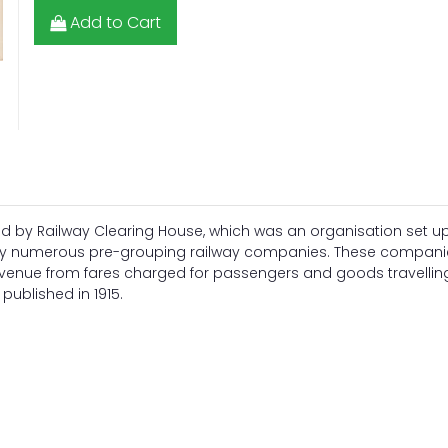
Add to Cart
d by Railway Clearing House, which was an organisation set up
by numerous pre-grouping railway companies. These companie
revenue from fares charged for passengers and goods travellin
published in 1915.