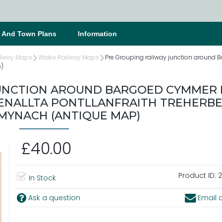
s And Town Plans
Information
ilway Maps
Wales Railway Maps
Pre Grouping railway junction aroun
p)
JUNCTION AROUND BARGOED CYMMER 
NALLTA PONTLLANFRAITH TREHERBE
MYNACH (ANTIQUE MAP)
£40.00
Product ID:
2
In Stock
Ask a question
Email a