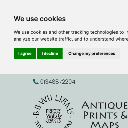
We use cookies
We use cookies and other tracking technologies to 
analyze our website traffic, and to understand where
I agree
I decline
Change my preferences
01348872204