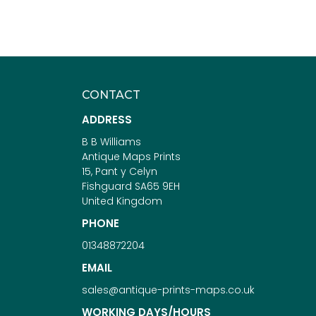
CONTACT
ADDRESS
B B Williams
Antique Maps Prints
15, Pant y Celyn
Fishguard SA65 9EH
United Kingdom
PHONE
01348872204
EMAIL
sales@antique-prints-maps.co.uk
WORKING DAYS/HOURS