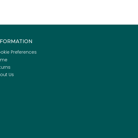
NFORMATION
okie Preferences
ome
turns
out Us