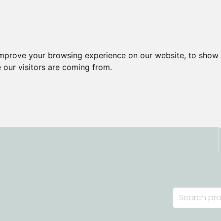
improve your browsing experience on our website, to show 
 our visitors are coming from.