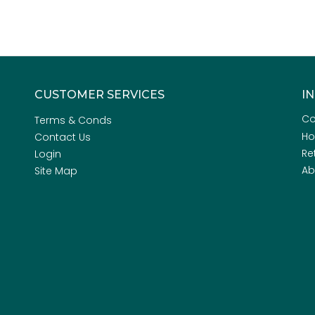
CUSTOMER SERVICES
I
Co
Terms & Conds
H
Contact Us
Re
Login
Ab
Site Map