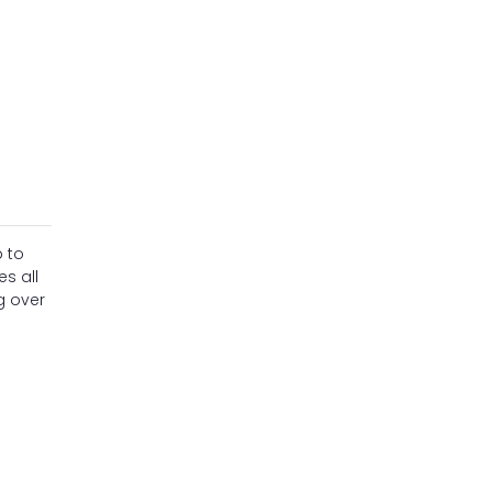
 to
s all
g over