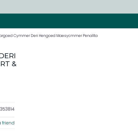
d Bargoed Cymmer Deri Hengoed Maesycmmer Penallta
DERI
RT &
353814
 friend