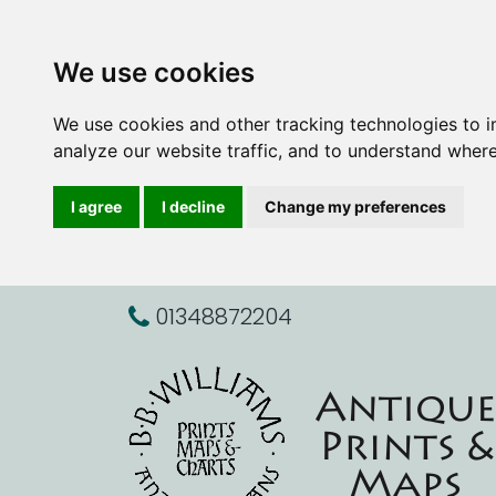
We use cookies
We use cookies and other tracking technologies to 
analyze our website traffic, and to understand where
I agree
I decline
Change my preferences
01348872204