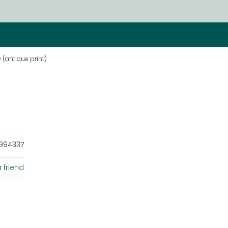
 (antique print)
994337
 friend