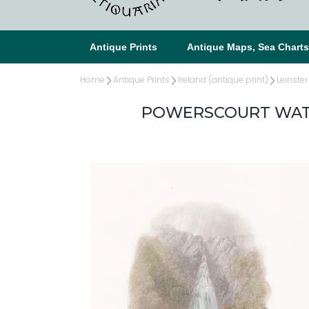
Antique Prints
Antique Maps, Sea Chart
Home
Antique Prints
Ireland (antique print)
Leinster
POWERSCOURT WATE