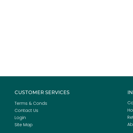
CUSTOMER SERVICES
I
Co
Terms & Conds
H
Contact Us
Re
Login
Ab
Site Map