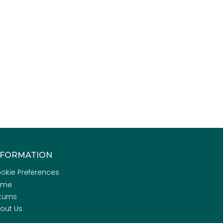
NFORMATION
okie Preferences
ome
turns
out Us