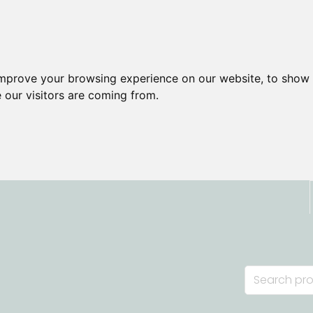
improve your browsing experience on our website, to show 
 our visitors are coming from.