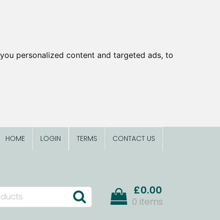
you personalized content and targeted ads, to
HOME
LOGIN
TERMS
CONTACT US
£0.00
0 items