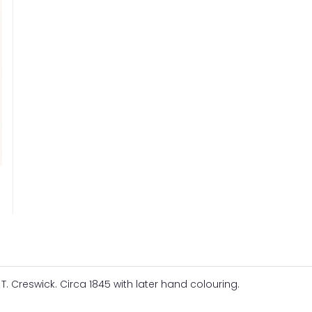
 T. Creswick. Circa 1845 with later hand colouring.