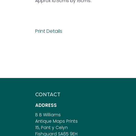
Approx 10.5cms by 15cms.
Print Details
CONTACT
ADDRESS
B B Williams
Antique Maps Prints
15, Pant y Celyn
Fishguard SA65 9EH