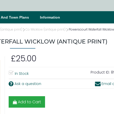
s And Town Plans
Information
 (antique print)
Co Wicklow (antique print)
Powerscourt Waterfall Wicklow
RFALL WICKLOW (ANTIQUE PRINT)
£25.00
Product ID:
8
In Stock
Ask a question
Email a
Add to Cart