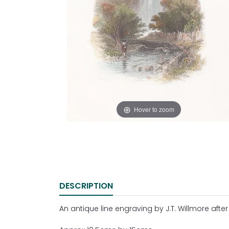
Hover to zoom
DESCRIPTION
An antique line engraving by J.T. Willmore after