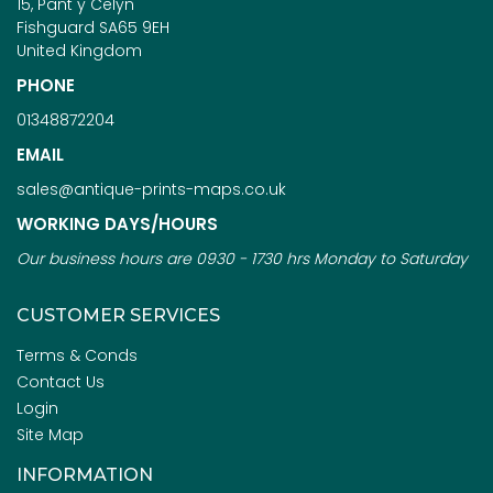
15, Pant y Celyn
Fishguard SA65 9EH
United Kingdom
PHONE
01348872204
EMAIL
sales@antique-prints-maps.co.uk
WORKING DAYS/HOURS
Our business hours are 0930 - 1730 hrs Monday to Saturday
CUSTOMER SERVICES
Terms & Conds
Contact Us
Login
Site Map
INFORMATION