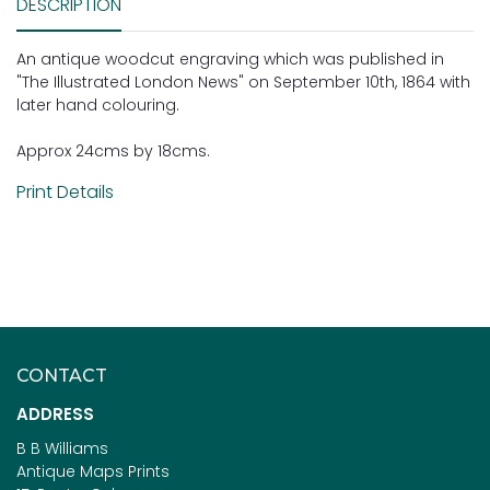
DESCRIPTION
An antique woodcut engraving which was published in
"The Illustrated London News" on September 10th, 1864 with
later hand colouring.
Approx 24cms by 18cms.
Print Details
CONTACT
ADDRESS
B B Williams
Antique Maps Prints