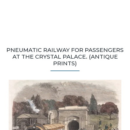
PNEUMATIC RAILWAY FOR PASSENGERS
AT THE CRYSTAL PALACE. (ANTIQUE
PRINTS)