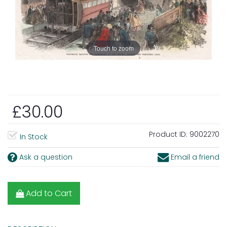
Touch to zoom
£30.00
Product ID:
9002270
In Stock
Ask a question
Email a friend
Add to Cart