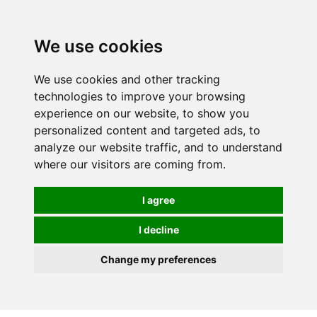
We use cookies
0
We use cookies and other tracking
technologies to improve your browsing
experience on our website, to show you
personalized content and targeted ads, to
analyze our website traffic, and to understand
where our visitors are coming from.
I agree
I decline
Change my preferences