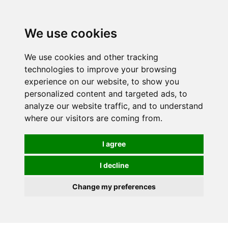
We use cookies
0
We use cookies and other tracking
technologies to improve your browsing
experience on our website, to show you
personalized content and targeted ads, to
analyze our website traffic, and to understand
where our visitors are coming from.
I agree
I decline
Change my preferences