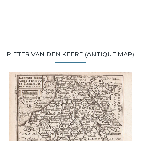
PIETER VAN DEN KEERE (ANTIQUE MAP)