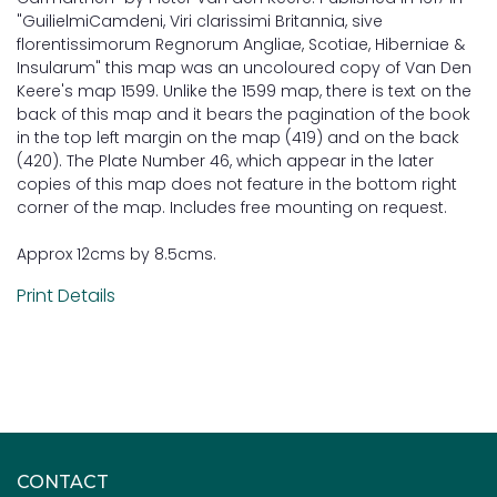
"GuilielmiCamdeni, Viri clarissimi Britannia, sive
florentissimorum Regnorum Angliae, Scotiae, Hiberniae &
Insularum" this map was an uncoloured copy of Van Den
Keere's map 1599. Unlike the 1599 map, there is text on the
back of this map and it bears the pagination of the book
in the top left margin on the map (419) and on the back
(420). The Plate Number 46, which appear in the later
copies of this map does not feature in the bottom right
corner of the map. Includes free mounting on request.
Approx 12cms by 8.5cms.
Print Details
CONTACT