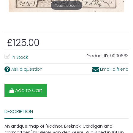
Touch to zoom
£125.00
Product ID:
9000663
In Stock
Ask a question
Email a friend
Add to Cart
DESCRIPTION
An antique map of "Radnor, Breknok, Cardigan and
Carmarthen" by Pieter Van den Keere. Published in 1617 in