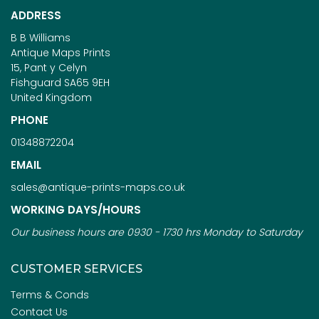
ADDRESS
B B Williams
Antique Maps Prints
15, Pant y Celyn
Fishguard SA65 9EH
United Kingdom
PHONE
01348872204
EMAIL
sales@antique-prints-maps.co.uk
WORKING DAYS/HOURS
Our business hours are 0930 - 1730 hrs Monday to Saturday
CUSTOMER SERVICES
Terms & Conds
Contact Us