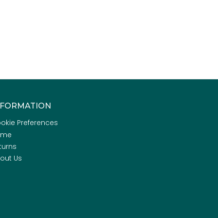
NFORMATION
okie Preferences
ome
turns
out Us