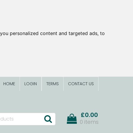
you personalized content and targeted ads, to
HOME
LOGIN
TERMS
CONTACT US
£0.00
0 items