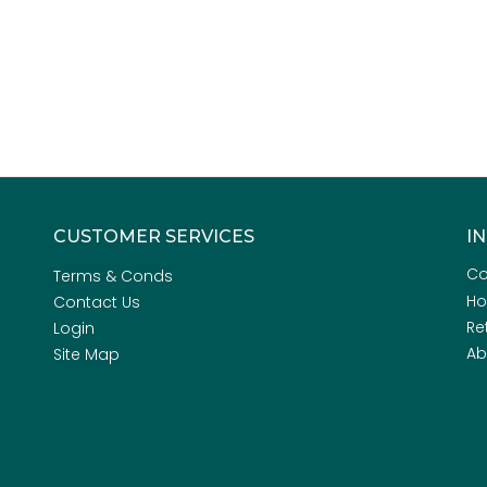
CUSTOMER SERVICES
I
Co
Terms & Conds
H
Contact Us
Re
Login
Ab
Site Map