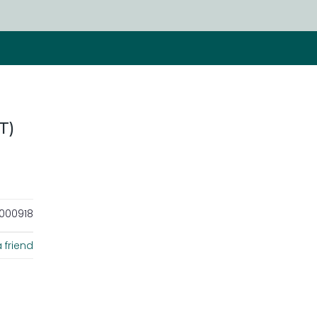
T)
000918
 friend