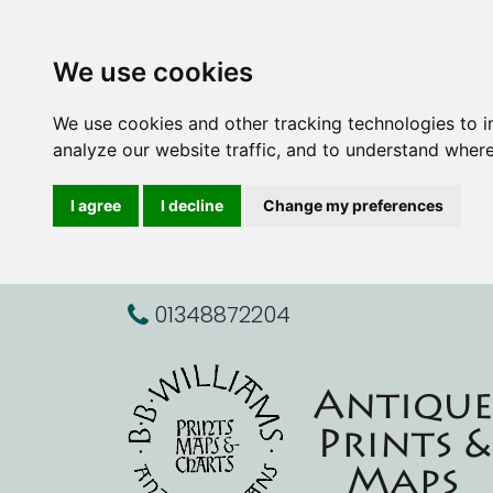
We use cookies
We use cookies and other tracking technologies to 
analyze our website traffic, and to understand where
I agree
I decline
Change my preferences
01348872204