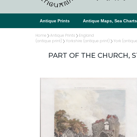
Antique Prints
Antique Maps, Sea Chart
Home
Antique Prints
England
(antique print)
Yorkshire (antique print)
York (antique
PART OF THE CHURCH, ST