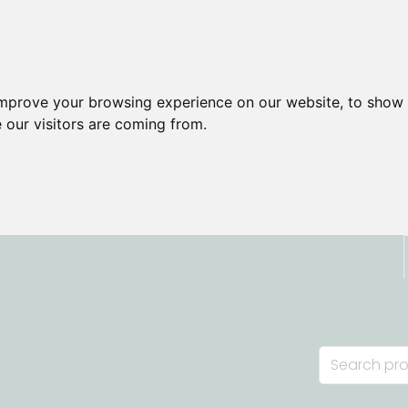
improve your browsing experience on our website, to show 
 our visitors are coming from.