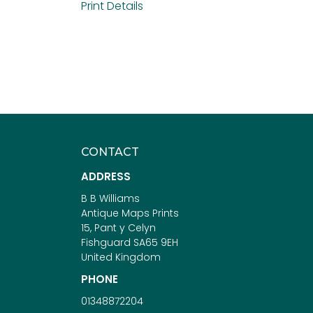
Print Details
CONTACT
ADDRESS
B B Williams
Antique Maps Prints
15, Pant y Celyn
Fishguard SA65 9EH
United Kingdom
PHONE
01348872204