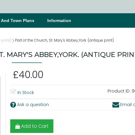
s And Town Plans
Information
 print)
Part of the Church, St. Mary's Abbey,York. (antique print)
. MARY'S ABBEY,YORK. (ANTIQUE PRIN
£40.00
Product ID:
9
In Stock
Ask a question
Email a
Add to Cart