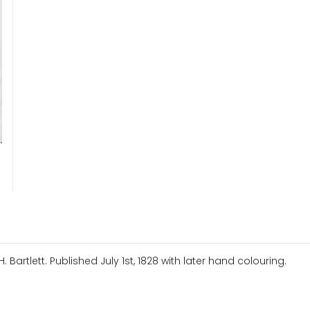
. Bartlett. Published July 1st, 1828 with later hand colouring.