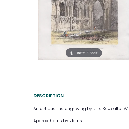
Hover to zoom
DESCRIPTION
An antique line engraving by J. Le Keux after W.H
Approx 16cms by 21cms.