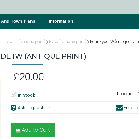
s And Town Plans
Information
ght Towns (antique print)
Ryde (antique print)
Near Ryde IW (antique prin
DE IW (ANTIQUE PRINT)
£20.00
Product ID
In Stock
Ask a question
Email a
Add to Cart