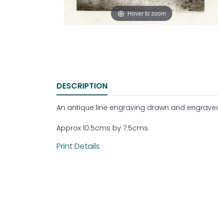
Hover to zoom
DESCRIPTION
An antique line engraving drawn and engraved b
Approx 10.5cms by 7.5cms.
Print Details