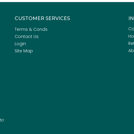
CUSTOMER SERVICES
I
Co
Terms & Conds
H
Contact Us
Re
Login
Ab
Site Map
to