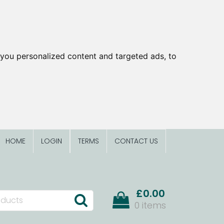
you personalized content and targeted ads, to
HOME
LOGIN
TERMS
CONTACT US
£0.00
0 items