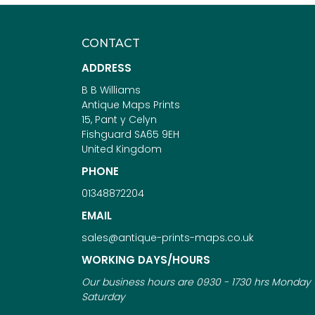
CONTACT
ADDRESS
B B Williams
Antique Maps Prints
15, Pant y Celyn
Fishguard SA65 9EH
United Kingdom
PHONE
01348872204
EMAIL
sales@antique-prints-maps.co.uk
WORKING DAYS/HOURS
Our business hours are 0930 - 1730 hrs Monday 
Saturday