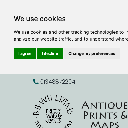
We use cookies
We use cookies and other tracking technologies to 
analyze our website traffic, and to understand where
I agree
I decline
Change my preferences
01348872204