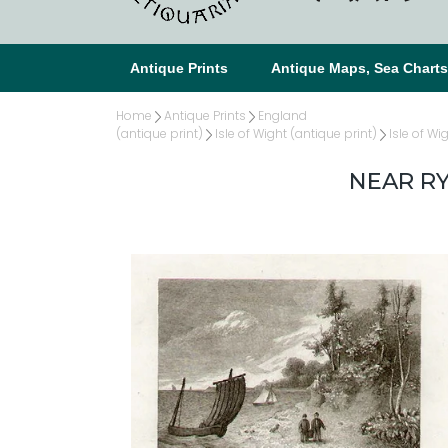
Antique Prints
Antique Maps, Sea Chart
Home
Antique Prints
England
(antique print)
Isle of Wight (antique print)
Isle of Wi
NEAR RY