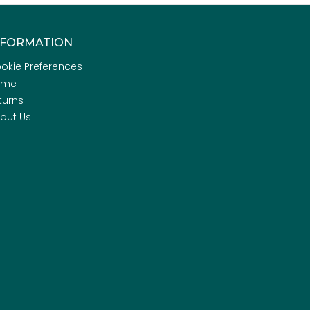
NFORMATION
okie Preferences
ome
turns
out Us