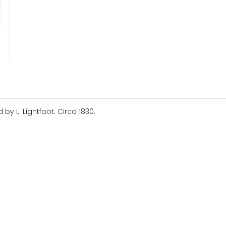
y L. Lightfoot. Circa 1830.