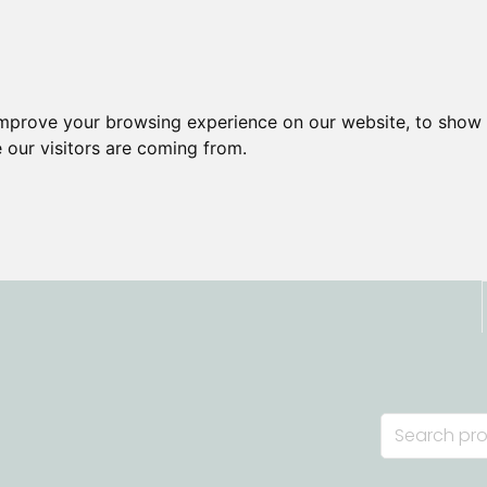
improve your browsing experience on our website, to show 
 our visitors are coming from.