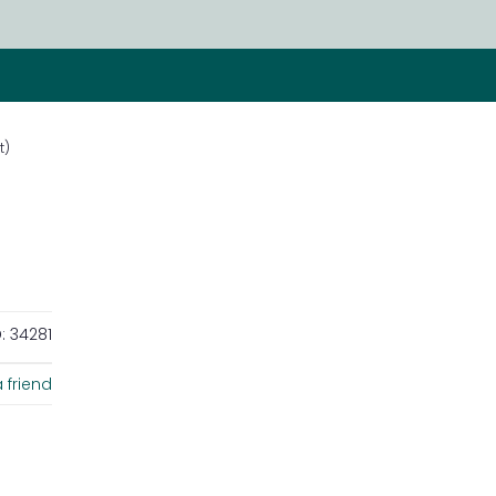
t)
:
34281
 friend