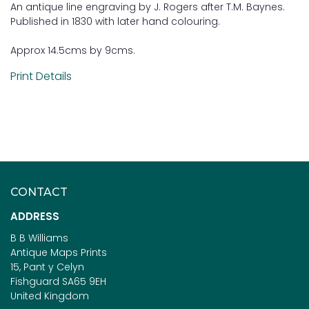
An antique line engraving by J. Rogers after T.M. Baynes.
Published in 1830 with later hand colouring.
Approx 14.5cms by 9cms.
Print Details
CONTACT
ADDRESS
B B Williams
Antique Maps Prints
15, Pant y Celyn
Fishguard SA65 9EH
United Kingdom