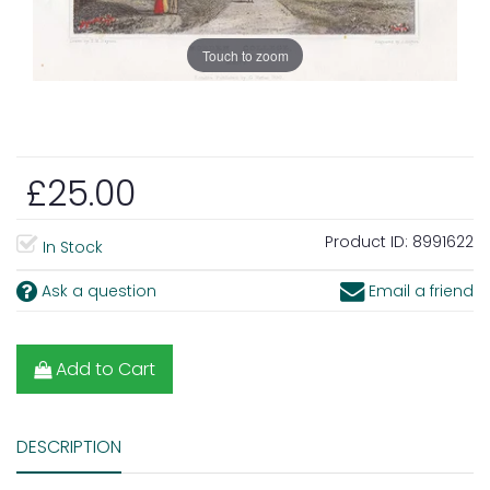
Touch to zoom
£25.00
Product ID:
8991622
In Stock
Ask a question
Email a friend
Add to Cart
DESCRIPTION