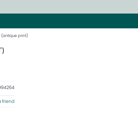
(antique print)
)
94264
 friend