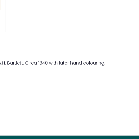
H. Bartlett. Circa 1840 with later hand colouring.