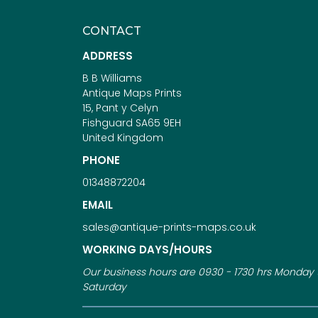
CONTACT
ADDRESS
B B Williams
Antique Maps Prints
15, Pant y Celyn
Fishguard SA65 9EH
United Kingdom
PHONE
01348872204
EMAIL
sales@antique-prints-maps.co.uk
WORKING DAYS/HOURS
Our business hours are 0930 - 1730 hrs Monday 
Saturday