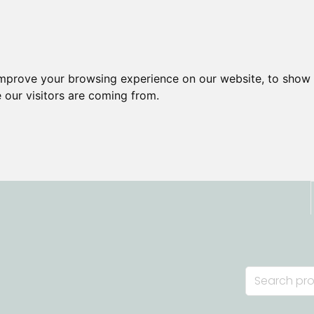
improve your browsing experience on our website, to show 
 our visitors are coming from.