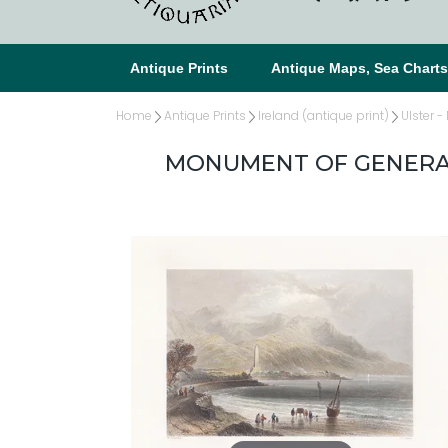
Antique Prints
Antique Maps, Sea Chart
Home
Antique Prints
Ireland (antique print)
Ulster -
MONUMENT OF GENERAL