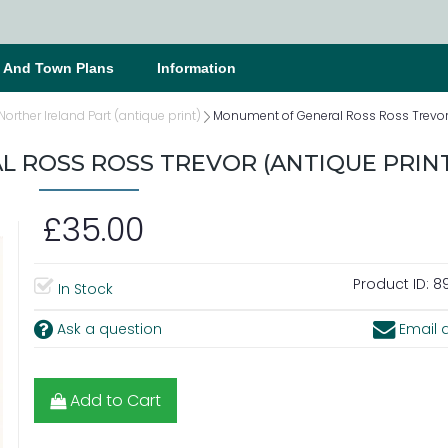
s And Town Plans
Information
 Norther Ireland Part (antique print)
Monument of General Ross Ross Trevor 
 ROSS ROSS TREVOR (ANTIQUE PRINT
£35.00
Product ID:
89
In Stock
Ask a question
Email a
Add to Cart