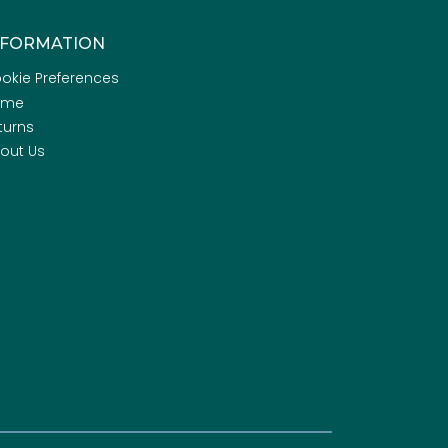
NFORMATION
okie Preferences
ome
turns
out Us