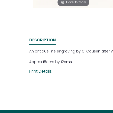
Hover to zoom
DESCRIPTION
An antique line engraving by C. Cousen after W.
Approx 18cms by 12cms.
Print Details