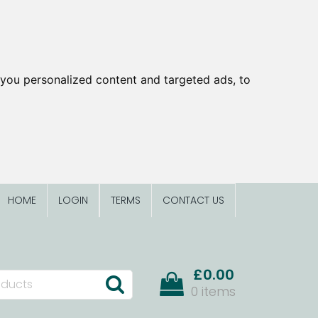
you personalized content and targeted ads, to
HOME
LOGIN
TERMS
CONTACT US
£0.00
0 items