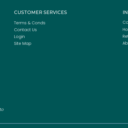
CUSTOMER SERVICES
I
Co
Terms & Conds
H
Contact Us
Re
Login
Ab
Site Map
to