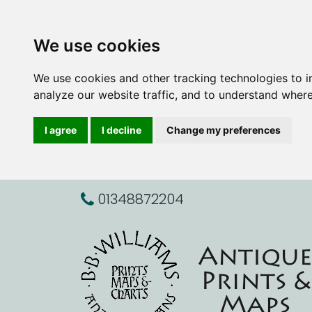
We use cookies
We use cookies and other tracking technologies to 
analyze our website traffic, and to understand where
I agree
I decline
Change my preferences
01348872204