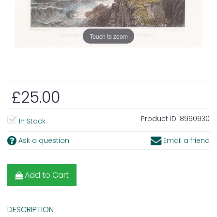
Touch to zoom
£25.00
Product ID:
8990930
In Stock
Ask a question
Email a friend
Add to Cart
DESCRIPTION