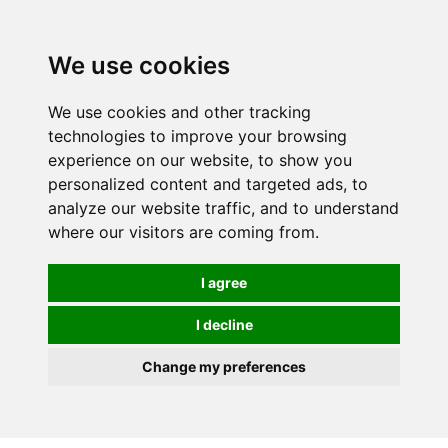
We use cookies
0
We use cookies and other tracking
technologies to improve your browsing
experience on our website, to show you
personalized content and targeted ads, to
analyze our website traffic, and to understand
where our visitors are coming from.
I agree
I decline
Change my preferences