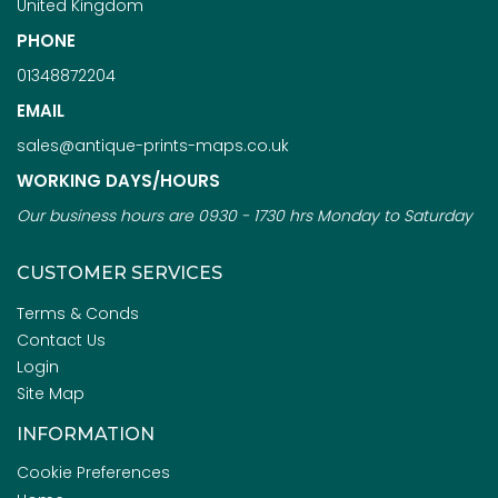
United Kingdom
PHONE
01348872204
EMAIL
sales@antique-prints-maps.co.uk
WORKING DAYS/HOURS
Our business hours are 0930 - 1730 hrs Monday to Saturday
CUSTOMER SERVICES
Terms & Conds
Contact Us
Login
Site Map
INFORMATION
Cookie Preferences