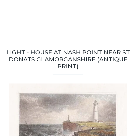
LIGHT - HOUSE AT NASH POINT NEAR ST
DONATS GLAMORGANSHIRE (ANTIQUE
PRINT)