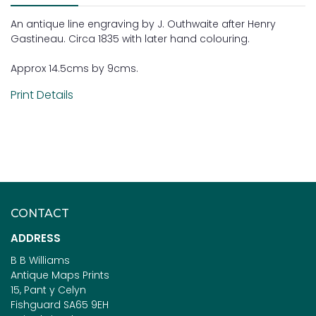
An antique line engraving by J. Outhwaite after Henry
Gastineau. Circa 1835 with later hand colouring.
Approx 14.5cms by 9cms.
Print Details
CONTACT
ADDRESS
B B Williams
Antique Maps Prints
15, Pant y Celyn
Fishguard SA65 9EH