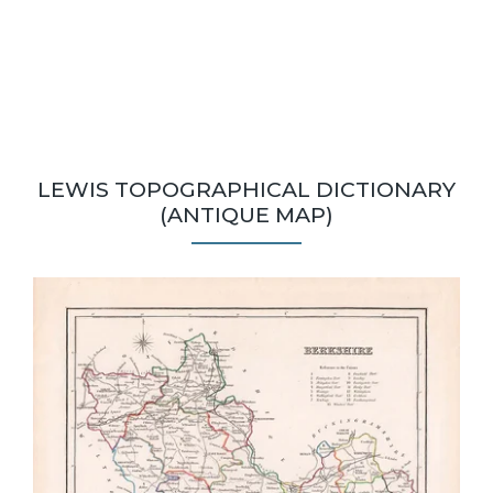
LEWIS TOPOGRAPHICAL DICTIONARY
(ANTIQUE MAP)