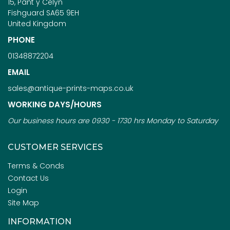
15, Pant y Celyn
Fishguard SA65 9EH
United Kingdom
PHONE
01348872204
EMAIL
sales@antique-prints-maps.co.uk
WORKING DAYS/HOURS
Our business hours are 0930 - 1730 hrs Monday to Saturday
CUSTOMER SERVICES
Terms & Conds
Contact Us
Login
Site Map
INFORMATION