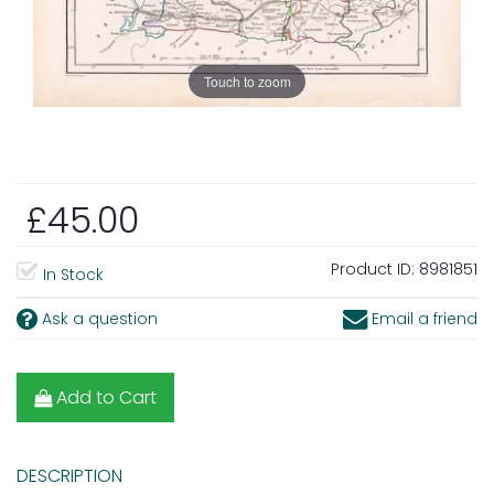
Touch to zoom
£45.00
Product ID:
8981851
In Stock
Ask a question
Email a friend
Add to Cart
DESCRIPTION