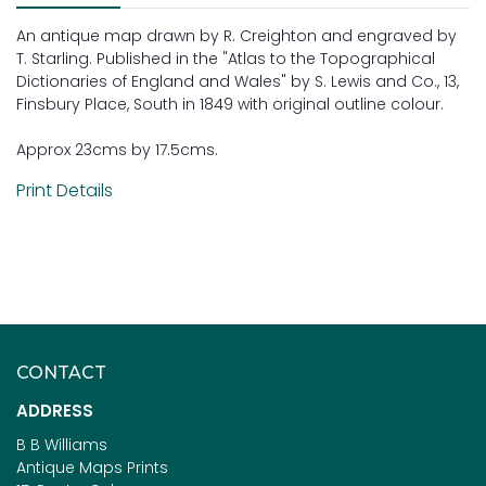
An antique map drawn by R. Creighton and engraved by
T. Starling. Published in the "Atlas to the Topographical
Dictionaries of England and Wales" by S. Lewis and Co., 13,
Finsbury Place, South in 1849 with original outline colour.
Approx 23cms by 17.5cms.
Print Details
CONTACT
ADDRESS
B B Williams
Antique Maps Prints