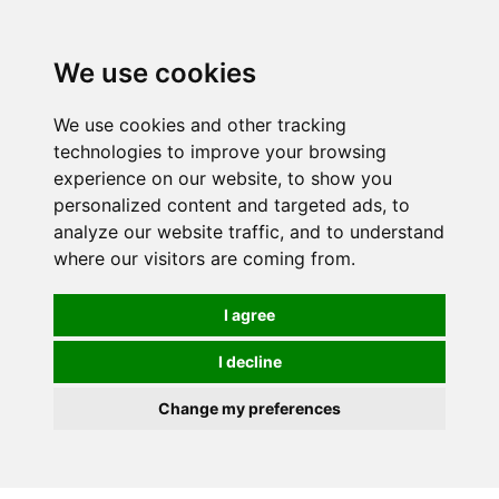
We use cookies
0
We use cookies and other tracking
technologies to improve your browsing
experience on our website, to show you
personalized content and targeted ads, to
analyze our website traffic, and to understand
where our visitors are coming from.
I agree
I decline
Change my preferences