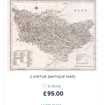
G VIRTUE (ANTIQUE MAP)
In Stock
£95.00