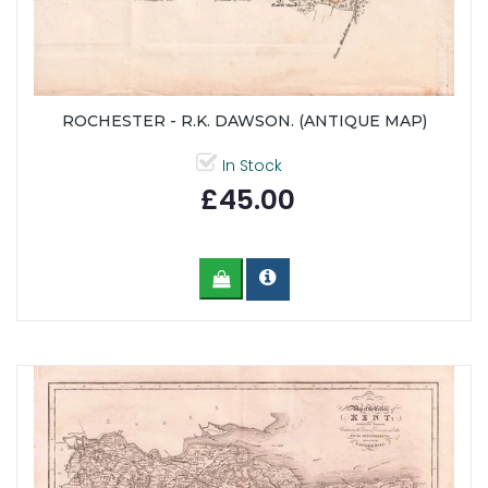
ROCHESTER - R.K. DAWSON. (ANTIQUE MAP)
In Stock
£45.00