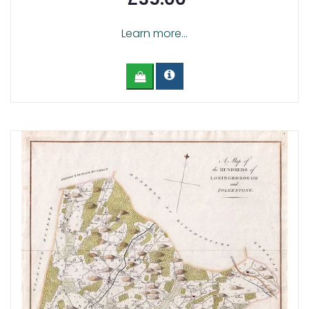
Learn more...