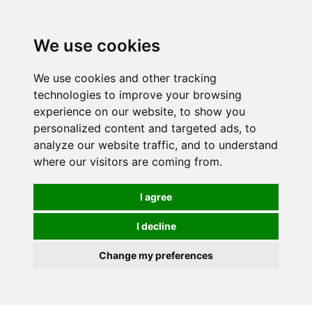
We use cookies
0
We use cookies and other tracking
technologies to improve your browsing
experience on our website, to show you
personalized content and targeted ads, to
analyze our website traffic, and to understand
where our visitors are coming from.
I agree
I decline
Change my preferences