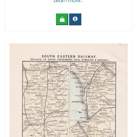
Learn more...