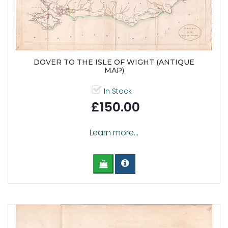
DOVER TO THE ISLE OF WIGHT (ANTIQUE
MAP)
In Stock
£150.00
Learn more...