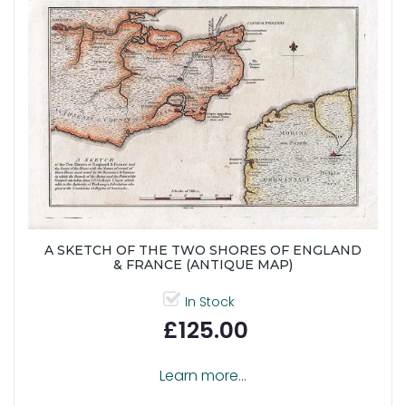
A SKETCH OF THE TWO SHORES OF ENGLAND
& FRANCE (ANTIQUE MAP)
In Stock
£125.00
Learn more...