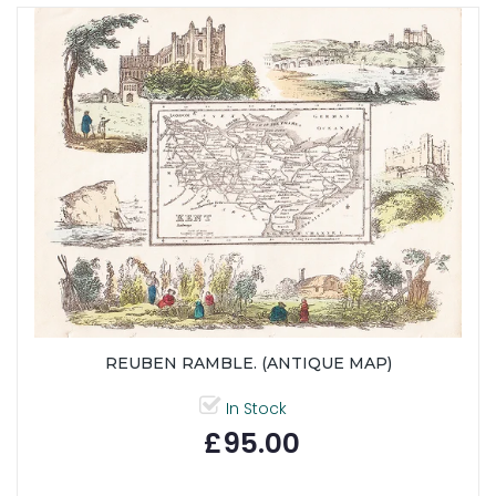
REUBEN RAMBLE. (ANTIQUE MAP)
In Stock
£95.00