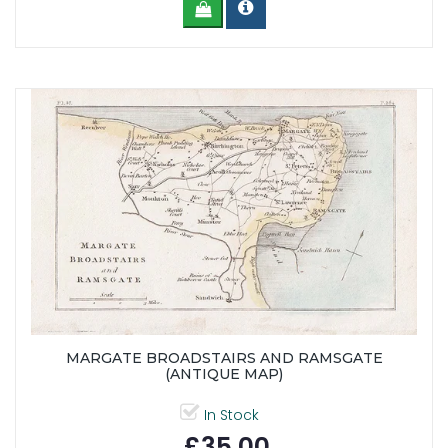
MARGATE BROADSTAIRS AND RAMSGATE
(ANTIQUE MAP)
In Stock
£35.00