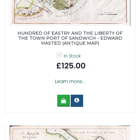
HUNDRED OF EASTRY AND THE LIBERTY OF
THE TOWN PORT OF SANDWICH - EDWARD
HASTED (ANTIQUE MAP)
In Stock
£125.00
Learn more...