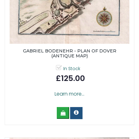
GABRIEL BODENEHR - PLAN OF DOVER
(ANTIQUE MAP)
In Stock
£125.00
Learn more...