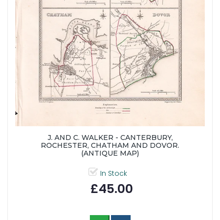
J. AND C. WALKER - CANTERBURY,
ROCHESTER, CHATHAM AND DOVOR.
(ANTIQUE MAP)
In Stock
£45.00