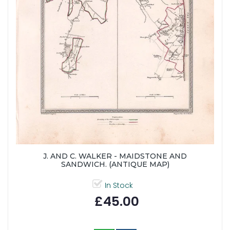
J. AND C. WALKER - MAIDSTONE AND
SANDWICH. (ANTIQUE MAP)
In Stock
£45.00