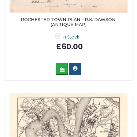
ROCHESTER TOWN PLAN - R.K. DAWSON.
(ANTIQUE MAP)
In Stock
£60.00