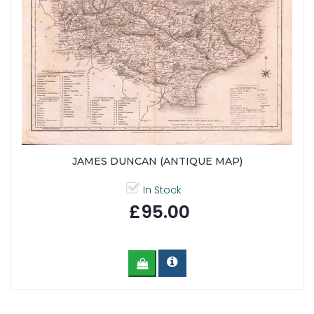
JAMES DUNCAN (ANTIQUE MAP)
In Stock
£95.00