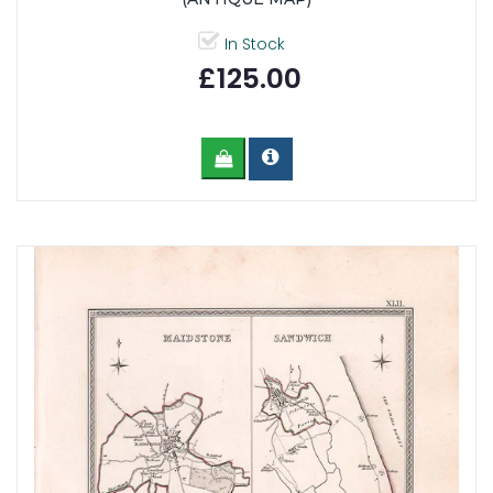
In Stock
£125.00