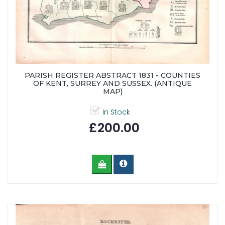
PARISH REGISTER ABSTRACT 1831 - COUNTIES
OF KENT, SURREY AND SUSSEX. (ANTIQUE
MAP)
In Stock
£200.00