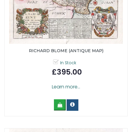
RICHARD BLOME (ANTIQUE MAP)
In Stock
£395.00
Learn more...