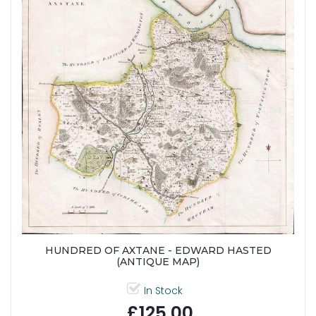
HUNDRED OF AXTANE - EDWARD HASTED
(ANTIQUE MAP)
In Stock
£125.00