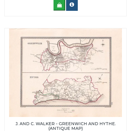
J. AND C. WALKER - GREENWICH AND HYTHE.
(ANTIQUE MAP)