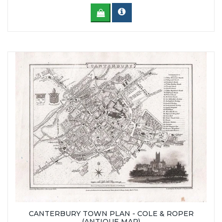
CANTERBURY TOWN PLAN - COLE & ROPER
(ANTIQUE MAP)