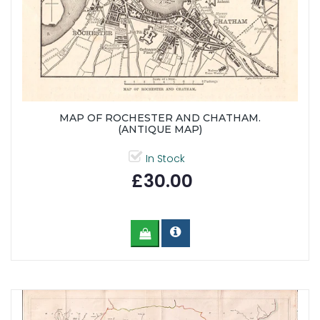
MAP OF ROCHESTER AND CHATHAM.
(ANTIQUE MAP)
In Stock
£30.00