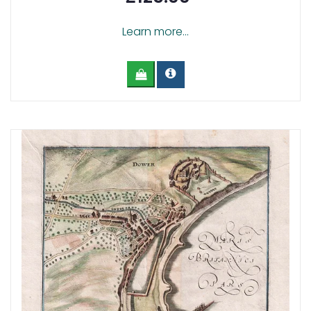
Learn more...