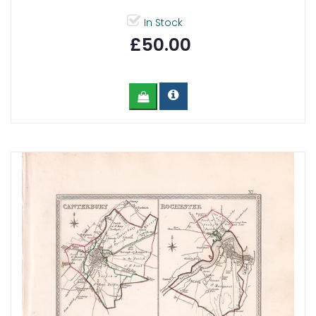
In Stock
£50.00