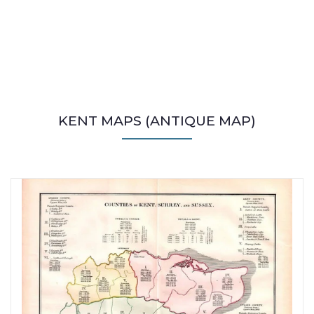
KENT MAPS (ANTIQUE MAP)