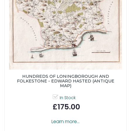
HUNDREDS OF LONINGBOROUGH AND
FOLKESTONE - EDWARD HASTED (ANTIQUE
MAP)
In Stock
£175.00
Learn more...