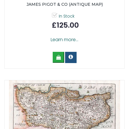
JAMES PIGOT & CO (ANTIQUE MAP)
In Stock
£125.00
Learn more...