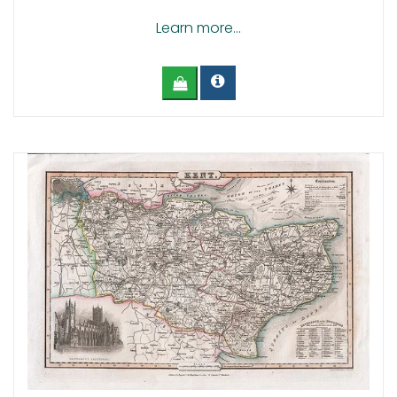
Learn more...