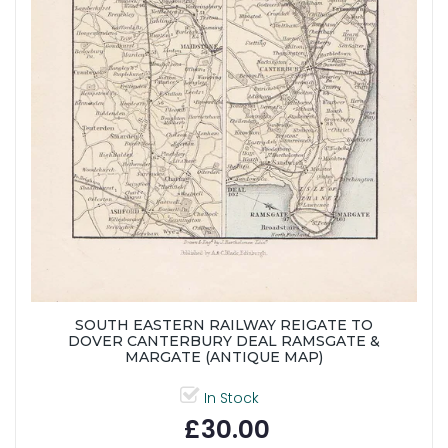
SOUTH EASTERN RAILWAY REIGATE TO
DOVER CANTERBURY DEAL RAMSGATE &
MARGATE (ANTIQUE MAP)
In Stock
£30.00