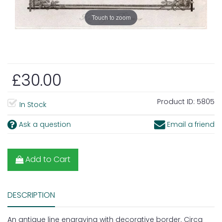
Touch to zoom
£30.00
Product ID:
5805
In Stock
Ask a question
Email a friend
Add to Cart
DESCRIPTION
An antique line engraving with decorative border. Circa