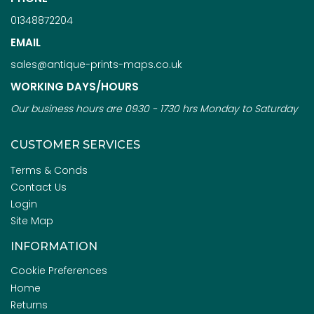
01348872204
EMAIL
sales@antique-prints-maps.co.uk
WORKING DAYS/HOURS
Our business hours are 0930 - 1730 hrs Monday to Saturday
CUSTOMER SERVICES
Terms & Conds
Contact Us
Login
Site Map
INFORMATION
Cookie Preferences
Home
Returns