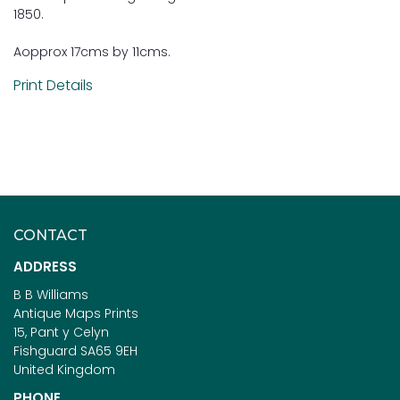
1850.
Aopprox 17cms by 11cms.
Print Details
CONTACT
ADDRESS
B B Williams
Antique Maps Prints
15, Pant y Celyn
Fishguard SA65 9EH
United Kingdom
PHONE