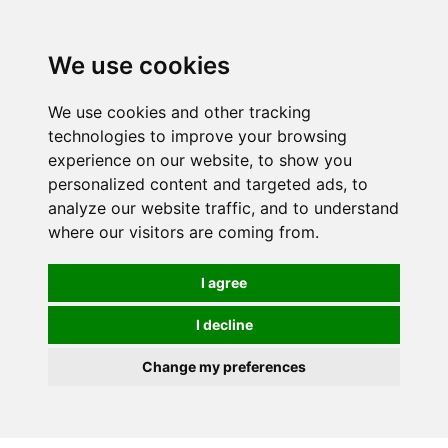
We use cookies
0
We use cookies and other tracking
technologies to improve your browsing
experience on our website, to show you
personalized content and targeted ads, to
analyze our website traffic, and to understand
where our visitors are coming from.
I agree
I decline
Change my preferences