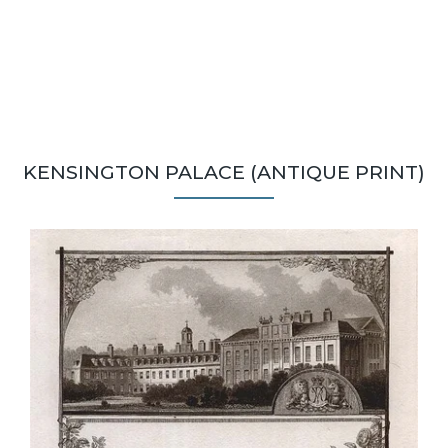
KENSINGTON PALACE (ANTIQUE PRINT)