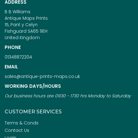
ADDRESS
B B Williams
Antique Maps Prints
15, Pant y Celyn
Fishguard SA65 9EH
United Kingdom
PHONE
01348872204
EMAIL
sales@antique-prints-maps.co.uk
WORKING DAYS/HOURS
Our business hours are 0930 - 1730 hrs Monday to Saturday
CUSTOMER SERVICES
Terms & Conds
Contact Us
Login