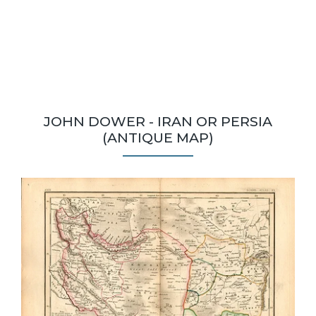
JOHN DOWER - IRAN OR PERSIA
(ANTIQUE MAP)