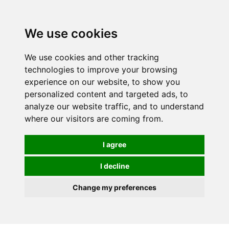
We use cookies
0
We use cookies and other tracking
technologies to improve your browsing
experience on our website, to show you
personalized content and targeted ads, to
analyze our website traffic, and to understand
where our visitors are coming from.
I agree
I decline
Change my preferences