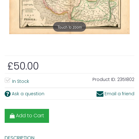
Touch to zoom
£50.00
Product ID:
2351802
In Stock
Ask a question
Email a friend
Add to Cart
DESCRIPTION