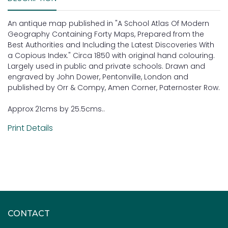
An antique map published in "A School Atlas Of Modern
Geography Containing Forty Maps, Prepared from the
Best Authorities and Including the Latest Discoveries With
a Copious Index." Circa 1850 with original hand colouring.
Largely used in public and private schools. Drawn and
engraved by John Dower, Pentonville, London and
published by Orr & Compy, Amen Corner, Paternoster Row.
Approx 21cms by 25.5cms..
Print Details
CONTACT