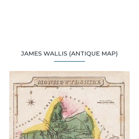
JAMES WALLIS (ANTIQUE MAP)