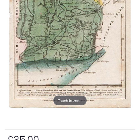
Touch to zoom
£35.00