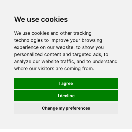
We use cookies
0
We use cookies and other tracking
technologies to improve your browsing
experience on our website, to show you
personalized content and targeted ads, to
analyze our website traffic, and to understand
where our visitors are coming from.
I agree
I decline
Change my preferences