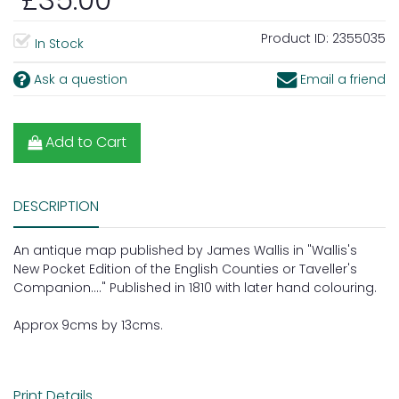
Product ID:
2355035
In Stock
Ask a question
Email a friend
Add to Cart
DESCRIPTION
An antique map published by James Wallis in "Wallis's
New Pocket Edition of the English Counties or Taveller's
Companion...." Published in 1810 with later hand colouring.
Approx 9cms by 13cms.
Print Details