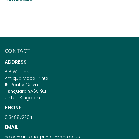
CONTACT
ADDRESS
B B Williams
Antique Maps Prints
15, Pant y Celyn
Fishguard SA65 9EH
United Kingdom
PHONE
01348872204
EMAIL
sales@antique-prints-maps.co.uk