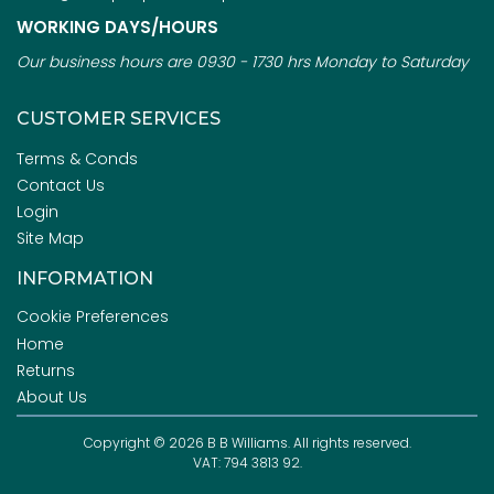
WORKING DAYS/HOURS
Our business hours are 0930 - 1730 hrs Monday to Saturday
CUSTOMER SERVICES
Terms & Conds
Contact Us
Login
Site Map
INFORMATION
Cookie Preferences
Home
Returns
About Us
Copyright © 2026 B B Williams. All rights reserved.
VAT: 794 3813 92.