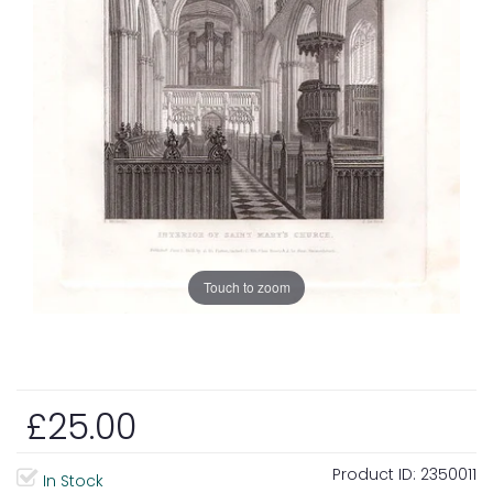
Touch to zoom
£25.00
Product ID:
2350011
In Stock