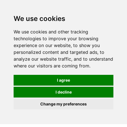
We use cookies
0
We use cookies and other tracking
technologies to improve your browsing
experience on our website, to show you
personalized content and targeted ads, to
analyze our website traffic, and to understand
where our visitors are coming from.
I agree
I decline
Change my preferences