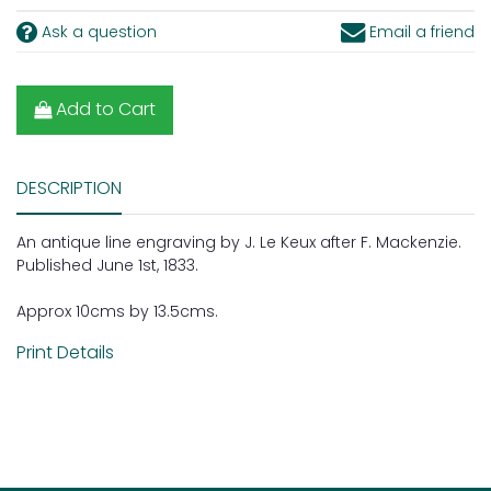
Ask a question
Email a friend
Add to Cart
DESCRIPTION
An antique line engraving by J. Le Keux after F. Mackenzie.
Published June 1st, 1833.
Approx 10cms by 13.5cms.
Print Details