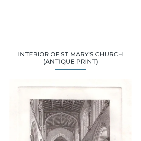
INTERIOR OF ST MARY'S CHURCH
(ANTIQUE PRINT)