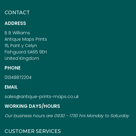
CONTACT
ADDRESS
B B Williams
Antique Maps Prints
15, Pant y Celyn
Fishguard SA65 9EH
United Kingdom
PHONE
01348872204
EMAIL
sales@antique-prints-maps.co.uk
WORKING DAYS/HOURS
Our business hours are 0930 - 1730 hrs Monday to Saturday
CUSTOMER SERVICES