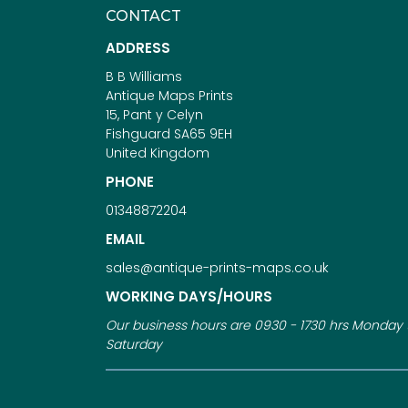
CONTACT
ADDRESS
B B Williams
Antique Maps Prints
15, Pant y Celyn
Fishguard SA65 9EH
United Kingdom
PHONE
01348872204
EMAIL
sales@antique-prints-maps.co.uk
WORKING DAYS/HOURS
Our business hours are 0930 - 1730 hrs Monday 
Saturday