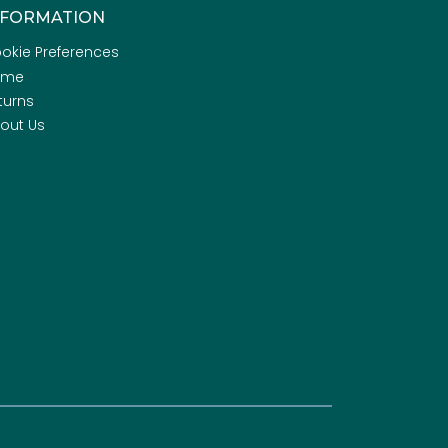
NFORMATION
okie Preferences
ome
turns
out Us