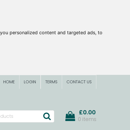
you personalized content and targeted ads, to
HOME
LOGIN
TERMS
CONTACT US
£0.00
0 items