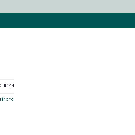
D:
11444
 friend