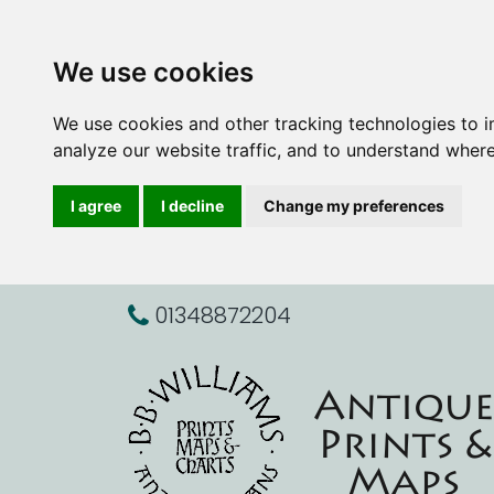
We use cookies
We use cookies and other tracking technologies to 
analyze our website traffic, and to understand where
I agree
I decline
Change my preferences
01348872204