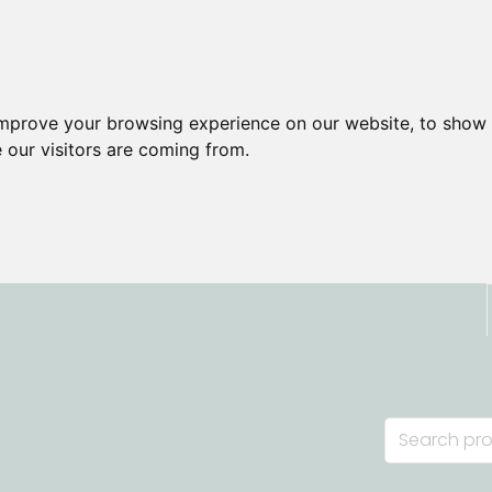
improve your browsing experience on our website, to show 
 our visitors are coming from.