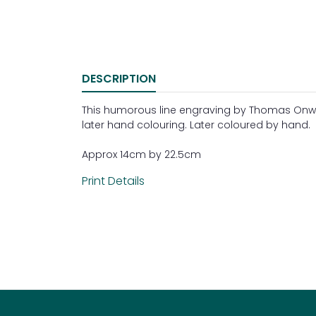
DESCRIPTION
This humorous line engraving by Thomas Onwhyn
later hand colouring. Later coloured by hand.
Approx 14cm by 22.5cm
Print Details