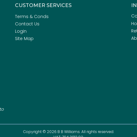
CUSTOMER SERVICES
I
Co
Terms & Conds
H
Contact Us
Re
Login
Ab
Site Map
to
Copyright © 2026 B B Williams. All rights reserved.