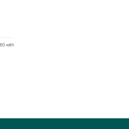
60 with