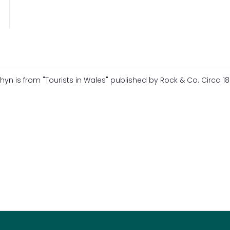
 is from "Tourists in Wales" published by Rock & Co. Circa 18