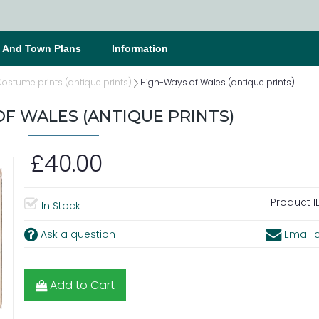
s And Town Plans
Information
ostume prints (antique prints)
High-Ways of Wales (antique prints)
F WALES (ANTIQUE PRINTS)
£40.00
Product I
In Stock
Ask a question
Email a
Add to Cart