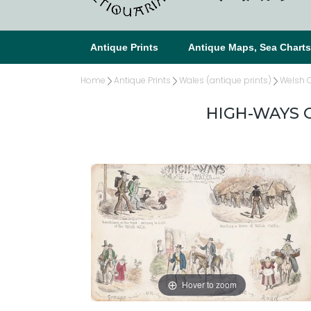
Antique Prints
Antique Maps, Sea Chart
Home
Antique Prints
Wales (antique prints)
Welsh C
HIGH-WAYS O
Hover to zoom