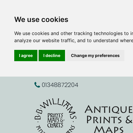
We use cookies
We use cookies and other tracking technologies to 
analyze our website traffic, and to understand where
I agree
I decline
Change my preferences
01348872204