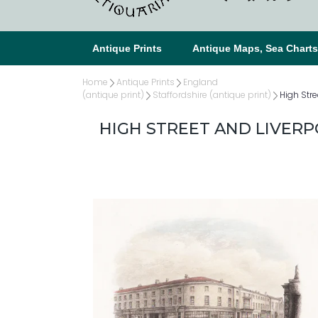
Antique Prints
Antique Maps, Sea Chart
Home
Antique Prints
England
(antique print)
Staffordshire (antique print)
High Stre
HIGH STREET AND LIVER