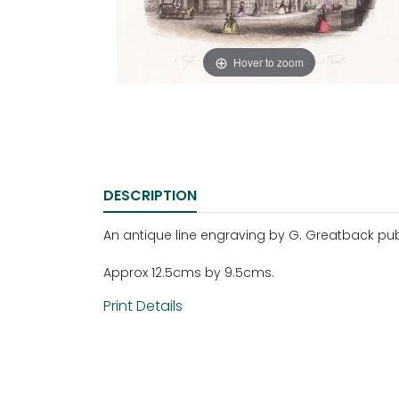
Hover to zoom
DESCRIPTION
An antique line engraving by G. Greatback pub
Approx 12.5cms by 9.5cms.
Print Details