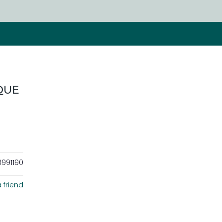
QUE
991190
 friend