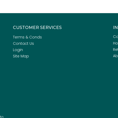
CUSTOMER SERVICES
I
Co
Terms & Conds
H
Contact Us
Re
Login
Ab
Site Map
to