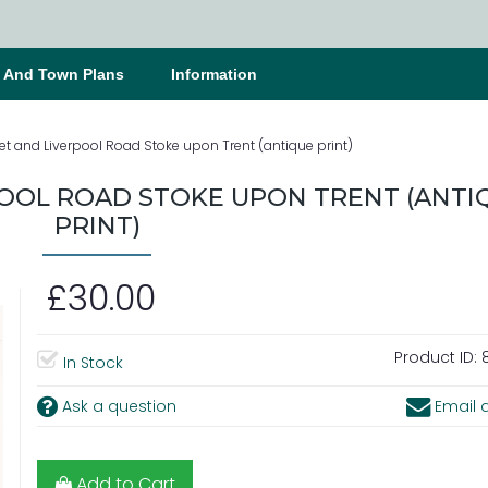
s And Town Plans
Information
et and Liverpool Road Stoke upon Trent (antique print)
POOL ROAD STOKE UPON TRENT (ANTI
PRINT)
£30.00
Product ID:
8
In Stock
Ask a question
Email a
Add to Cart