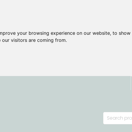
improve your browsing experience on our website, to show 
 our visitors are coming from.