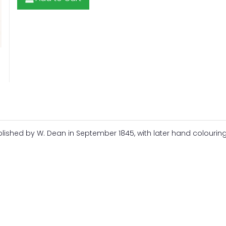
lished by W. Dean in September 1845, with later hand colouring