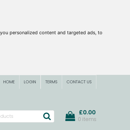
you personalized content and targeted ads, to
HOME
LOGIN
TERMS
CONTACT US
£0.00
0 items