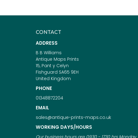
CONTACT
ADDRESS
B B Williams
Antique Maps Prints
15, Pant y Celyn
Fishguard SA65 9EH
United Kingdom
PHONE
01348872204
EMAIL
sales@antique-prints-maps.co.uk
WORKING DAYS/HOURS
Our business hours are 0930 - 1730 hrs Monday 