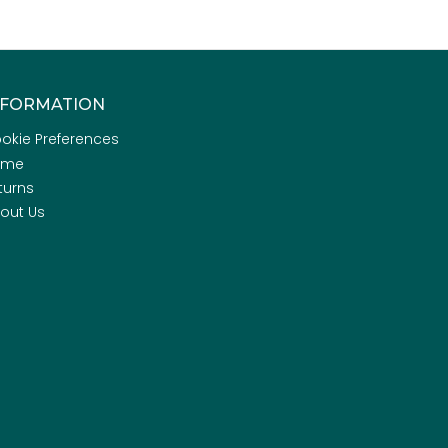
NFORMATION
okie Preferences
ome
turns
out Us