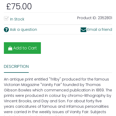
£75.00
Product ID:
2352801
In Stock
Ask a question
Email a friend
Add to Cart
DESCRIPTION
An antique print entitled "Trilby" produced for the famous
Victorian Magazine "Vanity Fair" founded by Thomas
Gibson Bowles which commenced publication in 1869. The
prints were produced in colour by chromo-lithography by
Vincent Brooks, and Day and Son. For about forty five
years caricatures of famous and infamous personalities
were carried in the weekly issues of Vanity Fair. Subjects