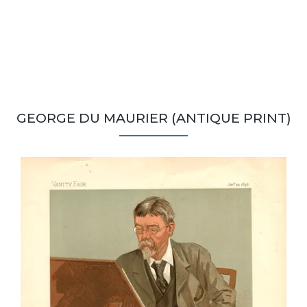
GEORGE DU MAURIER (ANTIQUE PRINT)