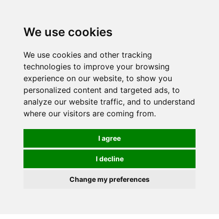
We use cookies
0
We use cookies and other tracking
technologies to improve your browsing
experience on our website, to show you
personalized content and targeted ads, to
analyze our website traffic, and to understand
where our visitors are coming from.
I agree
I decline
Change my preferences