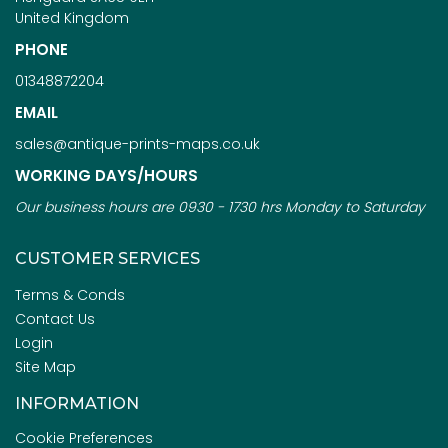
United Kingdom
PHONE
01348872204
EMAIL
sales@antique-prints-maps.co.uk
WORKING DAYS/HOURS
Our business hours are 0930 - 1730 hrs Monday to Saturday
CUSTOMER SERVICES
Terms & Conds
Contact Us
Login
Site Map
INFORMATION
Cookie Preferences