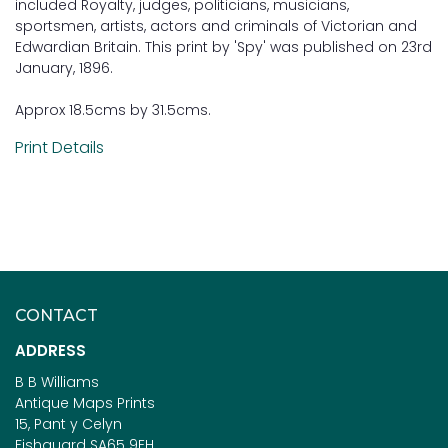
included Royalty, judges, politicians, musicians,
sportsmen, artists, actors and criminals of Victorian and
Edwardian Britain. This print by 'Spy' was published on 23rd
January, 1896.
Approx 18.5cms by 31.5cms.
Print Details
CONTACT
ADDRESS
B B Williams
Antique Maps Prints
15, Pant y Celyn
Fishguard SA65 9EH