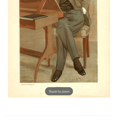
Touch to zoom