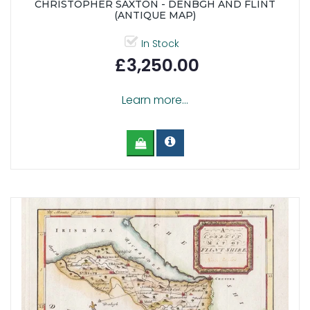
CHRISTOPHER SAXTON - DENBGH AND FLINT
(ANTIQUE MAP)
In Stock
£3,250.00
Learn more...