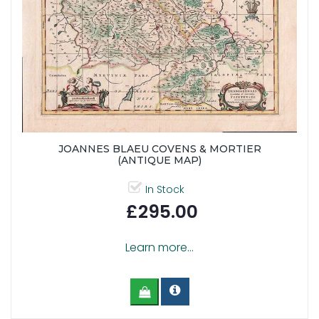
JOANNES BLAEU COVENS & MORTIER
(ANTIQUE MAP)
In Stock
£295.00
Learn more...