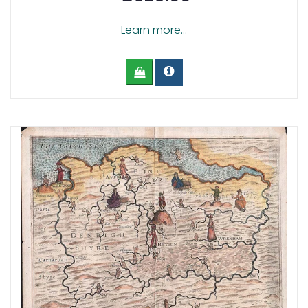
Learn more...