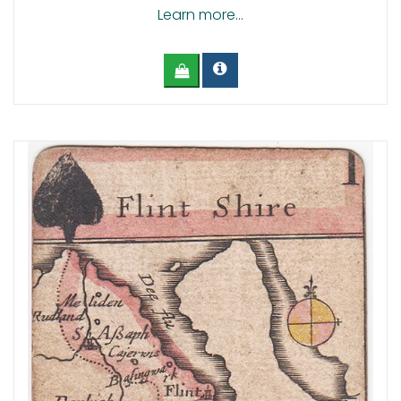
Learn more...