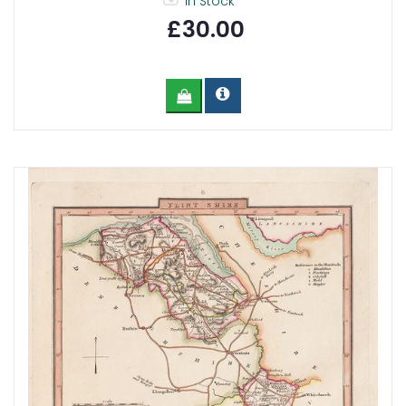
In Stock
£30.00