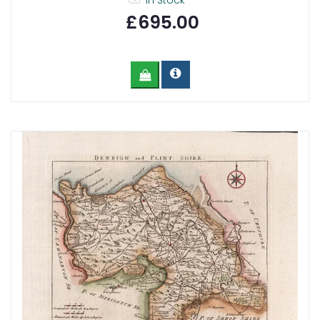
In Stock
£695.00