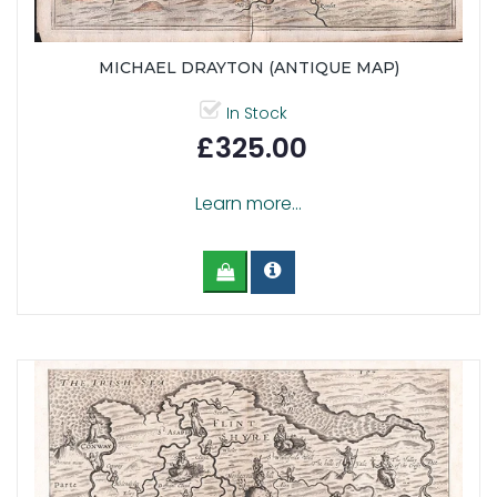
MICHAEL DRAYTON (ANTIQUE MAP)
In Stock
£325.00
Learn more...