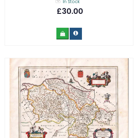
In Stock
£30.00