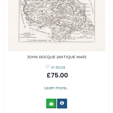
JOHN ROCQUE (ANTIQUE MAP)
In Stock
£75.00
Learn more...