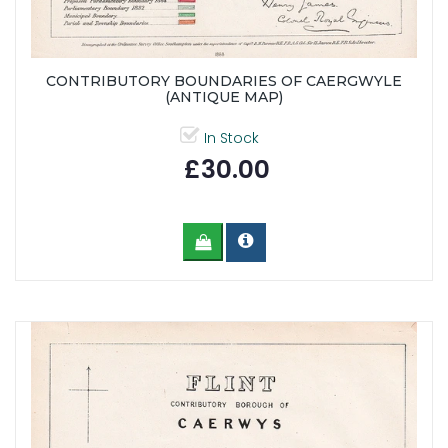
CONTRIBUTORY BOUNDARIES OF CAERGWYLE
(ANTIQUE MAP)
In Stock
£30.00