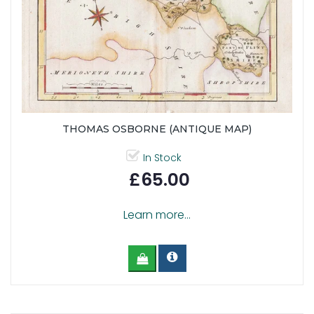
THOMAS OSBORNE (ANTIQUE MAP)
In Stock
£65.00
Learn more...