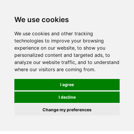
We use cookies
0
We use cookies and other tracking
technologies to improve your browsing
experience on our website, to show you
personalized content and targeted ads, to
analyze our website traffic, and to understand
where our visitors are coming from.
I agree
I decline
Change my preferences