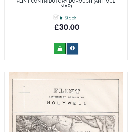
FLINT CONTRIBUTORY BOROUGH (ANTIQUE
MAP)
In Stock
£30.00