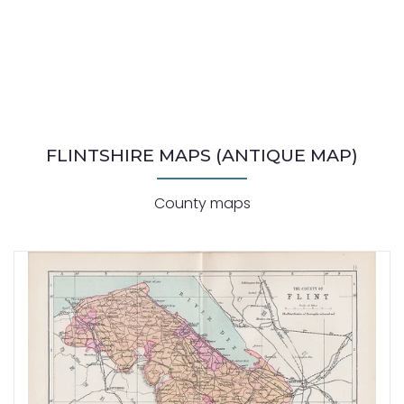
FLINTSHIRE MAPS (ANTIQUE MAP)
County maps