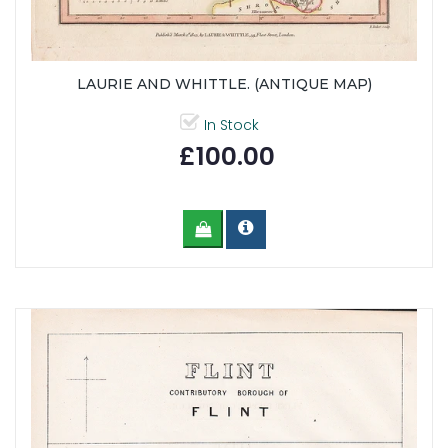
LAURIE AND WHITTLE. (ANTIQUE MAP)
In Stock
£100.00