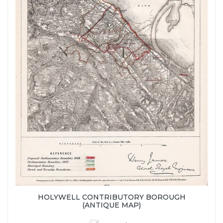
HOLYWELL CONTRIBUTORY BOROUGH
(ANTIQUE MAP)