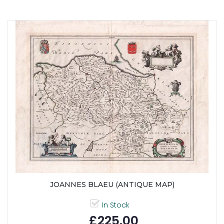
JOANNES BLAEU (ANTIQUE MAP)
In Stock
£225.00