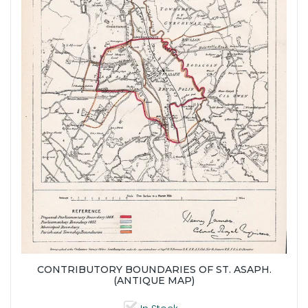
CONTRIBUTORY BOUNDARIES OF ST. ASAPH.
(ANTIQUE MAP)