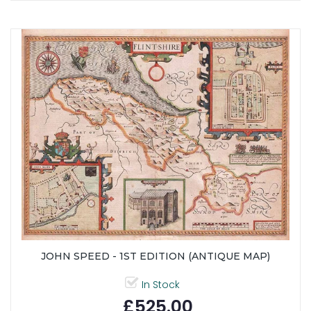
JOHN SPEED - 1ST EDITION (ANTIQUE MAP)
In Stock
£525.00