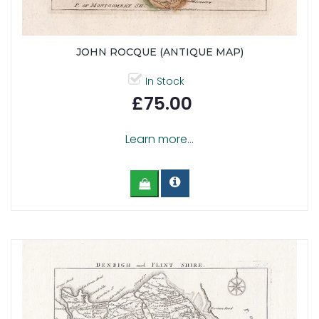
JOHN ROCQUE (ANTIQUE MAP)
In Stock
£75.00
Learn more...