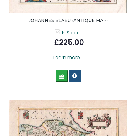
JOHANNES BLAEU (ANTIQUE MAP)
In Stock
£225.00
Learn more...