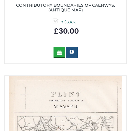
CONTRIBUTORY BOUNDARIES OF CAERWYS.
(ANTIQUE MAP)
In Stock
£30.00