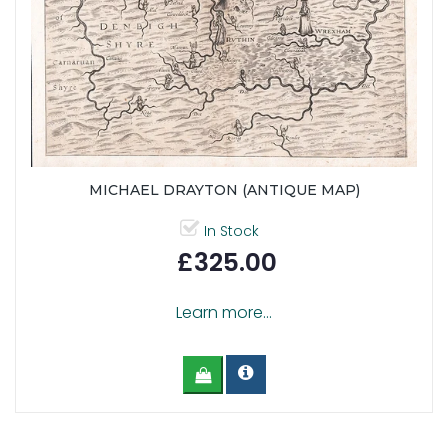
MICHAEL DRAYTON (ANTIQUE MAP)
In Stock
£325.00
Learn more...