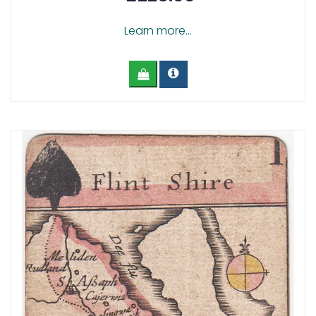
Learn more...