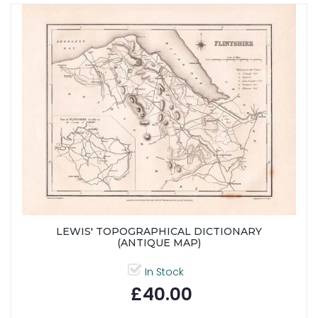
LEWIS' TOPOGRAPHICAL DICTIONARY
(ANTIQUE MAP)
In Stock
£40.00