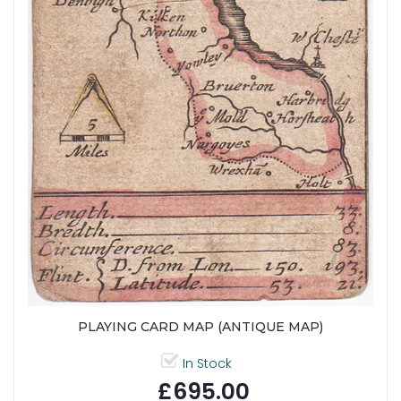
PLAYING CARD MAP (ANTIQUE MAP)
In Stock
£695.00