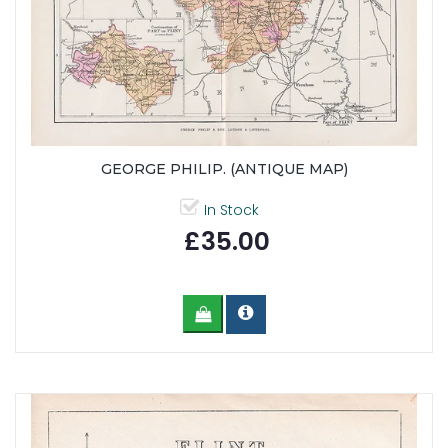
GEORGE PHILIP. (ANTIQUE MAP)
In Stock
£35.00