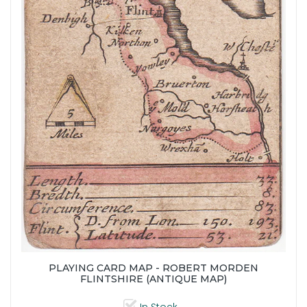
PLAYING CARD MAP - ROBERT MORDEN
FLINTSHIRE (ANTIQUE MAP)