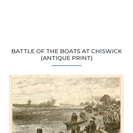
BATTLE OF THE BOATS AT CHISWICK
(ANTIQUE PRINT)