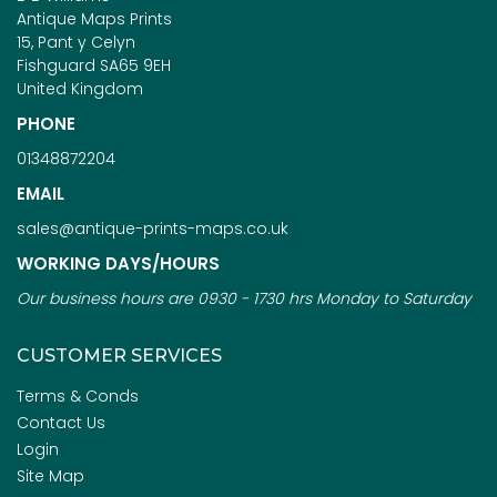
Antique Maps Prints
15, Pant y Celyn
Fishguard SA65 9EH
United Kingdom
PHONE
01348872204
EMAIL
sales@antique-prints-maps.co.uk
WORKING DAYS/HOURS
Our business hours are 0930 - 1730 hrs Monday to Saturday
CUSTOMER SERVICES
Terms & Conds
Contact Us
Login
Site Map