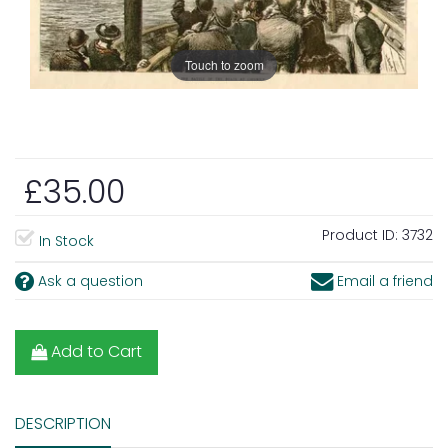
Touch to zoom
£35.00
Product ID:
3732
In Stock
Ask a question
Email a friend
Add to Cart
DESCRIPTION