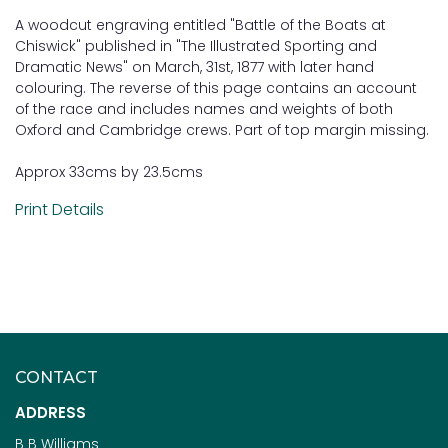
A woodcut engraving entitled "Battle of the Boats at
Chiswick" published in "The Illustrated Sporting and
Dramatic News" on March, 31st, 1877 with later hand
colouring. The reverse of this page contains an account
of the race and includes names and weights of both
Oxford and Cambridge crews. Part of top margin missing.
Approx 33cms by 23.5cms
Print Details
CONTACT
ADDRESS
B B Williams