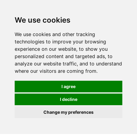
We use cookies
0
We use cookies and other tracking
technologies to improve your browsing
experience on our website, to show you
personalized content and targeted ads, to
analyze our website traffic, and to understand
where our visitors are coming from.
I agree
I decline
Change my preferences