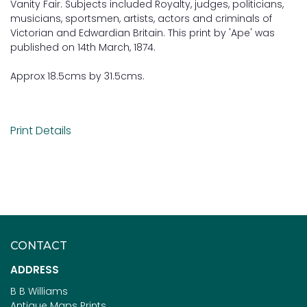
Vanity Fair. Subjects included Royalty, judges, politicians,
musicians, sportsmen, artists, actors and criminals of
Victorian and Edwardian Britain. This print by 'Ape' was
published on 14th March, 1874.
Approx 18.5cms by 31.5cms.
Print Details
CONTACT
ADDRESS
B B Williams
Antique Maps Prints