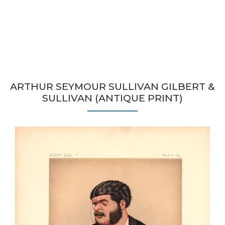
ARTHUR SEYMOUR SULLIVAN GILBERT &
SULLIVAN (ANTIQUE PRINT)