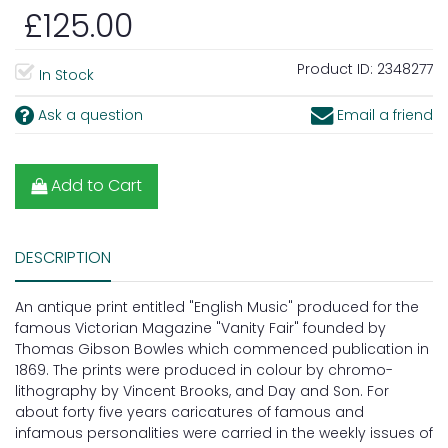
£125.00
Product ID:
2348277
In Stock
Ask a question
Email a friend
Add to Cart
DESCRIPTION
An antique print entitled "English Music" produced for the
famous Victorian Magazine "Vanity Fair" founded by
Thomas Gibson Bowles which commenced publication in
1869. The prints were produced in colour by chromo-
lithography by Vincent Brooks, and Day and Son. For
about forty five years caricatures of famous and
infamous personalities were carried in the weekly issues of