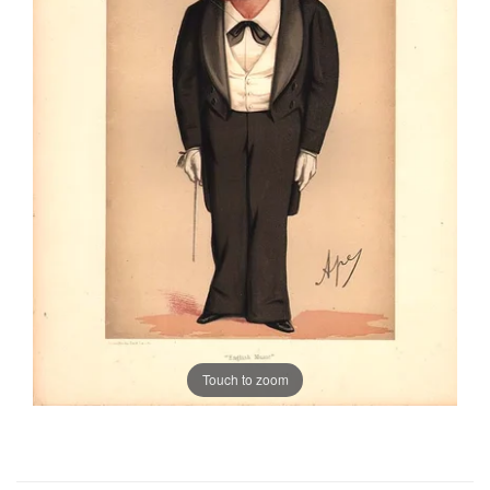
Touch to zoom