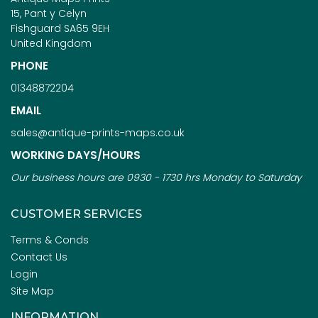
15, Pant y Celyn
Fishguard SA65 9EH
United Kingdom
PHONE
01348872204
EMAIL
sales@antique-prints-maps.co.uk
WORKING DAYS/HOURS
Our business hours are 0930 - 1730 hrs Monday to Saturday
CUSTOMER SERVICES
Terms & Conds
Contact Us
Login
Site Map
INFORMATION