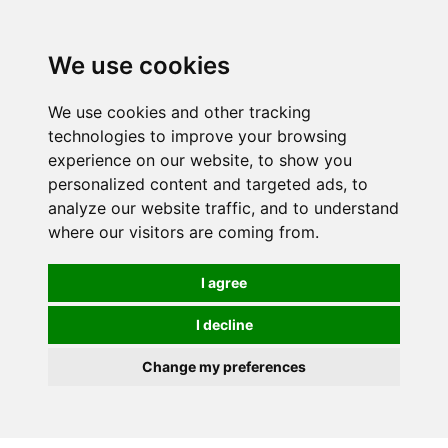
We use cookies
0
We use cookies and other tracking
technologies to improve your browsing
experience on our website, to show you
personalized content and targeted ads, to
analyze our website traffic, and to understand
where our visitors are coming from.
I agree
I decline
Change my preferences