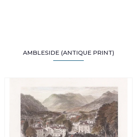
AMBLESIDE (ANTIQUE PRINT)