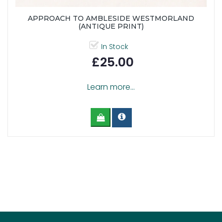
APPROACH TO AMBLESIDE WESTMORLAND
(ANTIQUE PRINT)
In Stock
£25.00
Learn more...