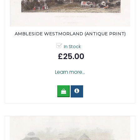
AMBLESIDE WESTMORLAND (ANTIQUE PRINT)
In Stock
£25.00
Learn more...