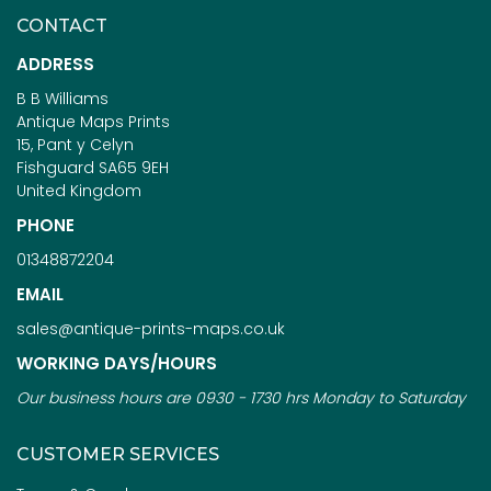
CONTACT
ADDRESS
B B Williams
Antique Maps Prints
15, Pant y Celyn
Fishguard SA65 9EH
United Kingdom
PHONE
01348872204
EMAIL
sales@antique-prints-maps.co.uk
WORKING DAYS/HOURS
Our business hours are 0930 - 1730 hrs Monday to Saturday
CUSTOMER SERVICES