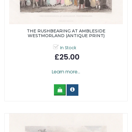
THE RUSHBEARING AT AMBLESIDE
WESTMORLAND (ANTIQUE PRINT)
In Stock
£25.00
Learn more...