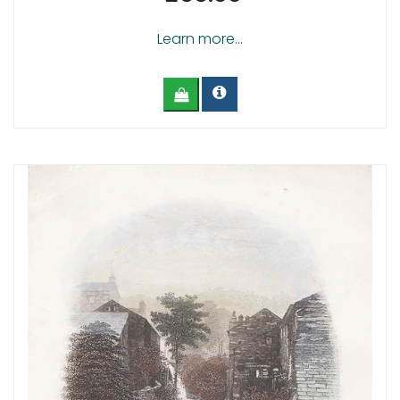
Learn more...