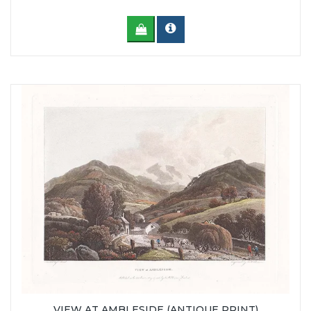
VIEW AT AMBLESIDE (ANTIQUE PRINT)