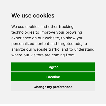
We use cookies
0
We use cookies and other tracking
technologies to improve your browsing
experience on our website, to show you
personalized content and targeted ads, to
analyze our website traffic, and to understand
where our visitors are coming from.
I agree
I decline
Change my preferences