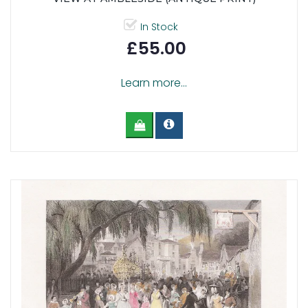
In Stock
£55.00
Learn more...