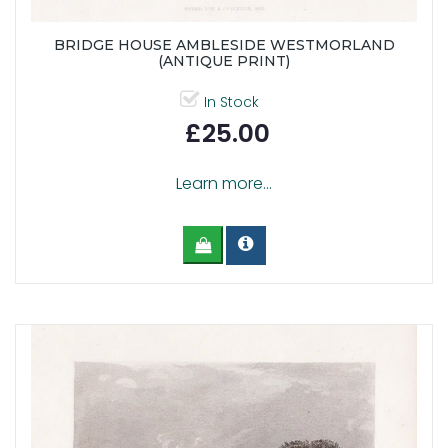
BRIDGE HOUSE AMBLESIDE WESTMORLAND
(ANTIQUE PRINT)
In Stock
£25.00
Learn more...