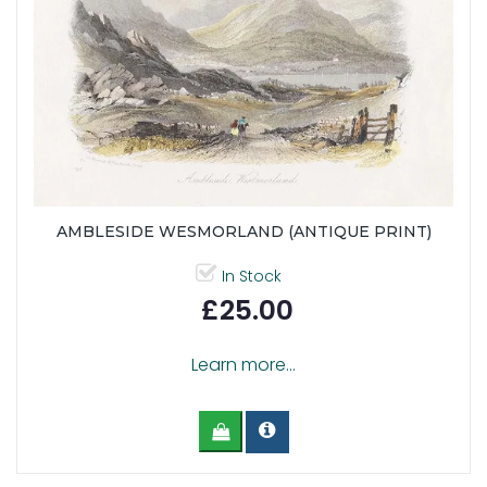
AMBLESIDE WESMORLAND (ANTIQUE PRINT)
In Stock
£25.00
Learn more...