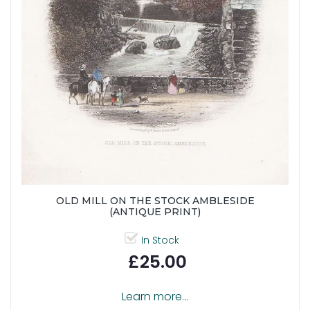
OLD MILL ON THE STOCK AMBLESIDE
(ANTIQUE PRINT)
In Stock
£25.00
Learn more...