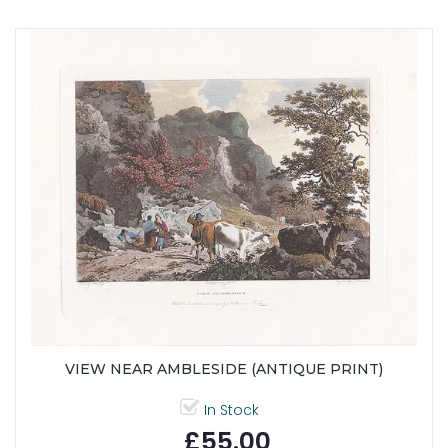
VIEW NEAR AMBLESIDE (ANTIQUE PRINT)
In Stock
£55.00