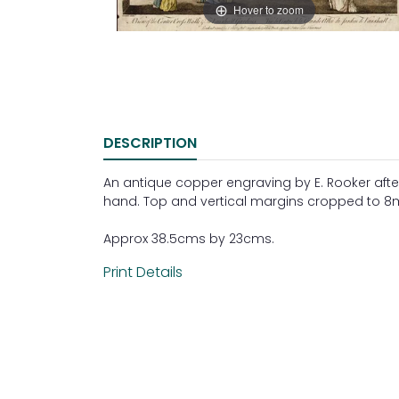
Hover to zoom
DESCRIPTION
An antique copper engraving by E. Rooker after
hand. Top and vertical margins cropped to 
Approx 38.5cms by 23cms.
Print Details