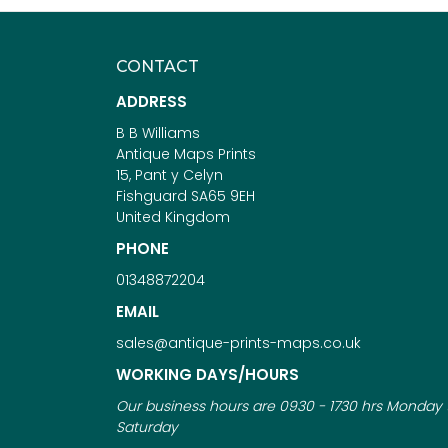
CONTACT
ADDRESS
B B Williams
Antique Maps Prints
15, Pant y Celyn
Fishguard SA65 9EH
United Kingdom
PHONE
01348872204
EMAIL
sales@antique-prints-maps.co.uk
WORKING DAYS/HOURS
Our business hours are 0930 - 1730 hrs Monday 
Saturday