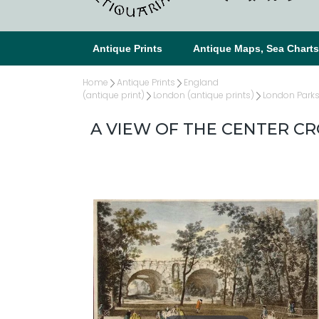
Antique Prints
Antique Maps, Sea Chart
Home
Antique Prints
England
(antique print)
London (antique prints)
London Parks 
A VIEW OF THE CENTER CR