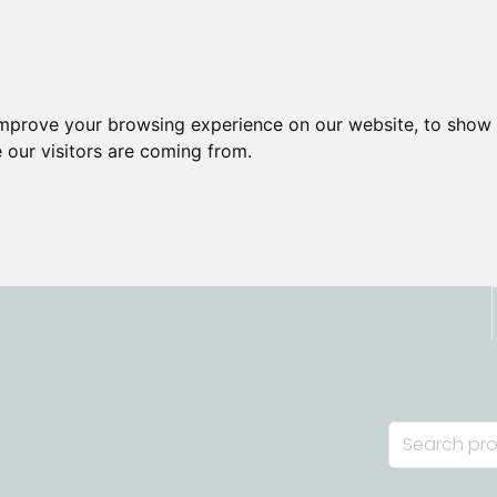
improve your browsing experience on our website, to show 
 our visitors are coming from.