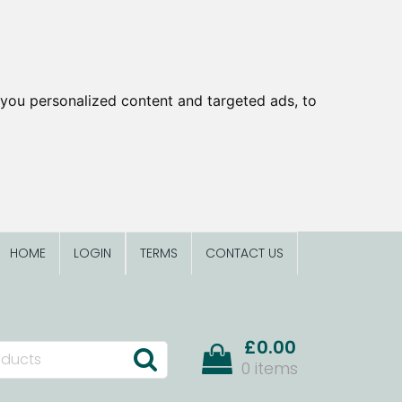
you personalized content and targeted ads, to
HOME
LOGIN
TERMS
CONTACT US
£0.00
0 items