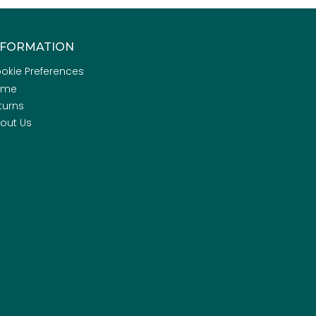
NFORMATION
okie Preferences
ome
turns
out Us