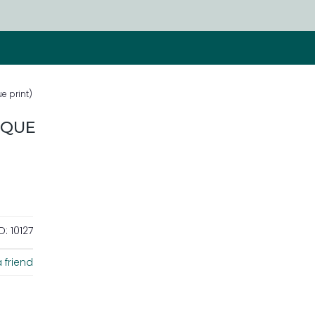
e print)
IQUE
D:
10127
 friend