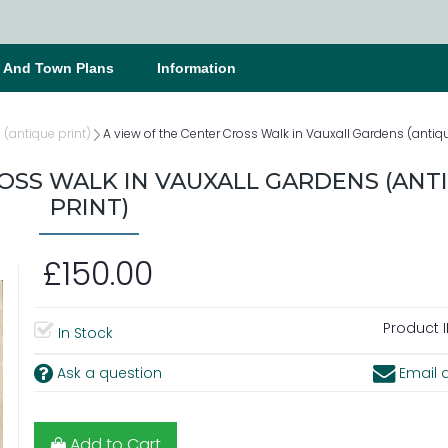
s And Town Plans
Information
(antique print)
A view of the Center Cross Walk in Vauxall Gardens (antiqu
OSS WALK IN VAUXALL GARDENS (ANT
PRINT)
£150.00
Product I
In Stock
Ask a question
Email a
Add to Cart