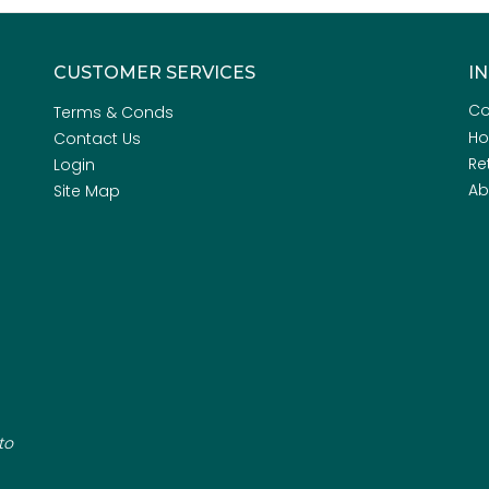
CUSTOMER SERVICES
I
Co
Terms & Conds
H
Contact Us
Re
Login
Ab
Site Map
to