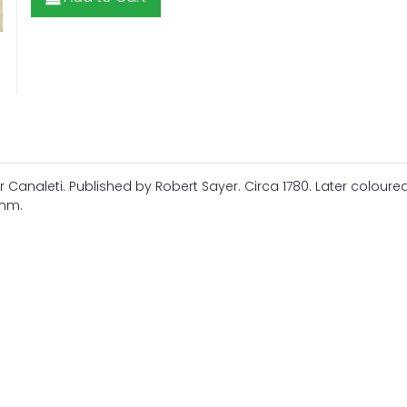
 Canaleti. Published by Robert Sayer. Circa 1780. Later coloure
8mm.