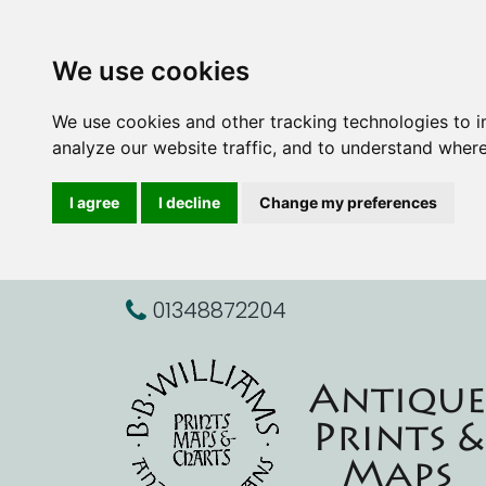
We use cookies
We use cookies and other tracking technologies to 
analyze our website traffic, and to understand where
I agree
I decline
Change my preferences
01348872204