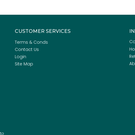
CUSTOMER SERVICES
I
Co
Terms & Conds
H
Contact Us
Re
Login
Ab
Site Map
to