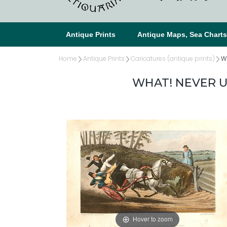
Antique Prints
Antique Maps, Sea Chart
Home
Antique Prints
Caricatures (antique prints)
Wh
WHAT! NEVER UP
Hover to zoom