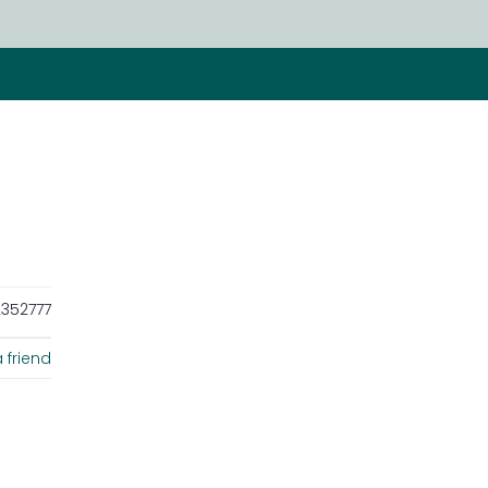
352777
 friend