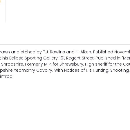
rawn and etched by T.J. Rawlins and H. Alken. Published Novemb
 his Eclipse Sporting Gallery, 191, Regent Street. Published in "M
, Shropshire, Formerly M.P. for Shrewsbury, High sheriff for the Co
shire Yeomanry Cavalry. With Notices of His Hunting, Shooting, 
Nimrod.