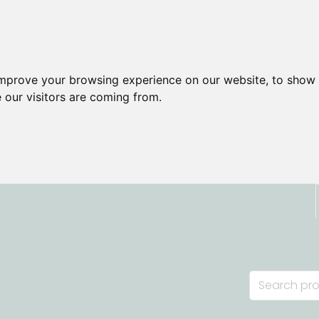
improve your browsing experience on our website, to show 
 our visitors are coming from.