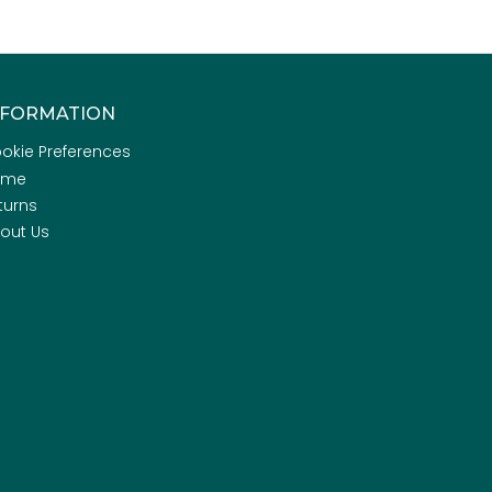
NFORMATION
okie Preferences
ome
turns
out Us