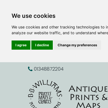
We use cookies
We use cookies and other tracking technologies to 
analyze our website traffic, and to understand where
I agree
I decline
Change my preferences
01348872204