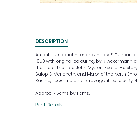
DESCRIPTION
An antique aquatint engraving by E. Duncan, d
1850 with original colouring, by R. Ackermann at
the Life of the Late John Mytton, Esq. of Halston
Salop & Merioneth, and Major of the North Shrop
Racing, Eccentric and Extravagant Exploits By 
Approx 17.5cms by 11cms.
Print Details