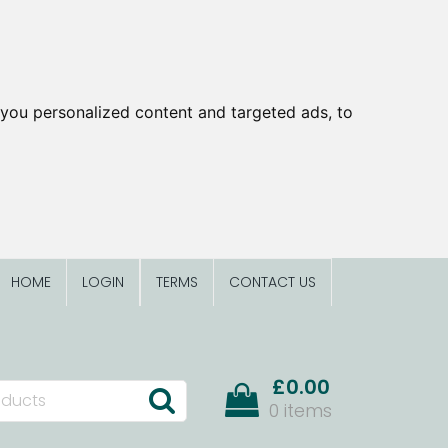
you personalized content and targeted ads, to
HOME
LOGIN
TERMS
CONTACT US
£0.00
0 items