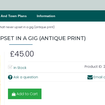
s And Town Plans
Information
at! never upset in a gig (antique print)
SET IN A GIG (ANTIQUE PRINT)
£45.00
Product ID:
2
In Stock
Ask a question
Email a
Add to Cart