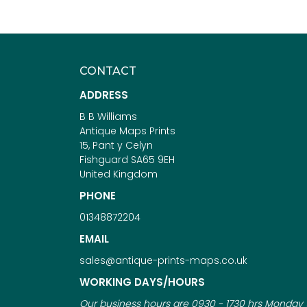
CONTACT
ADDRESS
B B Williams
Antique Maps Prints
15, Pant y Celyn
Fishguard SA65 9EH
United Kingdom
PHONE
01348872204
EMAIL
sales@antique-prints-maps.co.uk
WORKING DAYS/HOURS
Our business hours are 0930 - 1730 hrs Monday 