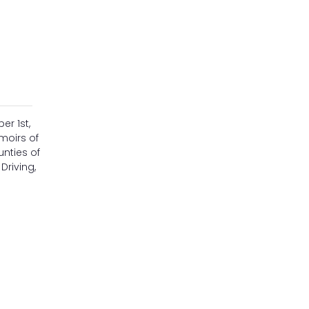
er 1st,
emoirs of
unties of
Driving,